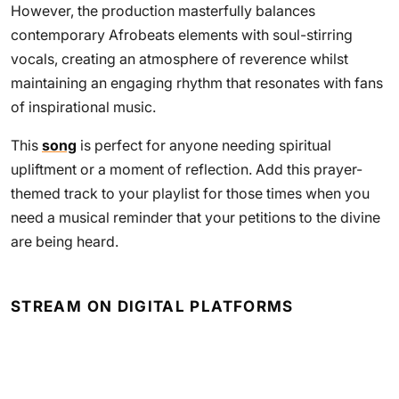
However, the production masterfully balances
contemporary Afrobeats elements with soul-stirring
vocals, creating an atmosphere of reverence whilst
maintaining an engaging rhythm that resonates with fans
of inspirational music.
This
song
is perfect for anyone needing spiritual
upliftment or a moment of reflection. Add this prayer-
themed track to your playlist for those times when you
need a musical reminder that your petitions to the divine
are being heard.
STREAM ON DIGITAL PLATFORMS