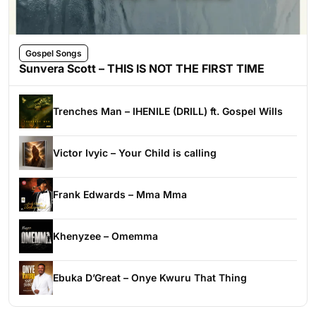
Gospel Songs
Sunvera Scott – THIS IS NOT THE FIRST TIME
Trenches Man – IHENILE (DRILL) ft. Gospel Wills
Victor Ivyic – Your Child is calling
Frank Edwards – Mma Mma
Khenyzee – Omemma
Ebuka D’Great – Onye Kwuru That Thing