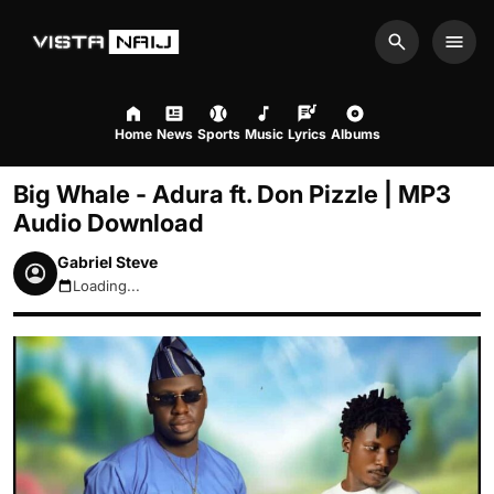
Search
Men
Home
News
Sports
Music
Lyrics
Albums
Big Whale - Adura ft. Don Pizzle | MP3
Audio Download
Gabriel Steve
Loading...
August 10, 2026 2:48am