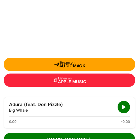
Stream on
AUDIOMACK
Listen on
APPLE MUSIC
Adura (feat. Don Pizzle)
Big Whale
0:00
-0:00