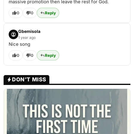
massive promotion then leave the rest for God.
0
0
Reply
Gbemisola
1 year ago
Nice song
0
0
Reply
DON'T MISS