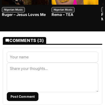
Nigerian Music
Nigerian Music
N
Ruger – Jesus Loves Me
Rema – TEA
F
M
COMMENTS (3)
Post Comment