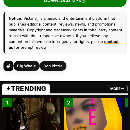
DOWNLOAD MP3
Notice:
Vistanaij is a music and entertainment platform that
publishes editorial content, reviews, news, and promotional
materials. Copyright and trademark rights in third-party content
remain with their respective owners. If you believe any
content on this website infringes your rights, please
contact
us
for prompt review.
Big Whale
Don Pizzle
TRENDING
MORE
FROM TRE
1
2