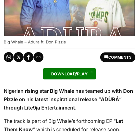
Big Whale – Adura ft. Don Pizzle
COMMENTS
DOWNLOAD/PLAY
Nigerian rising star
Big Whale
has teamed up with
Don
Pizzle
on his latest inspirational release “
ÁDÙRÁ
”
through Lite9ja Entertainment.
The track is part of Big Whale’s forthcoming EP “
Let
Them Know
” which is scheduled for release soon.