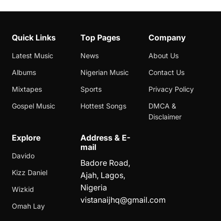
Quick Links
Top Pages
Company
Latest Music
News
About Us
Albums
Nigerian Music
Contact Us
Mixtapes
Sports
Privacy Policy
Gospel Music
Hottest Songs
DMCA &
Disclaimer
Explore
Address & E-
mail
Davido
Badore Road,
Kizz Daniel
Ajah, Lagos,
Nigeria
Wizkid
vistanaijhq@gmail.com
Omah Lay