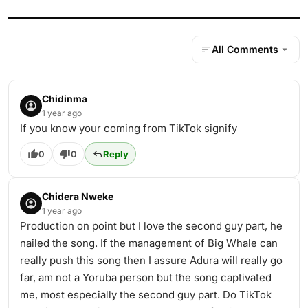
All Comments
Chidinma
1 year ago
If you know your coming from TikTok signify
0
0
Reply
Chidera Nweke
1 year ago
Production on point but I love the second guy part, he
nailed the song. If the management of Big Whale can
really push this song then I assure Adura will really go
far, am not a Yoruba person but the song captivated
me, most especially the second guy part. Do TikTok