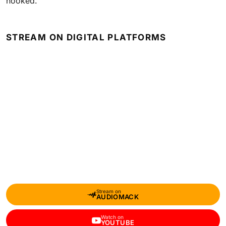
hooked.
STREAM ON DIGITAL PLATFORMS
Stream on
AUDIOMACK
Watch on
YOUTUBE