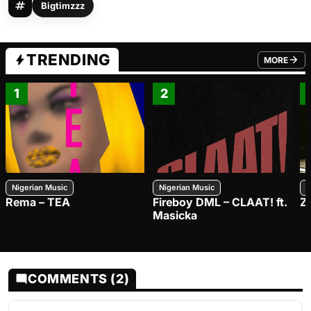
Bigtimzzz
TRENDING
MORE
FROM TRE
1
2
Nigerian Music
Nigerian Music
N
Rema – TEA
Fireboy DML – CLAAT! ft.
Z
Masicka
COMMENTS (2)