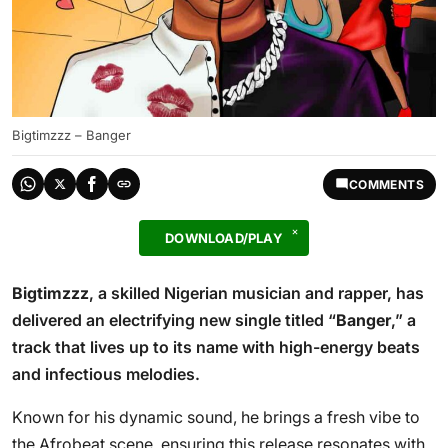
Bigtimzzz – Banger
COMMENTS
DOWNLOAD/PLAY
Bigtimzzz
, a skilled Nigerian musician and rapper, has
delivered an electrifying new single titled “
Banger
,” a
track that lives up to its name with high-energy beats
and infectious melodies.
Known for his dynamic sound, he brings a fresh vibe to
the Afrobeat scene, ensuring this release resonates with