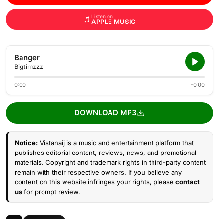
Listen on
APPLE MUSIC
Banger
Bigtimzzz
0:00
-0:00
DOWNLOAD MP3
Notice:
Vistanaij is a music and entertainment platform that
publishes editorial content, reviews, news, and promotional
materials. Copyright and trademark rights in third-party content
remain with their respective owners. If you believe any
content on this website infringes your rights, please
contact
us
for prompt review.