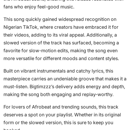
fans who enjoy feel-good music.
This song quickly gained widespread recognition on
Nigerian TikTok, where creators have embraced it for
their videos, adding to its viral appeal. Additionally, a
slowed version of the track has surfaced, becoming a
favorite for slow-motion edits, making the song even
more versatile for different moods and content styles.
Built on vibrant instrumentals and catchy lyrics, this
masterpiece carries an undeniable groove that makes it a
must-listen. Bigtimzzz’s delivery adds energy and depth,
making the song both engaging and replay-worthy.
For lovers of Afrobeat and trending sounds, this track
deserves a spot on your playlist. Whether in its original
form or the slowed version, this is sure to keep you