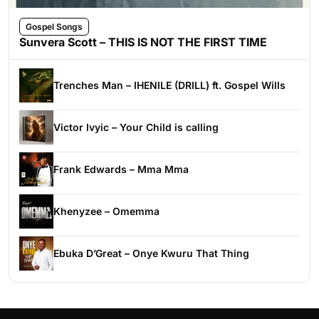
Gospel Songs
Sunvera Scott – THIS IS NOT THE FIRST TIME
Trenches Man – IHENILE (DRILL) ft. Gospel Wills
Victor Ivyic – Your Child is calling
Frank Edwards – Mma Mma
Khenyzee – Omemma
Ebuka D’Great – Onye Kwuru That Thing