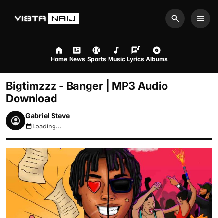
Search
Men
Home
News
Sports
Music
Lyrics
Albums
Bigtimzzz - Banger | MP3 Audio
Download
Gabriel Steve
Loading...
August 7, 2026 5:08am