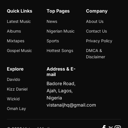
Quick Links
Top Pages
Company
Latest Music
News
About Us
Albums
Nigerian Music
Contact Us
Mixtapes
Sports
Privacy Policy
Gospel Music
Hottest Songs
DMCA &
Disclaimer
Explore
Address & E-
mail
Davido
Badore Road,
Kizz Daniel
Ajah, Lagos,
Nigeria
Wizkid
vistanaijhq@gmail.com
Omah Lay