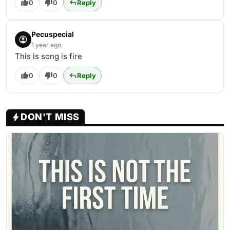
0
0
Reply
Pecuspecial
1 year ago
This is song is fire
0
0
Reply
DON'T MISS