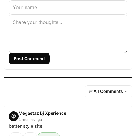
Post Comment
All Comments
Megastaz Dj Xperience
4 months ago
better style site