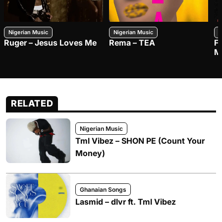
Nigerian Music
Nigerian Music
N
Ruger – Jesus Loves Me
Rema – TEA
F
M
RELATED
Nigerian Music
Tml Vibez – SHON PE (Count Your
Money)
Ghanaian Songs
Lasmid – dlvr ft. Tml Vibez