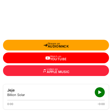
Stream on
AUDIOMACK
Watch on
YOUTUBE
Listen on
APPLE MUSIC
Jeje
Billion Solar
0:00
-0:00