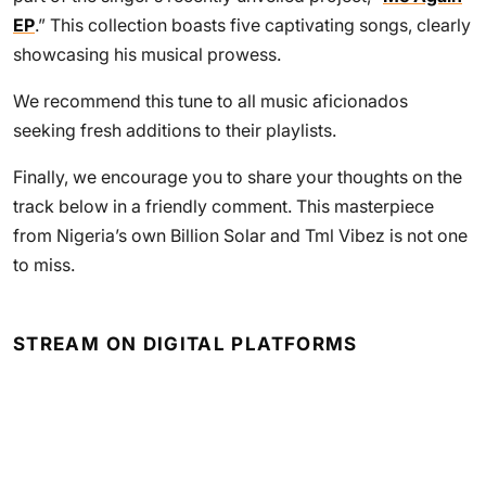
EP
.” This collection boasts five captivating songs, clearly
showcasing his musical prowess.
We recommend this tune to all music aficionados
seeking fresh additions to their playlists.
Finally, we encourage you to share your thoughts on the
track below in a friendly comment. This masterpiece
from Nigeria’s own Billion Solar and Tml Vibez is not one
to miss.
STREAM ON DIGITAL PLATFORMS