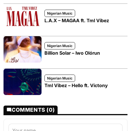
Nigerian Music
L.A.X – MAGAA ft. Tml Vibez
Nigerian Music
Billion Solar – Iwo Olórun
Nigerian Music
Tml Vibez – Hello ft. Victony
COMMENTS (0)