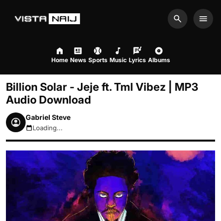
Search
Men
Home
News
Sports
Music
Lyrics
Albums
Billion Solar - Jeje ft. Tml Vibez | MP3
Audio Download
Gabriel Steve
Loading...
August 9, 2026 12:43pm