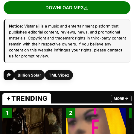
DOWNLOAD MP3
Notice:
Vistanaij is a music and entertainment platform that
publishes editorial content, reviews, news, and promotional
materials. Copyright and trademark rights in third-party content
remain with their respective owners. If you believe any
content on this website infringes your rights, please
contact
us
for prompt review.
Billion Solar
TML Vibez
TRENDING
MORE
FROM TRE
1
2