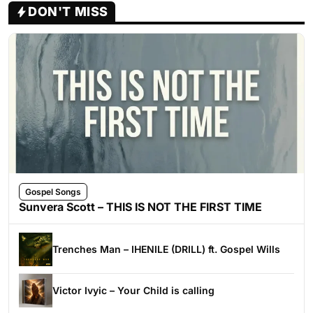
DON'T MISS
Gospel Songs
Sunvera Scott – THIS IS NOT THE FIRST TIME
Trenches Man – IHENILE (DRILL) ft. Gospel Wills
Victor Ivyic – Your Child is calling