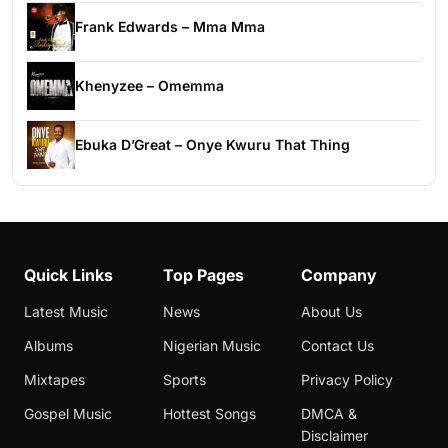
Frank Edwards – Mma Mma
Khenyzee – Omemma
Ebuka D’Great – Onye Kwuru That Thing
Quick Links
Top Pages
Company
Latest Music
News
About Us
Albums
Nigerian Music
Contact Us
Mixtapes
Sports
Privacy Policy
Gospel Music
Hottest Songs
DMCA &
Disclaimer