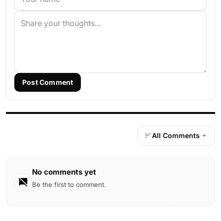
Post Comment
All Comments
No comments yet
Be the first to comment.