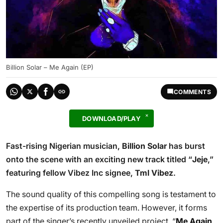
Billion Solar – Me Again (EP)
COMMENTS
DOWNLOAD/PLAY
Fast-rising Nigerian musician,
Billion Solar
has burst
onto the scene with an exciting new track titled “
Jeje
,”
featuring fellow Vibez Inc signee,
Tml Vibez
.
The sound quality of this compelling song is testament to
the expertise of its production team. However, it forms
part of the singer’s recently unveiled project, “
Me Again