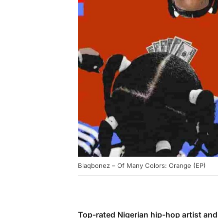
Blaqbonez – Of Many Colors: Orange (EP)
Top-rated Nigerian hip-hop artist an