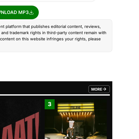
NLOAD MP3
nt platform that publishes editorial content, reviews,
and trademark rights in third-party content remain with
content on this website infringes your rights, please
MORE
FROM TRENDING CATEGO
3
4