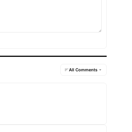
All Comments