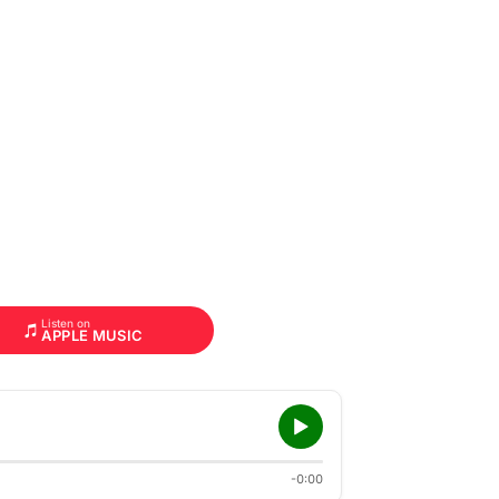
Listen on
APPLE MUSIC
-0:00