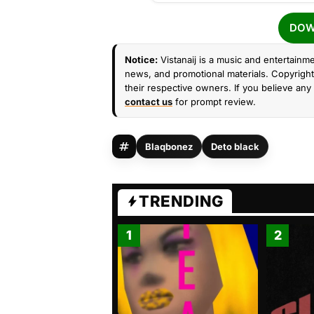
DOW
Notice:
Vistanaij is a music and entertainme
news, and promotional materials. Copyright 
their respective owners. If you believe any 
contact us
for prompt review.
Blaqbonez
Deto black
TRENDING
1
2