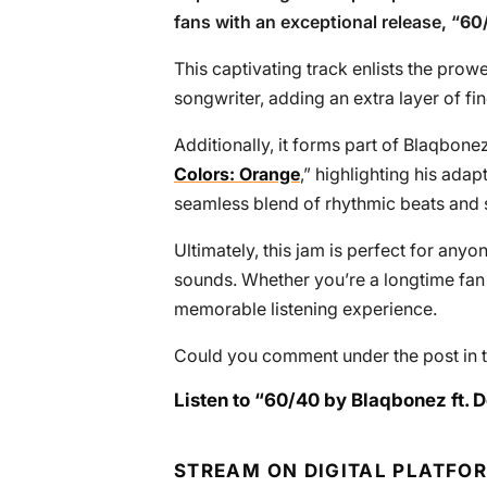
fans with an exceptional release, “
60
This captivating track enlists the prow
songwriter, adding an extra layer of fin
Additionally, it forms part of Blaqbone
Colors: Orange
,” highlighting his adap
seamless blend of rhythmic beats and sh
Ultimately, this jam is perfect for anyon
sounds. Whether you’re a longtime fan o
memorable listening experience.
Could you comment under the post in t
Listen to “60/40 by Blaqbonez ft. D
STREAM ON DIGITAL PLATFO