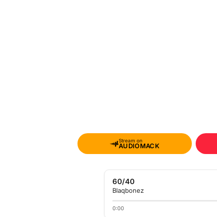
Stream on
AUDIOMACK
60/40
Blaqbonez
0:00