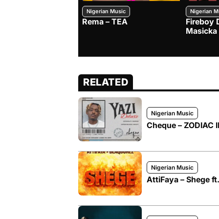
Nigerian Music
Nigerian M
Rema – TEA
Fireboy 
Masicka
RELATED
Nigerian Music
Cheque – ZODIAC II
Nigerian Music
AttiFaya – Shege f