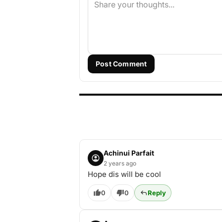
Post Comment
Achinui Parfait
2 years ago
Hope dis will be cool
0
0
Reply