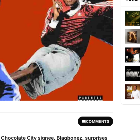
COMMENTS
d Chocolate City signee,
Blaqbonez
, surprises