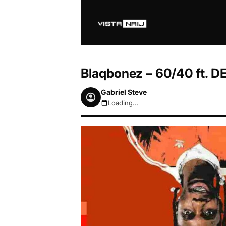
Blaqbonez – 60/40 ft. 
Gabriel Steve
Loading...
August 7, 2026 3:53am