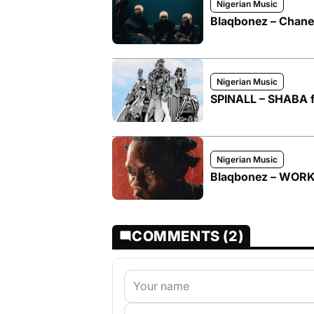
Nigerian Music
Blaqbonez – Chanel
Nigerian Music
SPINALL – SHABA 
Nigerian Music
Blaqbonez – WOR
COMMENTS (2)