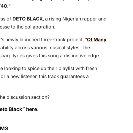
/40
.”
ess of
DETO BLACK
, a rising Nigerian rapper and
esse to the collaboration.
z’s newly launched three-track project, “
Of Many
tability across various musical styles. The
arp lyrics gives this song a distinctive edge.
e looking to spice up their playlist with fresh
r a new listener, this track guarantees a
he discussion section?
eto Black” here:
RMS