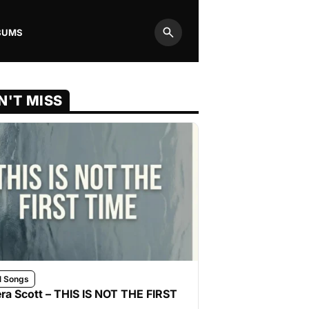
BUMS
Search
N'T MISS
l Songs
ra Scott – THIS IS NOT THE FIRST