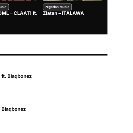
usic
Nigerian Music
Nigerian Music
DML – CLAAT! ft.
Zlatan – ITALAWA
Davido – B4
Mayorkun &
 ft. Blaqbonez
t. Blaqbonez