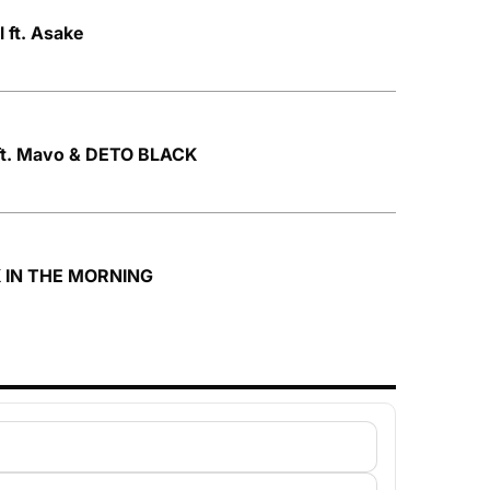
 ft. Asake
ft. Mavo & DETO BLACK
K IN THE MORNING