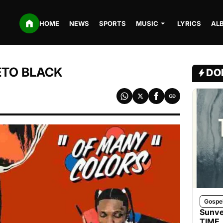
HOME
NEWS
SPORTS
MUSIC
LYRICS
AL
DETO BLACK
DO
Gospe
Sunve
TIME