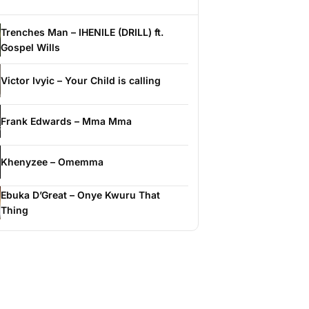
Trenches Man – IHENILE (DRILL) ft.
Gospel Wills
Victor Ivyic – Your Child is calling
Frank Edwards – Mma Mma
Khenyzee – Omemma
Ebuka D’Great – Onye Kwuru That
Thing