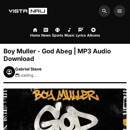
Search
Men
Home
News
Sports
Music
Lyrics
Albums
Boy Muller - God Abeg | MP3 Audio
Download
Gabriel Steve
Loading...
August 6, 2026 2:46am