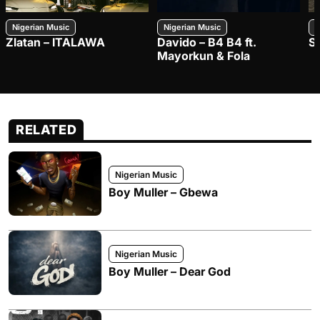
Nigerian Music
Nigerian Music
N
Zlatan – ITALAWA
Davido – B4 B4 ft.
S
Mayorkun & Fola
RELATED
Nigerian Music
Boy Muller – Gbewa
Nigerian Music
Boy Muller – Dear God