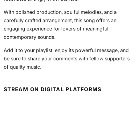
With polished production, soulful melodies, and a
carefully crafted arrangement, this song offers an
engaging experience for lovers of meaningful
contemporary sounds.
Add it to your playlist, enjoy its powerful message, and
be sure to share your comments with fellow supporters
of quality music.
STREAM ON DIGITAL PLATFORMS