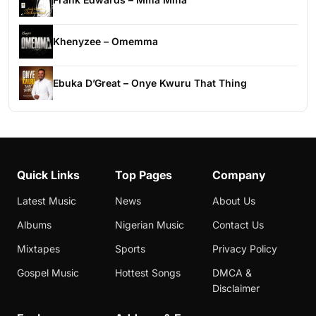
Khenyzee – Omemma
Ebuka D’Great – Onye Kwuru That Thing
Quick Links
Top Pages
Company
Latest Music
News
About Us
Albums
Nigerian Music
Contact Us
Mixtapes
Sports
Privacy Policy
Gospel Music
Hottest Songs
DMCA &
Disclaimer