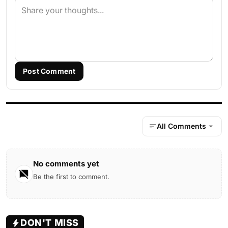
Post Comment
All Comments
No comments yet
Be the first to comment.
DON'T MISS