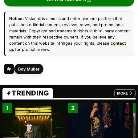
Notice:
Vistanaij is a music and entertainment platform that
publishes editorial content, reviews, news, and promotional
materials. Copyright and trademark rights in third-party content
remain with their respective owners. If you believe any
content on this website infringes your rights, please
contact
us
for prompt review.
Boy Muller
TRENDING
MORE
FROM TRE
1
2