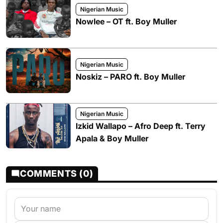
Nigerian Music
Nowlee – OT ft. Boy Muller
Nigerian Music
Noskiz – PARO ft. Boy Muller
Nigerian Music
Izkid Wallapo – Afro Deep ft. Terry
Apala & Boy Muller
COMMENTS (0)