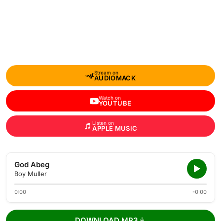
Stream on
AUDIOMACK
Watch on
YOUTUBE
Listen on
APPLE MUSIC
God Abeg
Boy Muller
0:00
-0:00
DOWNLOAD MP3