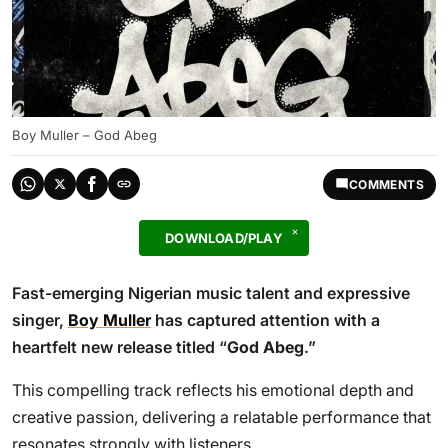
Boy Muller – God Abeg
COMMENTS
DOWNLOAD/PLAY
Fast-emerging Nigerian music talent and expressive
singer,
Boy Muller
has captured attention with a
heartfelt new release titled “
God Abeg
.”
This compelling track reflects his emotional depth and
creative passion, delivering a relatable performance that
resonates strongly with listeners.