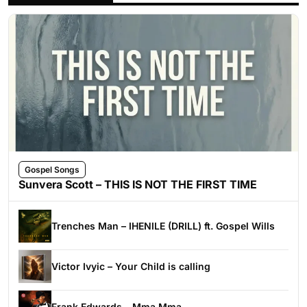
Gospel Songs
Sunvera Scott – THIS IS NOT THE FIRST TIME
Trenches Man – IHENILE (DRILL) ft. Gospel Wills
Victor Ivyic – Your Child is calling
Frank Edwards – Mma Mma