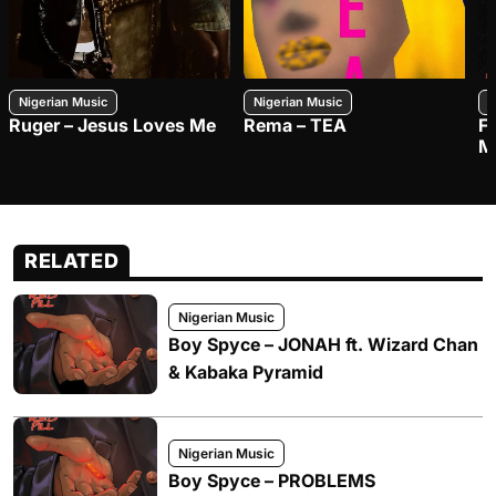
Nigerian Music
Nigerian Music
N
Ruger – Jesus Loves Me
Rema – TEA
F
M
RELATED
Nigerian Music
Boy Spyce – JONAH ft. Wizard Chan
& Kabaka Pyramid
Nigerian Music
Boy Spyce – PROBLEMS