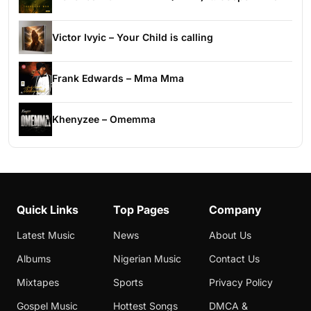
Victor Ivyic – Your Child is calling
Frank Edwards – Mma Mma
Khenyzee – Omemma
Quick Links
Top Pages
Company
Latest Music
News
About Us
Albums
Nigerian Music
Contact Us
Mixtapes
Sports
Privacy Policy
Gospel Music
Hottest Songs
DMCA &