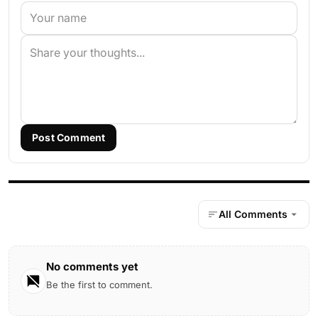
Post Comment
All Comments
No comments yet
Be the first to comment.