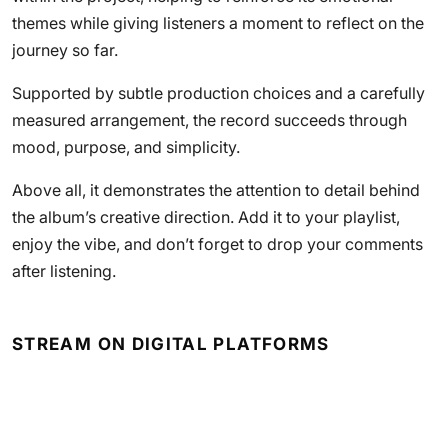
themes while giving listeners a moment to reflect on the
journey so far.
Supported by subtle production choices and a carefully
measured arrangement, the record succeeds through
mood, purpose, and simplicity.
Above all, it demonstrates the attention to detail behind
the album’s creative direction. Add it to your playlist,
enjoy the vibe, and don’t forget to drop your comments
after listening.
STREAM ON DIGITAL PLATFORMS