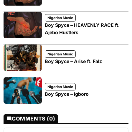
Nigerian Music
Boy Spyce – HEAVENLY RACE ft.
Ajebo Hustlers
Nigerian Music
Boy Spyce – Arise ft. Falz
Nigerian Music
Boy Spyce – Igboro
COMMENTS (0)