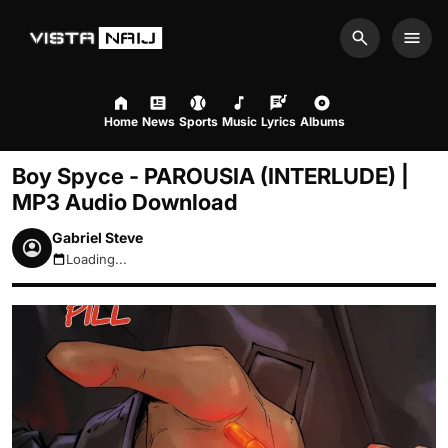
Search
Men
Home
News
Sports
Music
Lyrics
Albums
Boy Spyce - PAROUSIA (INTERLUDE) |
MP3 Audio Download
Gabriel Steve
Loading...
August 10, 2026 7:42pm