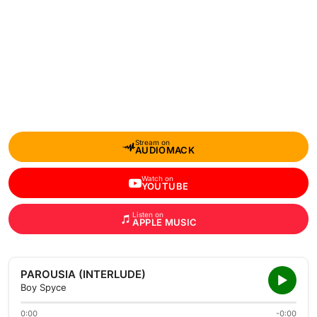
Stream on
AUDIOMACK
Watch on
YOUTUBE
Listen on
APPLE MUSIC
PAROUSIA (INTERLUDE)
Boy Spyce
0:00
-0:00