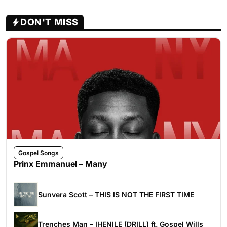
DON'T MISS
Gospel Songs
Prinx Emmanuel – Many
Sunvera Scott – THIS IS NOT THE FIRST TIME
Trenches Man – IHENILE (DRILL) ft. Gospel Wills