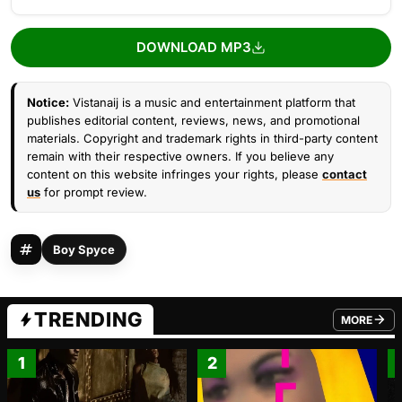
DOWNLOAD MP3
Notice:
Vistanaij is a music and entertainment platform that
publishes editorial content, reviews, news, and promotional
materials. Copyright and trademark rights in third-party content
remain with their respective owners. If you believe any
content on this website infringes your rights, please
contact
us
for prompt review.
Boy Spyce
TRENDING
MORE
FROM TRE
1
2