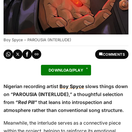
Boy Spyce – PAROUSIA (INTERLUDE)
COMMENTS
DOWNLOAD/PLAY
Nigerian recording artist
Boy Spyce
slows things down
on “
PAROUSIA (INTERLUDE)
,” a thoughtful selection
from
“Red Pill”
that leans into introspection and
atmosphere rather than conventional song structure.
Meanwhile, the interlude serves as a connective piece
within the project, helping to reinforce its emotional