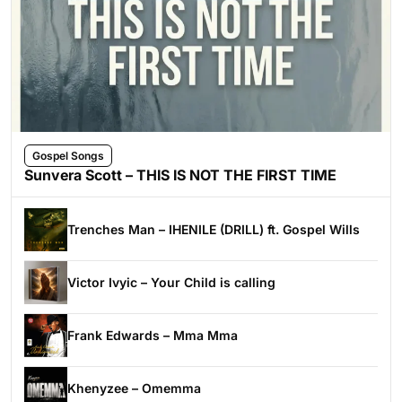
Gospel Songs
Sunvera Scott – THIS IS NOT THE FIRST TIME
Trenches Man – IHENILE (DRILL) ft. Gospel Wills
Victor Ivyic – Your Child is calling
Frank Edwards – Mma Mma
Khenyzee – Omemma