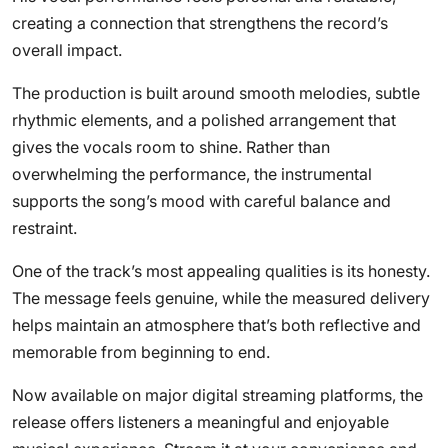
creating a connection that strengthens the record’s
overall impact.
The production is built around smooth melodies, subtle
rhythmic elements, and a polished arrangement that
gives the vocals room to shine. Rather than
overwhelming the performance, the instrumental
supports the song’s mood with careful balance and
restraint.
One of the track’s most appealing qualities is its honesty.
The message feels genuine, while the measured delivery
helps maintain an atmosphere that’s both reflective and
memorable from beginning to end.
Now available on major digital streaming platforms, the
release offers listeners a meaningful and enjoyable