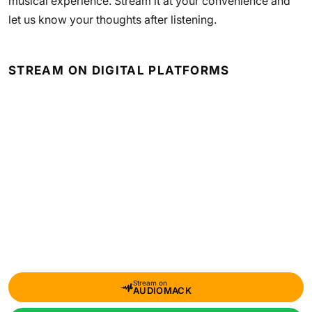
musical experience. Stream it at your convenience and
let us know your thoughts after listening.
STREAM ON DIGITAL PLATFORMS
Stream on
AUDIOMACK