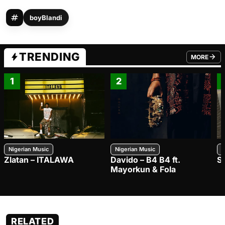
boyBlandi
TRENDING
MORE
FROM TRE
1
2
Nigerian Music
Nigerian Music
N
Zlatan – ITALAWA
Davido – B4 B4 ft.
S
Mayorkun & Fola
RELATED