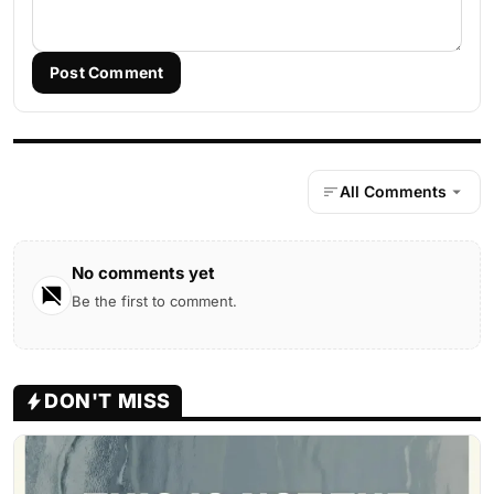
Post Comment
All Comments
No comments yet
Be the first to comment.
DON'T MISS