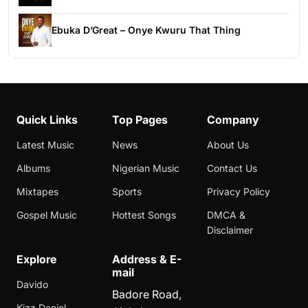
Ebuka D’Great – Onye Kwuru That Thing
Quick Links
Top Pages
Company
Latest Music
News
About Us
Albums
Nigerian Music
Contact Us
Mixtapes
Sports
Privacy Policy
Gospel Music
Hottest Songs
DMCA &
Disclaimer
Explore
Address & E-
mail
Davido
Badore Road,
Kizz Daniel