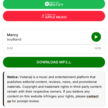
Open on
SPOTIFY
Listen on
APPLE MUSIC
Mercy
boyBlandi
0:00
-0:00
DOWNLOAD MP3
Notice:
Vistanaij is a music and entertainment platform that
publishes editorial content, reviews, news, and promotional
materials. Copyright and trademark rights in third-party content
remain with their respective owners. If you believe any
content on this website infringes your rights, please
contact
us
for prompt review.