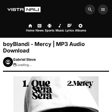
Search
Men
Home
News
Sports
Music
Lyrics
Albums
boyBlandi - Mercy | MP3 Audio
Download
Gabriel Steve
Loading...
August 6, 2026 12:02am