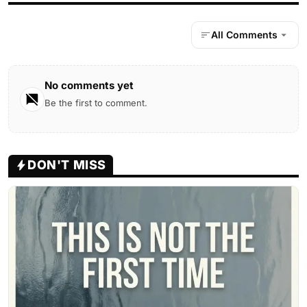
All Comments
No comments yet
Be the first to comment.
DON'T MISS