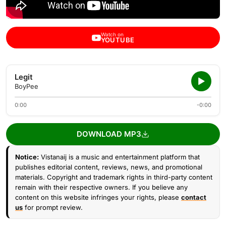
Watch on
YOUTUBE
Legit
BoyPee
0:00
-0:00
DOWNLOAD MP3
Notice:
Vistanaij is a music and entertainment platform that
publishes editorial content, reviews, news, and promotional
materials. Copyright and trademark rights in third-party content
remain with their respective owners. If you believe any
content on this website infringes your rights, please
contact
us
for prompt review.