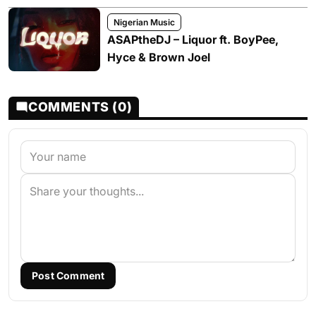
Nigerian Music
ASAPtheDJ – Liquor ft. BoyPee,
Hyce & Brown Joel
COMMENTS (0)
Post Comment