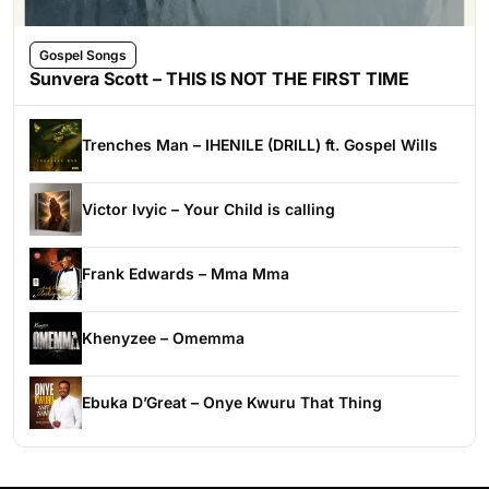
Gospel Songs
Sunvera Scott – THIS IS NOT THE FIRST TIME
Trenches Man – IHENILE (DRILL) ft. Gospel Wills
Victor Ivyic – Your Child is calling
Frank Edwards – Mma Mma
Khenyzee – Omemma
Ebuka D’Great – Onye Kwuru That Thing