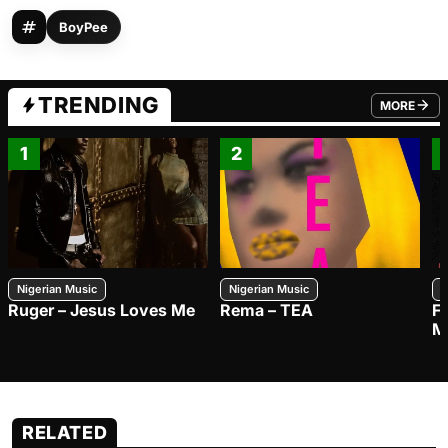
BoyPee
TRENDING
MORE
FROM TRE
1
2
Nigerian Music
Nigerian Music
N
Ruger – Jesus Loves Me
Rema – TEA
F
M
RELATED