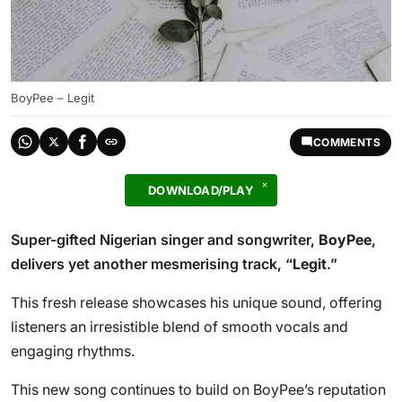
BoyPee – Legit
COMMENTS
DOWNLOAD/PLAY
Super-gifted Nigerian singer and songwriter,
BoyPee
,
delivers yet another mesmerising track, “
Legit
.”
This fresh release showcases his unique sound, offering
listeners an irresistible blend of smooth vocals and
engaging rhythms.
This new song continues to build on BoyPee’s reputation