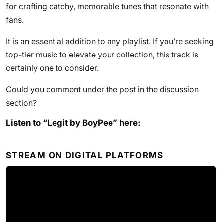
for crafting catchy, memorable tunes that resonate with
fans.
It is an essential addition to any playlist. If you’re seeking
top-tier music to elevate your collection, this track is
certainly one to consider.
Could you comment under the post in the discussion
section?
Listen to “Legit by BoyPee” here:
STREAM ON DIGITAL PLATFORMS