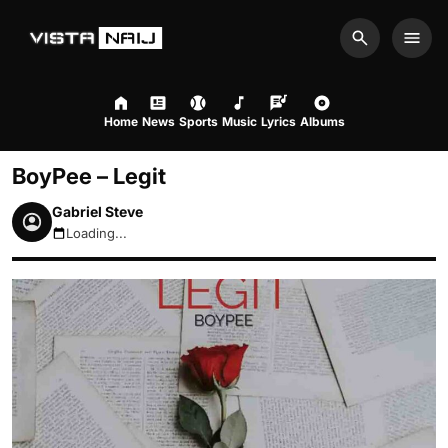
Search
Men
Home
News
Sports
Music
Lyrics
Albums
BoyPee – Legit
Gabriel Steve
Loading...
August 8, 2026 10:37pm