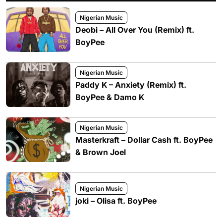
Nigerian Music
Deobi – All Over You (Remix) ft.
BoyPee
Nigerian Music
Paddy K – Anxiety (Remix) ft.
BoyPee & Damo K
Nigerian Music
Masterkraft – Dollar Cash ft. BoyPee
& Brown Joel
Nigerian Music
joki – Olisa ft. BoyPee