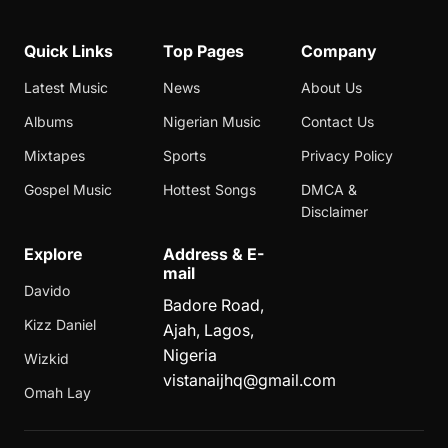
Quick Links
Top Pages
Company
Latest Music
News
About Us
Albums
Nigerian Music
Contact Us
Mixtapes
Sports
Privacy Policy
Gospel Music
Hottest Songs
DMCA &
Disclaimer
Explore
Address & E-
mail
Davido
Badore Road,
Kizz Daniel
Ajah, Lagos,
Nigeria
Wizkid
vistanaijhq@gmail.com
Omah Lay