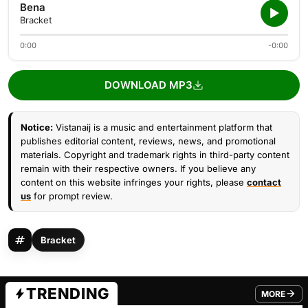
Bena
Bracket
0:00
-0:00
DOWNLOAD MP3
Notice:
Vistanaij is a music and entertainment platform that
publishes editorial content, reviews, news, and promotional
materials. Copyright and trademark rights in third-party content
remain with their respective owners. If you believe any
content on this website infringes your rights, please
contact
us
for prompt review.
Bracket
TRENDING
MORE
FROM TRE