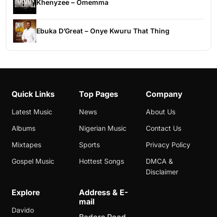
Khenyzee – Omemma
Ebuka D’Great – Onye Kwuru That Thing
Quick Links
Top Pages
Company
Latest Music
News
About Us
Albums
Nigerian Music
Contact Us
Mixtapes
Sports
Privacy Policy
Gospel Music
Hottest Songs
DMCA &
Disclaimer
Explore
Address & E-
mail
Davido