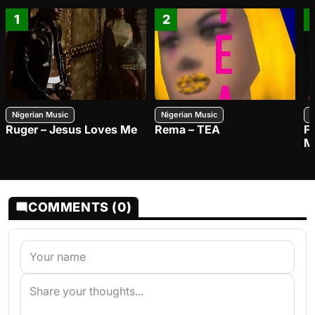
1
2
Nigerian Music
Nigerian Music
N
Ruger – Jesus Loves Me
Rema – TEA
F
M
COMMENTS (0)