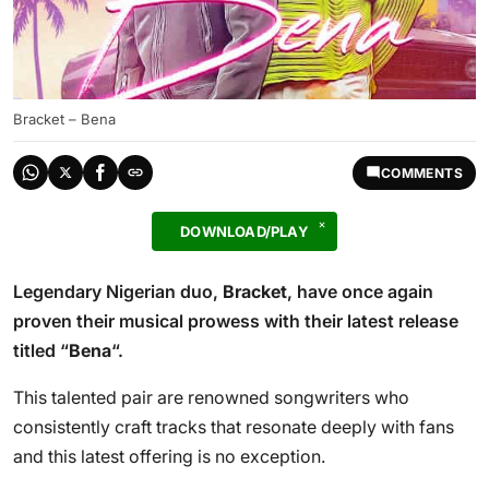
Bracket – Bena
COMMENTS
DOWNLOAD/PLAY
Legendary Nigerian duo,
Bracket
, have once again
proven their musical prowess with their latest release
titled “
Bena
“.
This talented pair are renowned songwriters who
consistently craft tracks that resonate deeply with fans
and this latest offering is no exception.