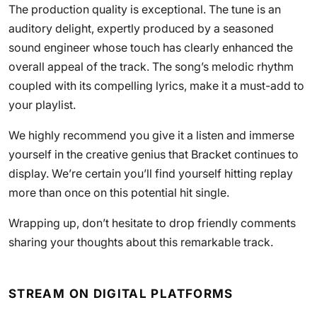
The production quality is exceptional. The tune is an
auditory delight, expertly produced by a seasoned
sound engineer whose touch has clearly enhanced the
overall appeal of the track. The song’s melodic rhythm
coupled with its compelling lyrics, make it a must-add to
your playlist.
We highly recommend you give it a listen and immerse
yourself in the creative genius that Bracket continues to
display. We’re certain you’ll find yourself hitting replay
more than once on this potential hit single.
Wrapping up, don’t hesitate to drop friendly comments
sharing your thoughts about this remarkable track.
STREAM ON DIGITAL PLATFORMS