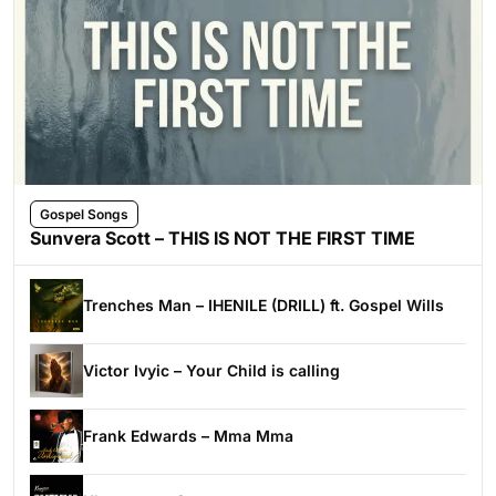
Gospel Songs
Sunvera Scott – THIS IS NOT THE FIRST TIME
Trenches Man – IHENILE (DRILL) ft. Gospel Wills
Victor Ivyic – Your Child is calling
Frank Edwards – Mma Mma