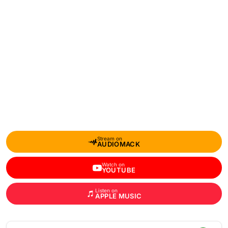
Stream on
AUDIOMACK
Watch on
YOUTUBE
Listen on
APPLE MUSIC