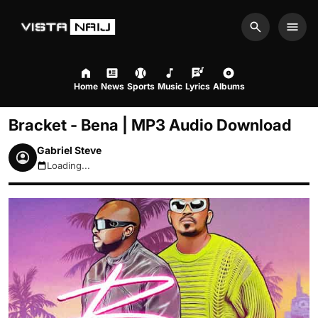
Search
Men
Home
News
Sports
Music
Lyrics
Albums
Bracket - Bena | MP3 Audio Download
Gabriel Steve
Loading...
August 8, 2026 12:48pm