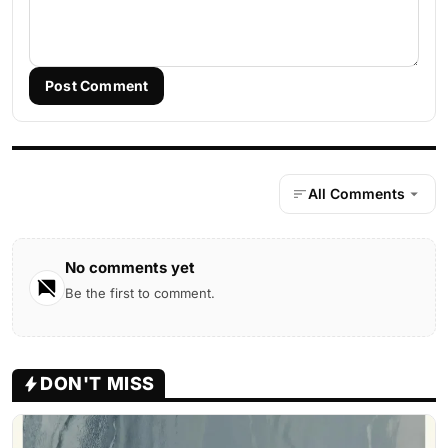
Post Comment
All Comments
No comments yet
Be the first to comment.
DON'T MISS