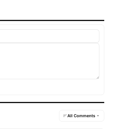
All Comments