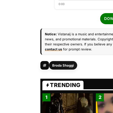
0:00
DOW
Notice:
Vistanaij is a music and entertainme
news, and promotional materials. Copyright 
their respective owners. If you believe any 
contact us
for prompt review.
Broda Shaggi
TRENDING
1
2