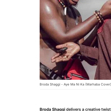
Broda Shaggi - Aye Ma Ni Ka (Marhaba Cover
Broda Shaggi
delivers a creative twist