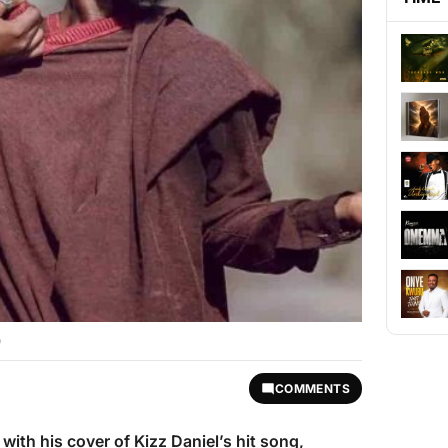
)
COMMENTS
 with his cover of Kizz Daniel’s hit song,