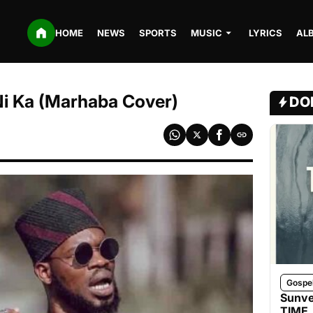
HOME
NEWS
SPORTS
MUSIC
LYRICS
AL
Ni Ka (Marhaba Cover)
DO
Gospe
Sunve
TIME