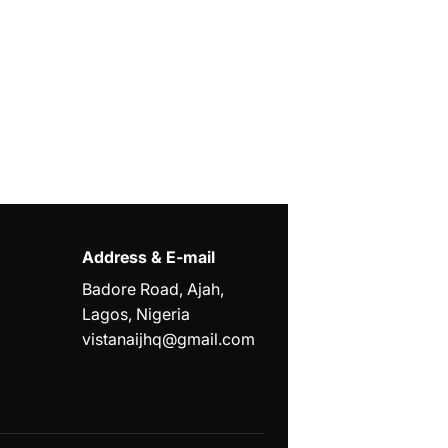
Address & E-mail
Badore Road, Ajah,
Lagos, Nigeria
vistanaijhq@gmail.com