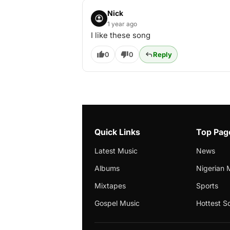
Nick
1 year ago
I like these song
0
0
Reply
Quick Links
Top Pag
Latest Music
News
Albums
Nigerian 
Mixtapes
Sports
Gospel Music
Hottest S