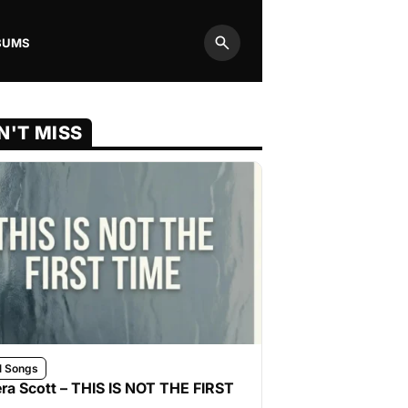
BUMS
Search
N'T MISS
l Songs
ra Scott – THIS IS NOT THE FIRST