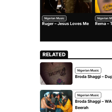
Nigerian Music
Nigerian M
Ruger – Jesus Loves Me
Rema – 
RELATED
Nigerian Music
Broda Shaggi – Du
Nigerian Music
Broda Shaggi – WA
Beerah