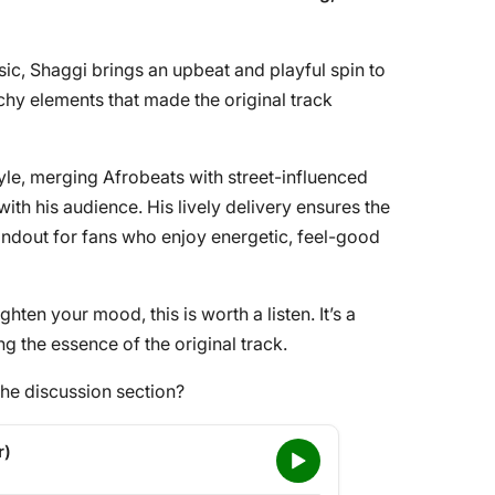
ic, Shaggi brings an upbeat and playful spin to
atchy elements that made the original track
style, merging Afrobeats with street-influenced
with his audience. His lively delivery ensures the
andout for fans who enjoy energetic, feel-good
ghten your mood, this is worth a listen. It’s a
ing the essence of the original track.
he discussion section?
r)