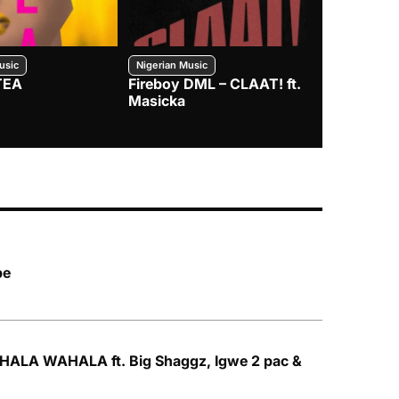
usic
Nigerian Music
Nigerian Music
TEA
Fireboy DML – CLAAT! ft.
Zlatan – I
Masicka
pe
HALA WAHALA ft. Big Shaggz, Igwe 2 pac &