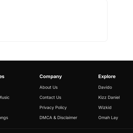
es
Company
Explore
About Us
Davido
Music
Contact Us
Kizz Daniel
Privacy Policy
Wizkid
ongs
DMCA & Disclaimer
Omah Lay