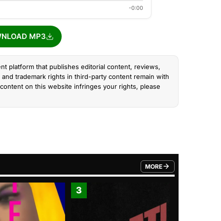
-0:00
NLOAD MP3
nt platform that publishes editorial content, reviews,
and trademark rights in third-party content remain with
content on this website infringes your rights, please
MORE
FROM TRENDING CATEGO
3
4