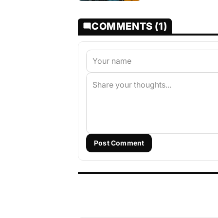
COMMENTS (1)
Post Comment