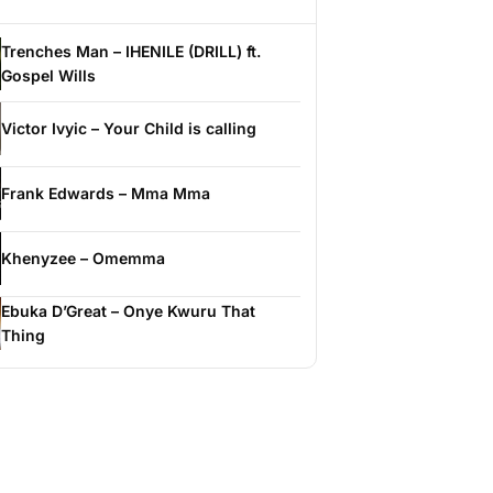
Trenches Man – IHENILE (DRILL) ft.
Gospel Wills
Victor Ivyic – Your Child is calling
Frank Edwards – Mma Mma
Khenyzee – Omemma
Ebuka D’Great – Onye Kwuru That
Thing