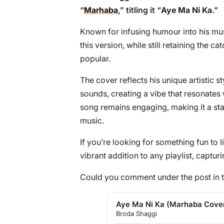
“
Marhaba
,” titling it “
Aye Ma Ni Ka
.”
Known for infusing humour into his mus
this version, while still retaining the c
popular.
The cover reflects his unique artistic 
sounds, creating a vibe that resonates 
song remains engaging, making it a st
music.
If you’re looking for something fun to li
vibrant addition to any playlist, captur
Could you comment under the post in t
Aye Ma Ni Ka (Marhaba Cove
Broda Shaggi