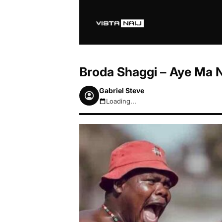
Broda Shaggi – Aye Ma 
Gabriel Steve
Loading...
August 7, 2026 7:07pm