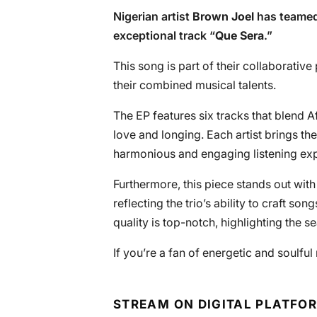
Nigerian artist
Brown Joel
has teamed
exceptional track “
Que Sera
.”
This song is part of their collaborative 
their combined musical talents.
The EP features six tracks that blend 
love and longing. Each artist brings thei
harmonious and engaging listening ex
Furthermore, this piece stands out with 
reflecting the trio’s ability to craft so
quality is top-notch, highlighting the s
If you’re a fan of energetic and soulful
STREAM ON DIGITAL PLATFO