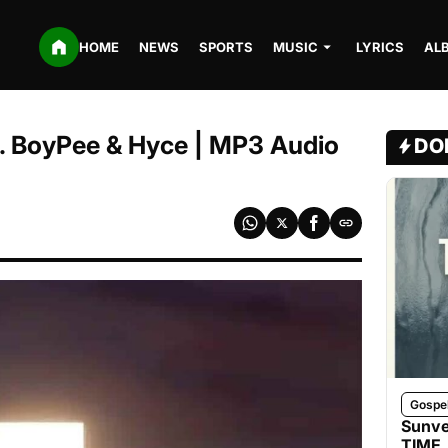
HOME
NEWS
SPORTS
MUSIC
LYRICS
AL
t. BoyPee & Hyce | MP3 Audio
DO
Gospe
Sunve
TIME