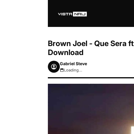
Brown Joel - Que Sera f
Download
Gabriel Steve
Loading...
August 7, 2026 5:49pm