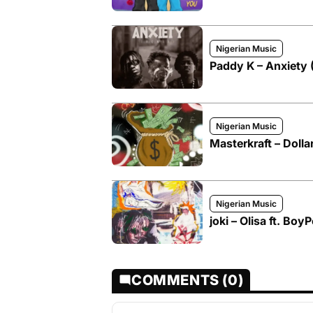
Nigerian Music
Paddy K – Anxiety 
Nigerian Music
Masterkraft – Doll
Nigerian Music
joki – Olisa ft. Boy
COMMENTS (0)