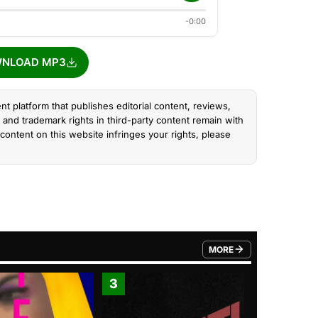
-0:00
NLOAD MP3
nt platform that publishes editorial content, reviews,
and trademark rights in third-party content remain with
content on this website infringes your rights, please
MORE
FROM TRENDING CATEGO
3
4