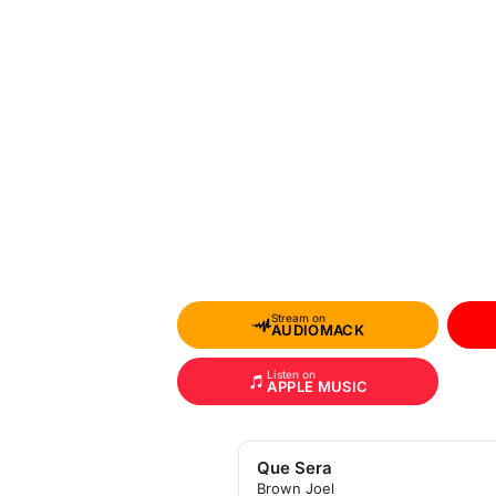
Stream on
AUDIOMACK
Listen on
APPLE MUSIC
Que Sera
Brown Joel