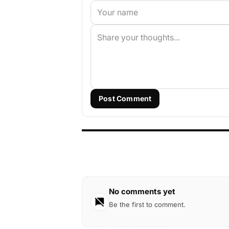
Post Comment
No comments yet
Be the first to comment.