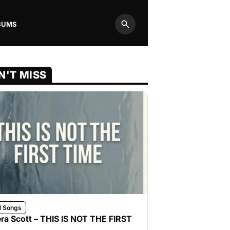
BUMS
Search
N'T MISS
l Songs
ra Scott – THIS IS NOT THE FIRST