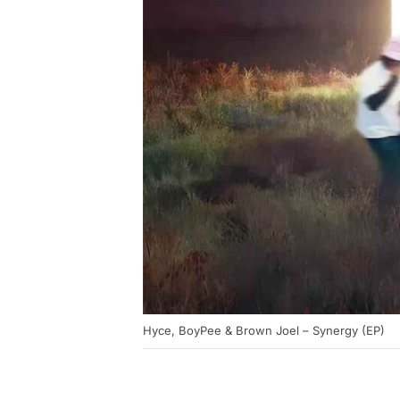
Hyce, BoyPee & Brown Joel – Synergy (EP)