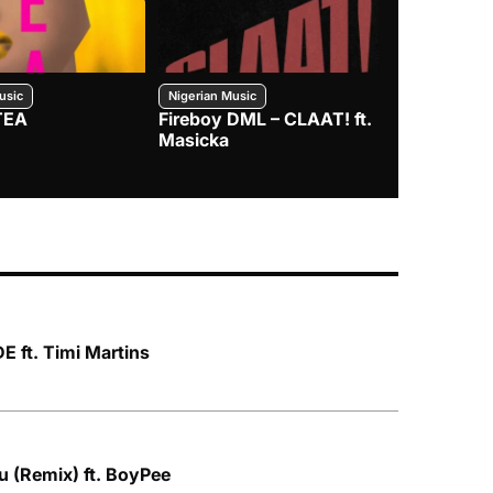
usic
Nigerian Music
Nigerian Music
TEA
Fireboy DML – CLAAT! ft.
Zlatan – I
Masicka
 ft. Timi Martins
u (Remix) ft. BoyPee