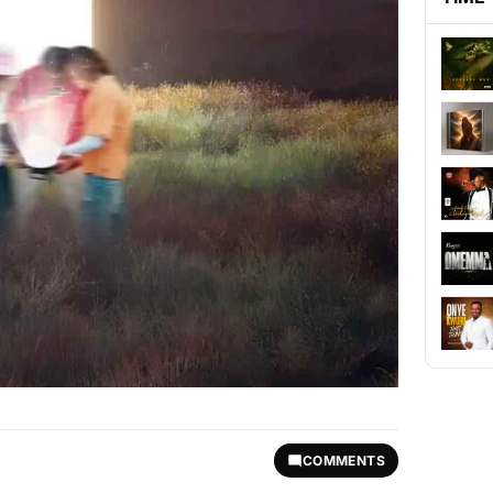
COMMENTS