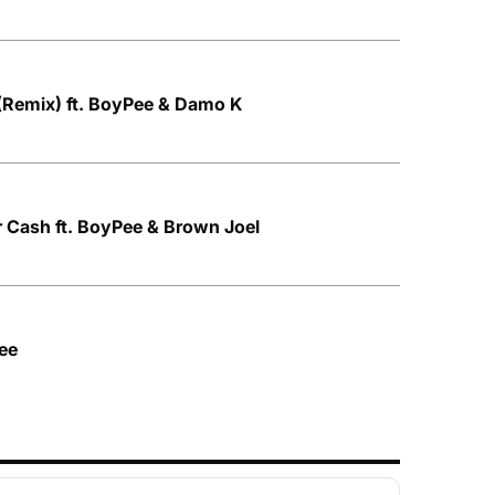
(Remix) ft. BoyPee & Damo K
ar Cash ft. BoyPee & Brown Joel
Pee