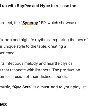
 up with
BoyPee
and
Hyce
to release the
project, the “
Synergy
” EP, which showcases
Afropop and highlife rhythms, exploring themes of
r unique style to the table, creating a
perience.
its infectious melody and heartfelt lyrics,
ngs that resonate with listeners. The production
eamless fusion of their distinct sounds.
 music, “
Que Sera
” is a must-add to your playlist.
RMS