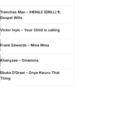
Trenches Man – IHENILE (DRILL) ft.
Gospel Wills
Victor Ivyic – Your Child is calling
Frank Edwards – Mma Mma
Khenyzee – Omemma
Ebuka D’Great – Onye Kwuru That
Thing