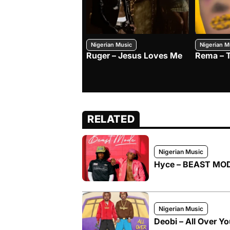
Nigerian Music
Nigerian M
Ruger – Jesus Loves Me
Rema – 
RELATED
Nigerian Music
Hyce – BEAST MODE
Nigerian Music
Deobi – All Over Yo