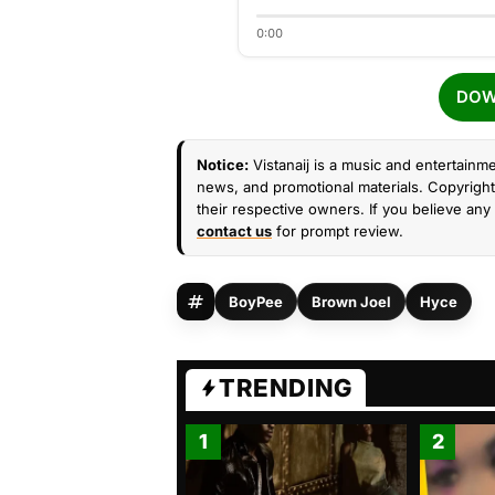
0:00
DOW
Notice:
Vistanaij is a music and entertainme
news, and promotional materials. Copyright 
their respective owners. If you believe any 
contact us
for prompt review.
BoyPee
Brown Joel
Hyce
TRENDING
1
2