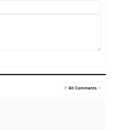
All Comments