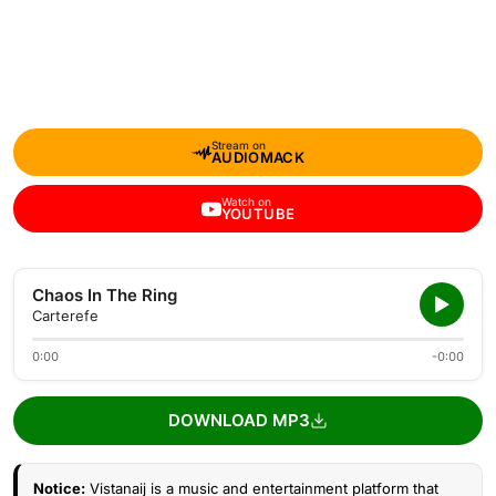
Stream on
AUDIOMACK
Watch on
YOUTUBE
Chaos In The Ring
Carterefe
0:00
-0:00
DOWNLOAD MP3
Notice:
Vistanaij is a music and entertainment platform that