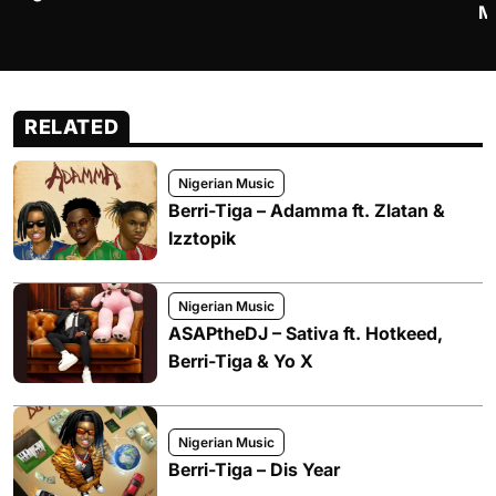
M
RELATED
Nigerian Music
Berri-Tiga – Adamma ft. Zlatan &
Izztopik
Nigerian Music
ASAPtheDJ – Sativa ft. Hotkeed,
Berri-Tiga & Yo X
Nigerian Music
Berri-Tiga – Dis Year