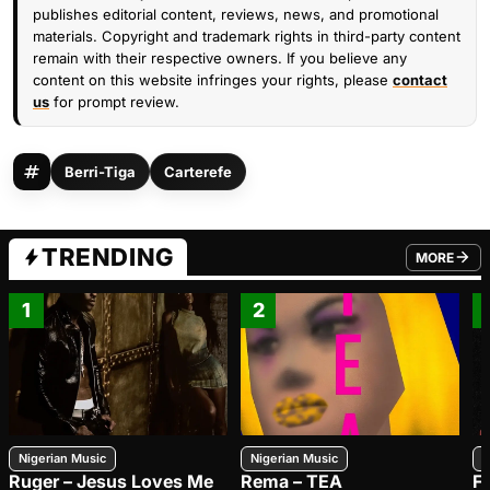
publishes editorial content, reviews, news, and promotional
materials. Copyright and trademark rights in third-party content
remain with their respective owners. If you believe any
content on this website infringes your rights, please
contact
us
for prompt review.
Berri-Tiga
Carterefe
TRENDING
MORE
FROM TRE
1
2
Nigerian Music
Nigerian Music
N
Ruger – Jesus Loves Me
Rema – TEA
F