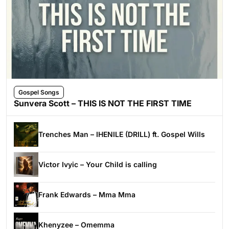
Gospel Songs
Sunvera Scott – THIS IS NOT THE FIRST TIME
Trenches Man – IHENILE (DRILL) ft. Gospel Wills
Victor Ivyic – Your Child is calling
Frank Edwards – Mma Mma
Khenyzee – Omemma