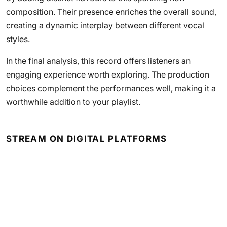
composition. Their presence enriches the overall sound,
creating a dynamic interplay between different vocal
styles.
In the final analysis, this record offers listeners an
engaging experience worth exploring. The production
choices complement the performances well, making it a
worthwhile addition to your playlist.
STREAM ON DIGITAL PLATFORMS