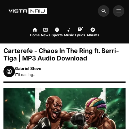
Search
Men
Home
News
Sports
Music
Lyrics
Albums
Carterefe - Chaos In The Ring ft. Berri-
Tiga | MP3 Audio Download
Gabriel Steve
Loading...
August 10, 2026 8:48am