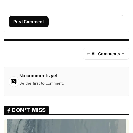
Post Comment
All Comments
No comments yet
Be the first to comment.
DON'T MISS