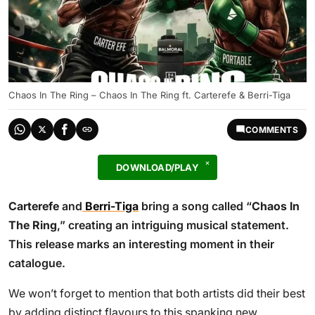
Chaos In The Ring – Chaos In The Ring ft. Carterefe & Berri-Tiga
COMMENTS
DOWNLOAD/PLAY
Carterefe
and
Berri-Tiga
bring a song called “
Chaos In
The Ring
,” creating an intriguing musical statement.
This release marks an interesting moment in their
catalogue.
We won’t forget to mention that both artists did their best
by adding distinct flavours to this spanking new