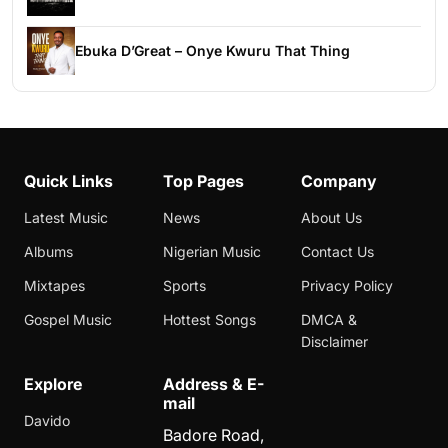
Ebuka D’Great – Onye Kwuru That Thing
Quick Links
Top Pages
Company
Latest Music
News
About Us
Albums
Nigerian Music
Contact Us
Mixtapes
Sports
Privacy Policy
Gospel Music
Hottest Songs
DMCA &
Disclaimer
Explore
Address & E-
mail
Davido
Badore Road,