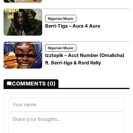
Nigerian Music
Berri-Tiga – Aura 4 Aura
Nigerian Music
Izztopik – Acct Number (Omalicha)
ft. Berri-tiga & Rord Kelly
COMMENTS (0)