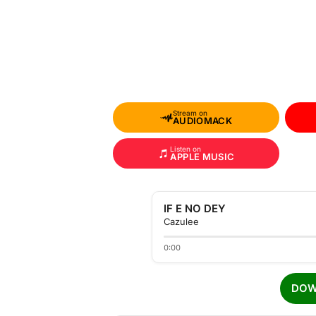
Stream on
AUDIOMACK
Listen on
APPLE MUSIC
IF E NO DEY
Cazulee
0:00
DOW