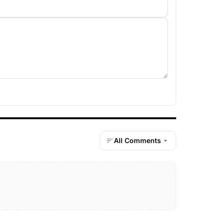
All Comments