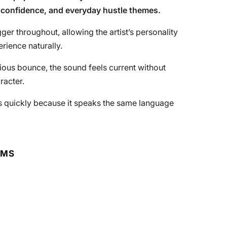
, confidence, and everyday hustle themes.
er throughout, allowing the artist’s personality
erience naturally.
tious bounce, the sound feels current without
racter.
cts quickly because it speaks the same language
RMS