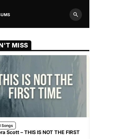
BUMS
Search
N'T MISS
l Songs
ra Scott – THIS IS NOT THE FIRST