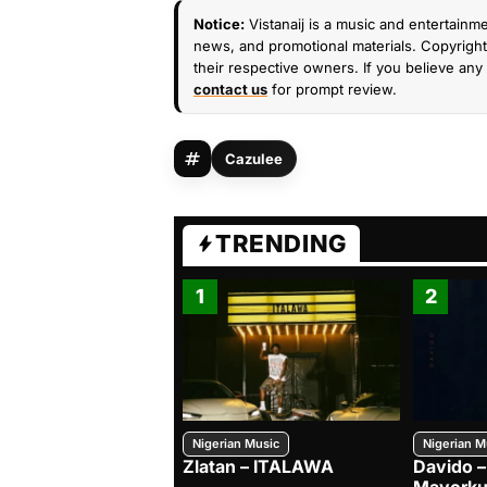
Notice:
Vistanaij is a music and entertainme
news, and promotional materials. Copyright 
their respective owners. If you believe any 
contact us
for prompt review.
Cazulee
TRENDING
1
2
Nigerian Music
Nigerian M
Zlatan – ITALAWA
Davido –