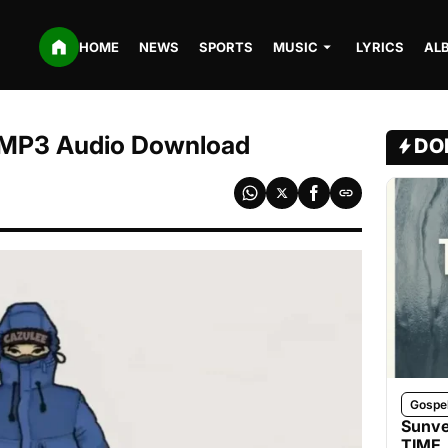
HOME
NEWS
SPORTS
MUSIC
LYRICS
AL
| MP3 Audio Download
DO
Gospe
Sunve
TIME