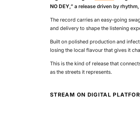
NO DEY
,” a release driven by rhythm
The record carries an easy-going swagg
and delivery to shape the listening exp
Built on polished production and infec
losing the local flavour that gives it cha
This is the kind of release that conne
as the streets it represents.
STREAM ON DIGITAL PLATFO