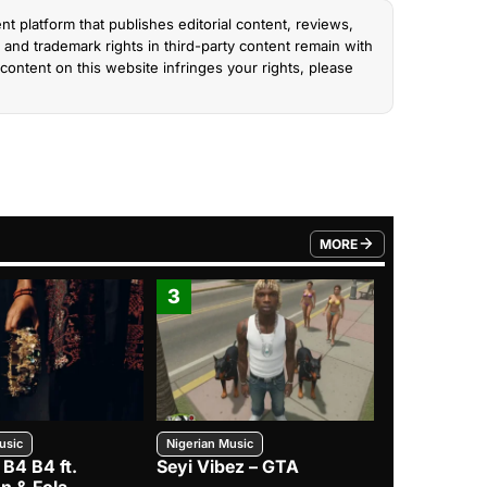
nt platform that publishes editorial content, reviews,
and trademark rights in third-party content remain with
content on this website infringes your rights, please
MORE
FROM TRENDING CATEGO
3
4
usic
Nigerian Music
Nigerian Music
 B4 B4 ft.
Seyi Vibez – GTA
BNXN – Eja 