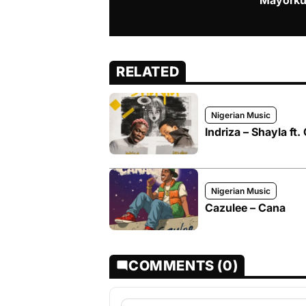
Mayorku
RELATED
Nigerian Music
Indriza – Shayla ft.
Nigerian Music
Cazulee – Cana
COMMENTS (0)