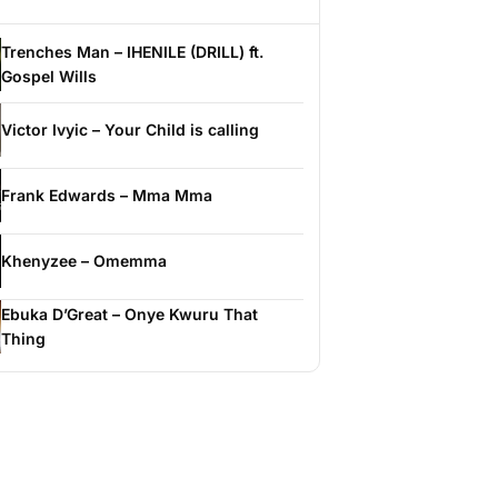
Trenches Man – IHENILE (DRILL) ft.
Gospel Wills
Victor Ivyic – Your Child is calling
Frank Edwards – Mma Mma
Khenyzee – Omemma
Ebuka D’Great – Onye Kwuru That
Thing