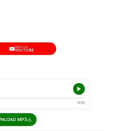
Watch on
YOUTUBE
-0:00
NLOAD MP3