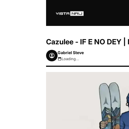
Cazulee - IF E NO DEY 
Gabriel Steve
Loading...
August 6, 2026 6:25pm