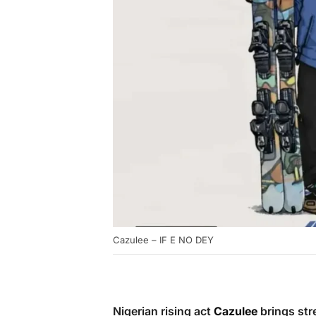
Cazulee – IF E NO DEY
Nigerian rising act
Cazulee
brings str