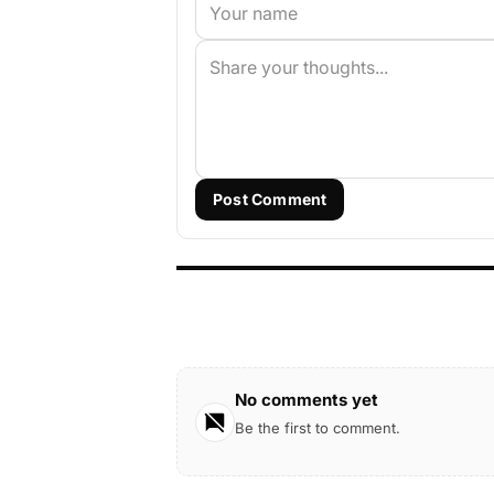
Post Comment
No comments yet
Be the first to comment.