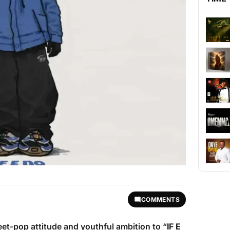
COMMENTS
eet-pop attitude and youthful ambition to “
IF E