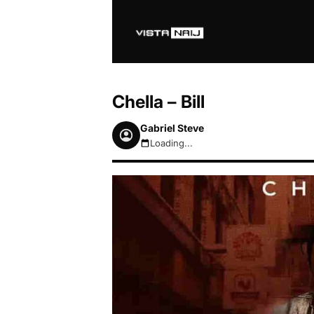
Chella – Bill
Gabriel Steve
Loading...
August 7, 2026 4:52pm