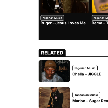
Nigerian Music
Nigerian M
Ruger – Jesus Loves Me
Rema – 
RELATED
Nigerian Music
Chella – JIGGLE
Tanzanian Music
Marioo – Sugar Remi