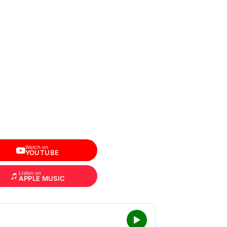
Watch on
YOUTUBE
Listen on
APPLE MUSIC