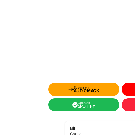
Stream on
AUDIOMACK
Open on
SPOTIFY
Bill
Chella