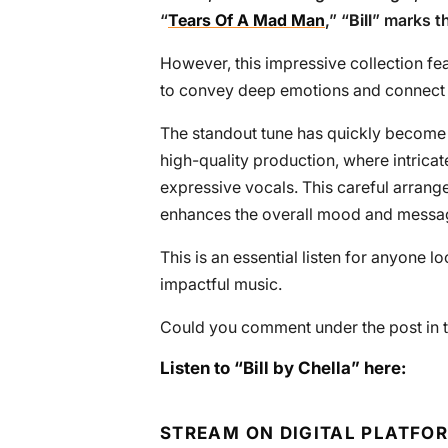
“
Tears Of A Mad Man
,” “
Bill
” marks th
However, this impressive collection fea
to convey deep emotions and connect w
The standout tune has quickly become 
high-quality production, where intrica
expressive vocals. This careful arrang
enhances the overall mood and messa
This is an essential listen for anyone lo
impactful music.
Could you comment under the post in t
Listen to “Bill by Chella” here:
STREAM ON DIGITAL PLATFO