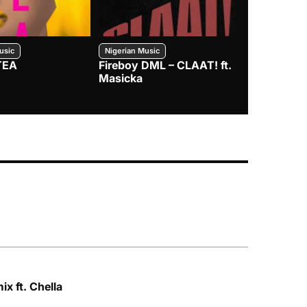
usic
Nigerian Music
Nigerian Music
TEA
Fireboy DML – CLAAT! ft.
Zlatan – I
Masicka
x ft. Chella