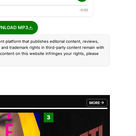
-0:00
NLOAD MP3
nt platform that publishes editorial content, reviews,
and trademark rights in third-party content remain with
content on this website infringes your rights, please
MORE
FROM TRENDING CATEGO
3
4