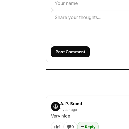
Post Comment
A. P. Brand
1 year ago
Very nice
1
0
Reply