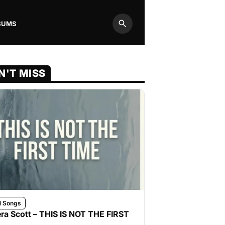
BUMS
Search
N'T MISS
l Songs
ra Scott – THIS IS NOT THE FIRST