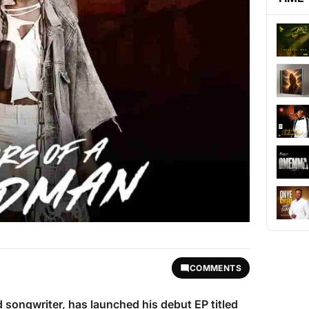
COMMENTS
nd songwriter, has launched his debut EP titled