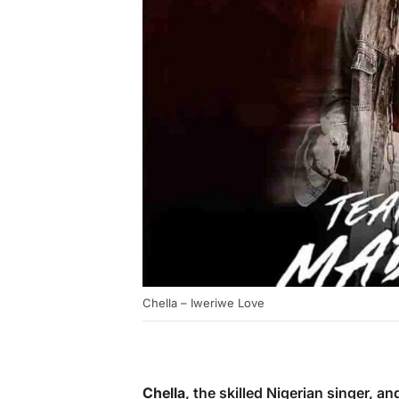
Chella – Iweriwe Love
Chella
, the skilled Nigerian singer, a