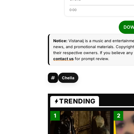
0:00
DOW
Notice:
Vistanaij is a music and entertainme
news, and promotional materials. Copyright 
their respective owners. If you believe any 
contact us
for prompt review.
Chella
TRENDING
1
2