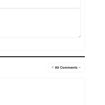
All Comments