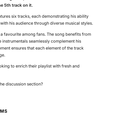
e 5th track on it.
tures six tracks, each demonstrating his ability
ith his audience through diverse musical styles.
a favourite among fans. The song benefits from
te instrumentals seamlessly complement his
ement ensures that each element of the track
ge.
oking to enrich their playlist with fresh and
he discussion section?
RMS