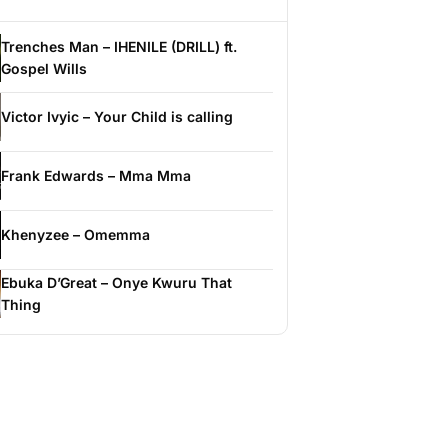
Trenches Man – IHENILE (DRILL) ft.
Gospel Wills
Victor Ivyic – Your Child is calling
Frank Edwards – Mma Mma
Khenyzee – Omemma
Ebuka D’Great – Onye Kwuru That
Thing