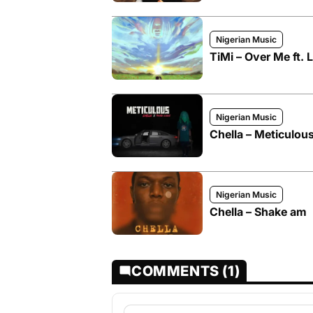
Nigerian Music
TiMi – Over Me ft. 
Nigerian Music
Chella – Meticulous
Nigerian Music
Chella – Shake am
COMMENTS (1)