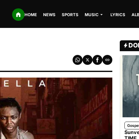
HOME
NEWS
SPORTS
MUSIC
LYRICS
AL
DO
Gospe
Sunve
TIME