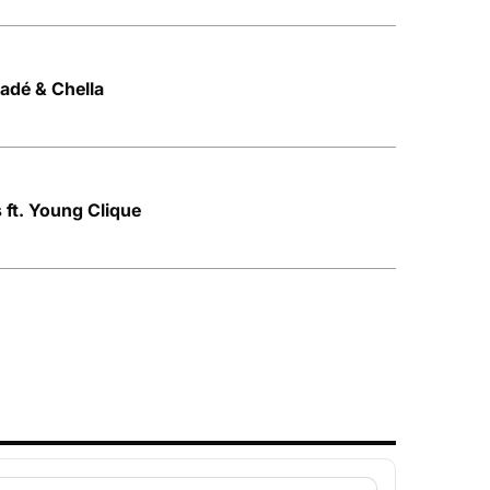
Ladé & Chella
 ft. Young Clique