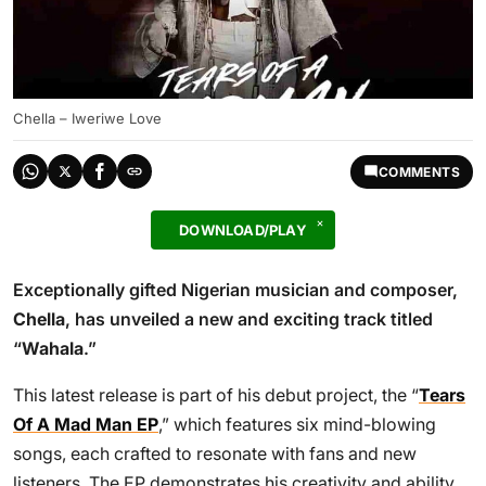
Chella – Iweriwe Love
COMMENTS
DOWNLOAD/PLAY
Exceptionally gifted Nigerian musician and composer,
Chella
, has unveiled a new and exciting track titled
“
Wahala
.”
This latest release is part of his debut project, the “
Tears
Of A Mad Man EP
,” which features six mind-blowing
songs, each crafted to resonate with fans and new
listeners. The EP demonstrates his creativity and ability