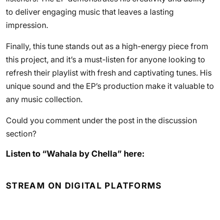
to deliver engaging music that leaves a lasting
impression.
Finally, this tune stands out as a high-energy piece from
this project, and it’s a must-listen for anyone looking to
refresh their playlist with fresh and captivating tunes. His
unique sound and the EP’s production make it valuable to
any music collection.
Could you comment under the post in the discussion
section?
Listen to “Wahala by Chella” here:
STREAM ON DIGITAL PLATFORMS