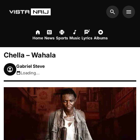
Search
Men
Home
News
Sports
Music
Lyrics
Albums
Chella – Wahala
Gabriel Steve
Loading...
August 6, 2026 8:16pm