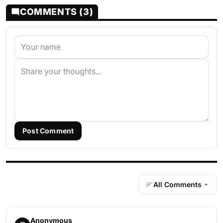
COMMENTS (3)
Post Comment
All Comments
Anonymous