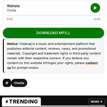
Wahala
Chella
0:00
-0:00
DOWNLOAD MP3
Notice:
Vistanaij is a music and entertainment platform that
publishes editorial content, reviews, news, and promotional
materials. Copyright and trademark rights in third-party content
remain with their respective owners. If you believe any
content on this website infringes your rights, please
contact
us
for prompt review.
Chella
TRENDING
MORE
FROM TRE