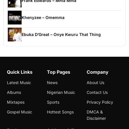
Frank Edwards – Mma Mma
Khenyzee – Omemma
Ebuka D’Great – Onye Kwuru That Thing
Quick Links
Top Pages
Company
Latest Music
News
About Us
Albums
Nigerian Music
Contact Us
Mixtapes
Sports
Privacy Policy
Gospel Music
Hottest Songs
DMCA &
Disclaimer