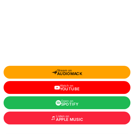
Stream on
AUDIOMACK
Watch on
YOUTUBE
Open on
SPOTIFY
Listen on
APPLE MUSIC