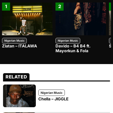
1
2
Nigerian Music
Nigerian Music
N
Zlatan – ITALAWA
Davido – B4 B4 ft.
S
Mayorkun & Fola
RELATED
Nigerian Music
Chella – JIGGLE