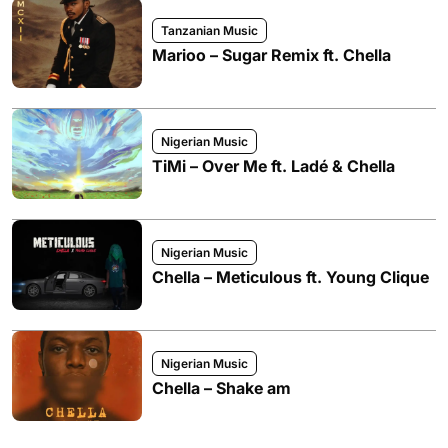
Tanzanian Music
Marioo – Sugar Remix ft. Chella
Nigerian Music
TiMi – Over Me ft. Ladé & Chella
Nigerian Music
Chella – Meticulous ft. Young Clique
Nigerian Music
Chella – Shake am