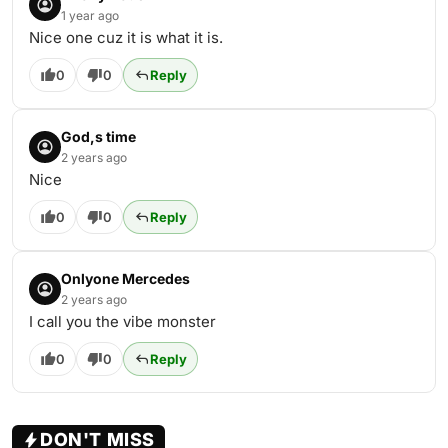
1 year ago
Nice one cuz it is what it is.
0
0
Reply
God,s time
2 years ago
Nice
0
0
Reply
Onlyone Mercedes
2 years ago
I call you the vibe monster
0
0
Reply
DON'T MISS