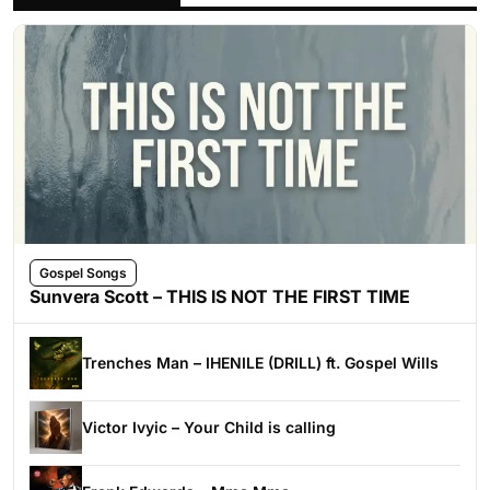
Gospel Songs
Sunvera Scott – THIS IS NOT THE FIRST TIME
Trenches Man – IHENILE (DRILL) ft. Gospel Wills
Victor Ivyic – Your Child is calling