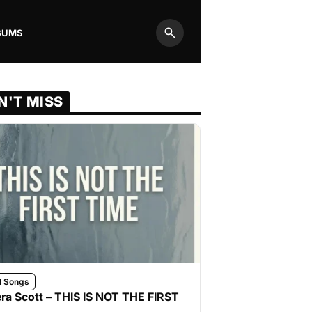
BUMS
Search
N'T MISS
l Songs
ra Scott – THIS IS NOT THE FIRST