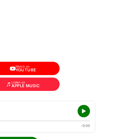
Watch on
YOUTUBE
Listen on
APPLE MUSIC
-0:00