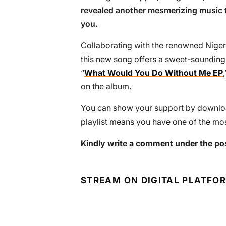
revealed another mesmerizing music t
you.
Collaborating with the renowned Nige
this new song offers a sweet-sounding
“
What Would You Do Without Me EP
on the album.
You can show your support by download
playlist means you have one of the mos
Kindly write a comment under the po
STREAM ON DIGITAL PLATFO