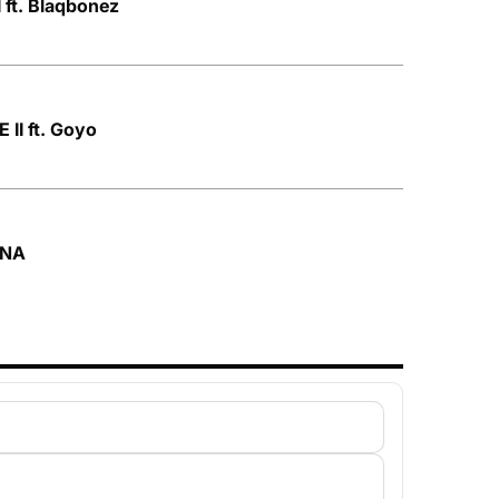
 ft. Blaqbonez
II ft. Goyo
ONA