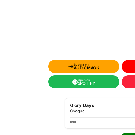
Stream on
AUDIOMACK
Open on
SPOTIFY
Glory Days
Cheque
0:00