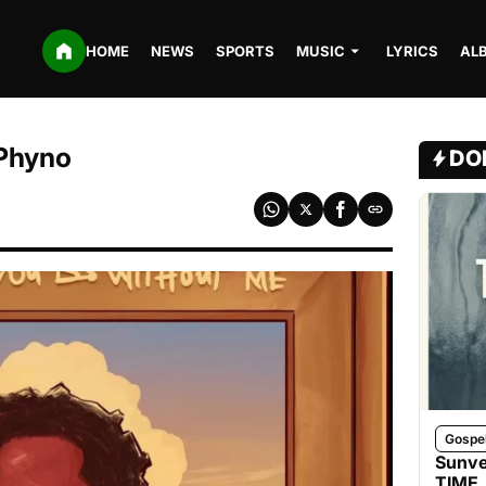
HOME
NEWS
SPORTS
MUSIC
LYRICS
AL
 Phyno
DO
Gospe
Sunve
TIME