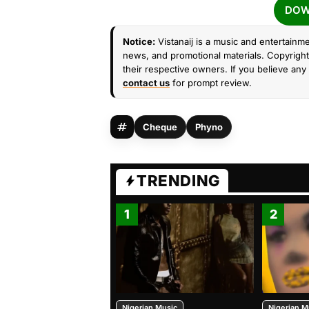
DOW
Notice:
Vistanaij is a music and entertainme
news, and promotional materials. Copyright 
their respective owners. If you believe any 
contact us
for prompt review.
Cheque
Phyno
TRENDING
1
2
Nigerian Music
Nigerian M