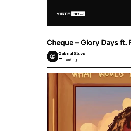
Cheque – Glory Days ft.
Gabriel Steve
Loading...
August 7, 2026 7:48pm