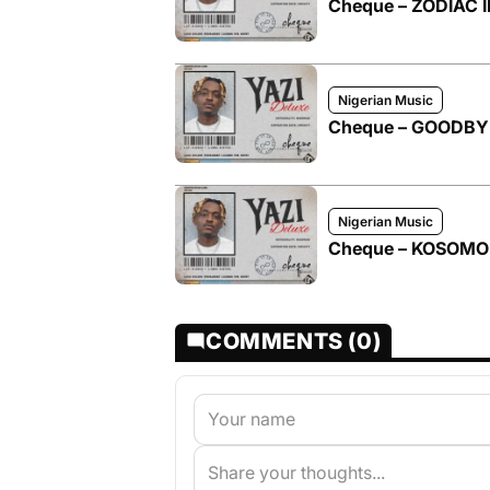
Cheque – ZODIAC II
Nigerian Music
Cheque – GOODBYE 
Nigerian Music
Cheque – KOSOM
COMMENTS (0)