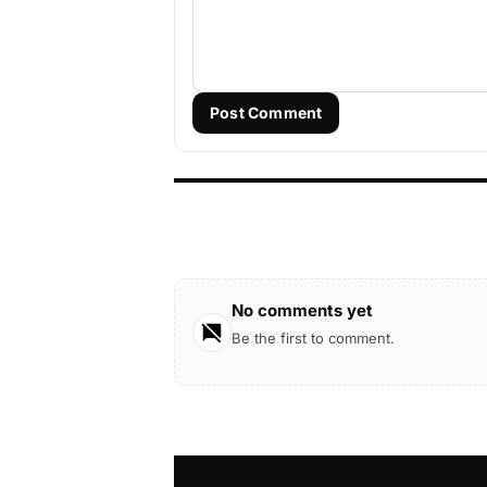
Post Comment
No comments yet
Be the first to comment.