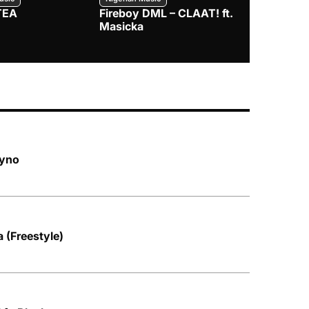
TEA
Fireboy DML – CLAAT! ft.
Zlatan – I
Masicka
hyno
 (Freestyle)