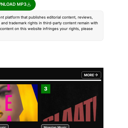
NLOAD MP3
nt platform that publishes editorial content, reviews,
and trademark rights in third-party content remain with
content on this website infringes your rights, please
MORE
FROM TRENDING CATEGO
3
4
usic
Nigerian Music
Nigerian Music