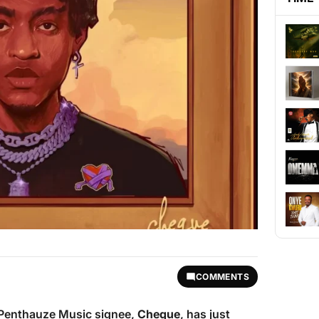
COMMENTS
d Penthauze Music signee,
Cheque
, has just