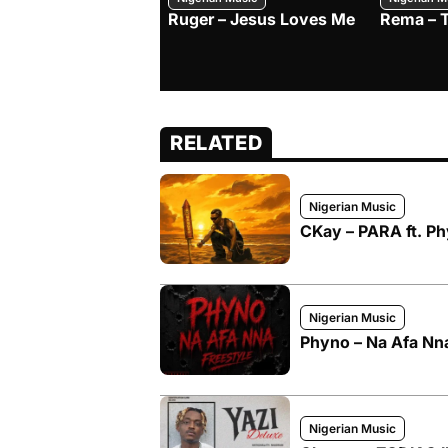
Ruger – Jesus Loves Me
Rema – 
RELATED
Nigerian Music
CKay – PARA ft. P
Nigerian Music
Phyno – Na Afa Nna
Nigerian Music