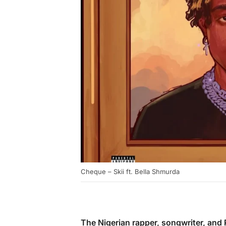
Cheque – Skii ft. Bella Shmurda
The Nigerian rapper, songwriter, an