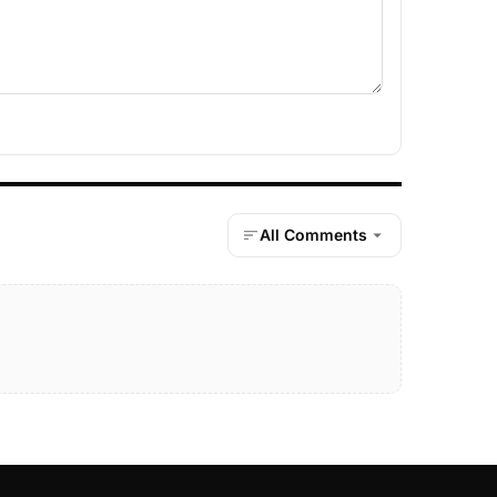
All Comments