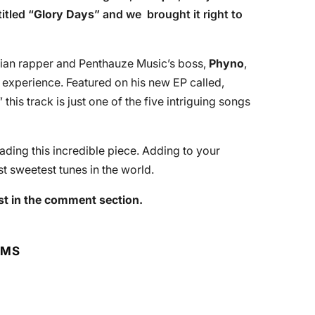
itled “
Glory Days
” and we brought it right to
rian rapper and Penthauze Music’s boss,
Phyno
,
 experience. Featured on his new EP called,
,” this track is just one of the five intriguing songs
ing this incredible piece. Adding to your
t sweetest tunes in the world.
st in the comment section.
RMS