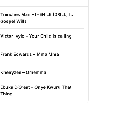
Trenches Man – IHENILE (DRILL) ft.
Gospel Wills
Victor Ivyic – Your Child is calling
Frank Edwards – Mma Mma
Khenyzee – Omemma
Ebuka D’Great – Onye Kwuru That
Thing