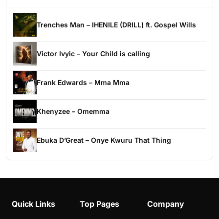
Trenches Man – IHENILE (DRILL) ft. Gospel Wills
Victor Ivyic – Your Child is calling
Frank Edwards – Mma Mma
Khenyzee – Omemma
Ebuka D’Great – Onye Kwuru That Thing
Quick Links
Top Pages
Company