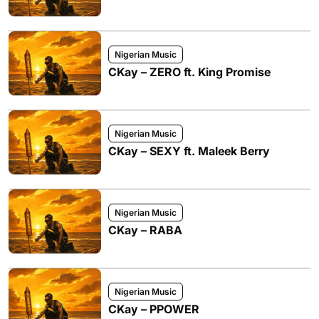
Nigerian Music
CKay – ZERO ft. King Promise
Nigerian Music
CKay – SEXY ft. Maleek Berry
Nigerian Music
CKay – RABA
Nigerian Music
CKay – PPOWER