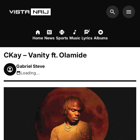
Search
Men
Home
News
Sports
Music
Lyrics
Albums
CKay – Vanity ft. Olamide
Gabriel Steve
Loading...
August 7, 2026 10:43am