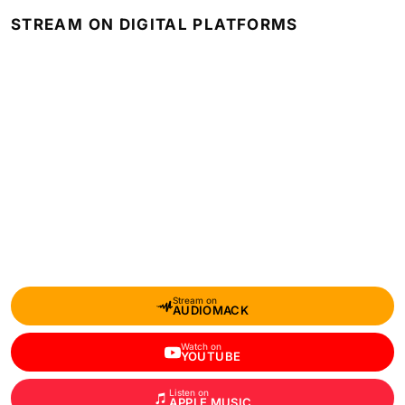
STREAM ON DIGITAL PLATFORMS
Stream on
AUDIOMACK
Watch on
YOUTUBE
Listen on
APPLE MUSIC