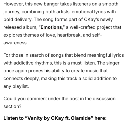
However, this new banger takes listeners on a smooth
journey, combining both artists’ emotional lyrics with
bold delivery. The song forms part of CKay’s newly
released album, “
Emotions
,” a well-crafted project that
explores themes of love, heartbreak, and self-
awareness.
For those in search of songs that blend meaningful lyrics
with addictive rhythms, this is a must-listen. The singer
once again proves his ability to create music that
connects deeply, making this track a solid addition to
any playlist.
Could you comment under the post in the discussion
section?
Listen to “Vanity by CKay ft. Olamide” here: