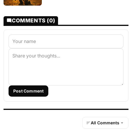
COMMENTS (0)
Post Comment
All Comments