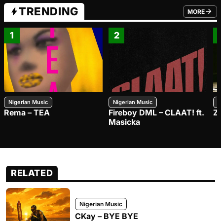
TRENDING
MORE
FROM TRE
1
2
Nigerian Music
Nigerian Music
N
Rema – TEA
Fireboy DML – CLAAT! ft.
Z
Masicka
RELATED
Nigerian Music
CKay – BYE BYE