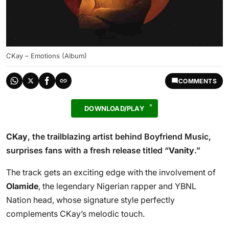
CKay – Emotions (Album)
COMMENTS
DOWNLOAD/PLAY
CKay
, the trailblazing artist behind Boyfriend Music,
surprises fans with a fresh release titled “
Vanity
.”
The track gets an exciting edge with the involvement of
Olamide
, the legendary Nigerian rapper and YBNL
Nation head, whose signature style perfectly
complements CKay’s melodic touch.