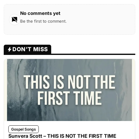
No comments yet
Be the first to comment.
DON'T MISS
Gospel Songs
Sunvera Scott – THIS IS NOT THE FIRST TIME