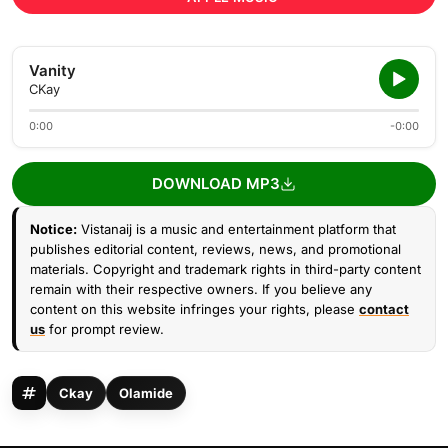
Vanity
CKay
0:00
-0:00
DOWNLOAD MP3
Notice:
Vistanaij is a music and entertainment platform that
publishes editorial content, reviews, news, and promotional
materials. Copyright and trademark rights in third-party content
remain with their respective owners. If you believe any
content on this website infringes your rights, please
contact
us
for prompt review.
Ckay
Olamide