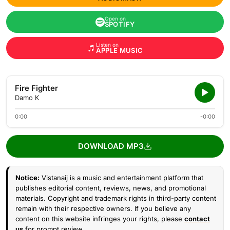
Open on
SPOTIFY
Listen on
APPLE MUSIC
Fire Fighter
Damo K
0:00
-0:00
DOWNLOAD MP3
Notice:
Vistanaij is a music and entertainment platform that
publishes editorial content, reviews, news, and promotional
materials. Copyright and trademark rights in third-party content
remain with their respective owners. If you believe any
content on this website infringes your rights, please
contact
us
for prompt review.