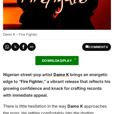
Damo K – Fire Fighter
COMMENTS
DOWNLOAD/PLAY
Nigerian street-pop artist
Damo K
brings an energetic
edge to “
Fire Fighter
,” a vibrant release that reflects his
growing confidence and knack for crafting records
with immediate appeal.
There is little hesitation in the way
Damo K
approaches
the song. He settles comfortably into the rhythm,