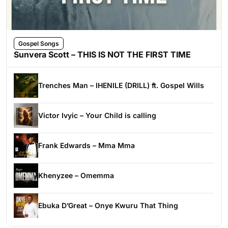
Gospel Songs
Sunvera Scott – THIS IS NOT THE FIRST TIME
Trenches Man – IHENILE (DRILL) ft. Gospel Wills
Victor Ivyic – Your Child is calling
Frank Edwards – Mma Mma
Khenyzee – Omemma
Ebuka D’Great – Onye Kwuru That Thing