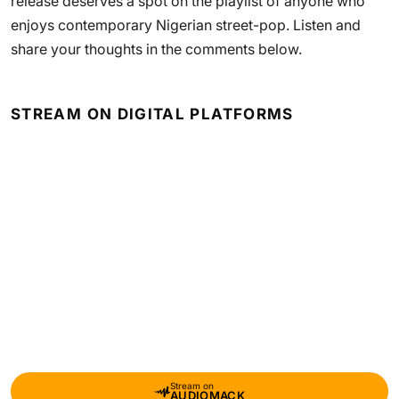
release deserves a spot on the playlist of anyone who
enjoys contemporary Nigerian street-pop. Listen and
share your thoughts in the comments below.
STREAM ON DIGITAL PLATFORMS
Stream on
AUDIOMACK