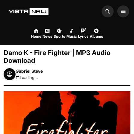
Search
Men
Home
News
Sports
Music
Lyrics
Albums
Damo K - Fire Fighter | MP3 Audio
Download
Gabriel Steve
Loading...
August 9, 2026 1:42pm