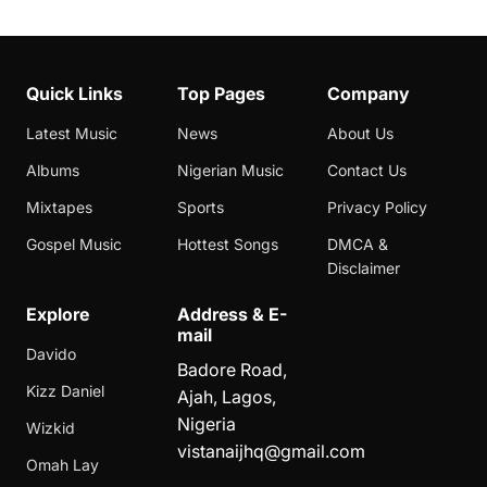
Quick Links
Top Pages
Company
Latest Music
News
About Us
Albums
Nigerian Music
Contact Us
Mixtapes
Sports
Privacy Policy
Gospel Music
Hottest Songs
DMCA &
Disclaimer
Explore
Address & E-
mail
Davido
Badore Road,
Kizz Daniel
Ajah, Lagos,
Nigeria
Wizkid
vistanaijhq@gmail.com
Omah Lay