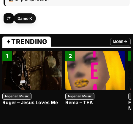
Damo K
TRENDING
MORE
FROM TRE
1
2
Nigerian Music
Nigerian Music
N
Ruger – Jesus Loves Me
Rema – TEA
F
M