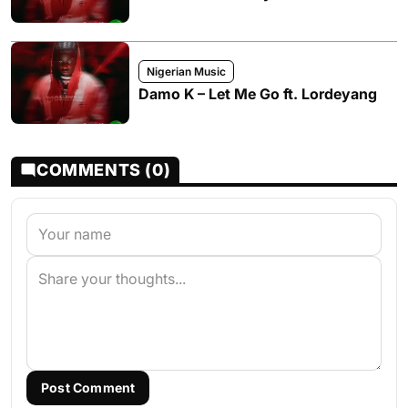
Nigerian Music
Damo K – Let Me Go ft. Lordeyang
COMMENTS (0)
Post Comment