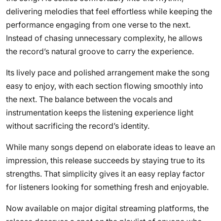
delivering melodies that feel effortless while keeping the
performance engaging from one verse to the next.
Instead of chasing unnecessary complexity, he allows
the record’s natural groove to carry the experience.
Its lively pace and polished arrangement make the song
easy to enjoy, with each section flowing smoothly into
the next. The balance between the vocals and
instrumentation keeps the listening experience light
without sacrificing the record’s identity.
While many songs depend on elaborate ideas to leave an
impression, this release succeeds by staying true to its
strengths. That simplicity gives it an easy replay factor
for listeners looking for something fresh and enjoyable.
Now available on major digital streaming platforms, the