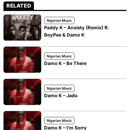
RELATED
Nigerian Music
Paddy K – Anxiety (Remix) ft.
BoyPee & Damo K
Nigerian Music
Damo K – Be There
Nigerian Music
Damo K – Jadu
Nigerian Music
Damo K – I’m Sorry