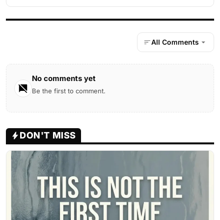
All Comments
No comments yet
Be the first to comment.
DON'T MISS