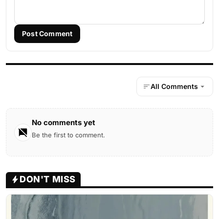
Post Comment
All Comments
No comments yet
Be the first to comment.
DON'T MISS