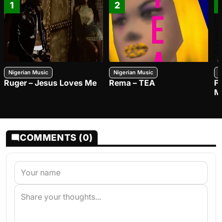
1
2
Nigerian Music
Nigerian Music
N
Ruger – Jesus Loves Me
Rema – TEA
F
M
COMMENTS (0)