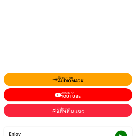
Stream on
AUDIOMACK
Watch on
YOUTUBE
Listen on
APPLE MUSIC
Enjoy