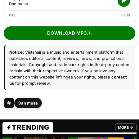
Dan musa
0:00
-0:00
DOWNLOAD MP3
Notice:
Vistanaij is a music and entertainment platform that
publishes editorial content, reviews, news, and promotional
materials. Copyright and trademark rights in third-party content
remain with their respective owners. If you believe any
content on this website infringes your rights, please
contact
us
for prompt review.
Dan musa
TRENDING
MORE
FROM TRE