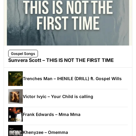
Gospel Songs
Sunvera Scott – THIS IS NOT THE FIRST TIME
Trenches Man – IHENILE (DRILL) ft. Gospel Wills
Victor Ivyic – Your Child is calling
Frank Edwards – Mma Mma
Khenyzee – Omemma