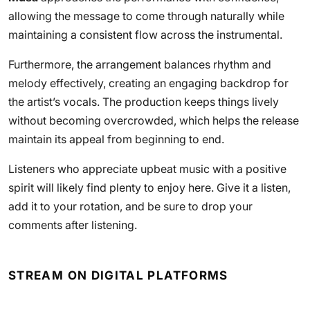
allowing the message to come through naturally while
maintaining a consistent flow across the instrumental.
Furthermore, the arrangement balances rhythm and
melody effectively, creating an engaging backdrop for
the artist’s vocals. The production keeps things lively
without becoming overcrowded, which helps the release
maintain its appeal from beginning to end.
Listeners who appreciate upbeat music with a positive
spirit will likely find plenty to enjoy here. Give it a listen,
add it to your rotation, and be sure to drop your
comments after listening.
STREAM ON DIGITAL PLATFORMS