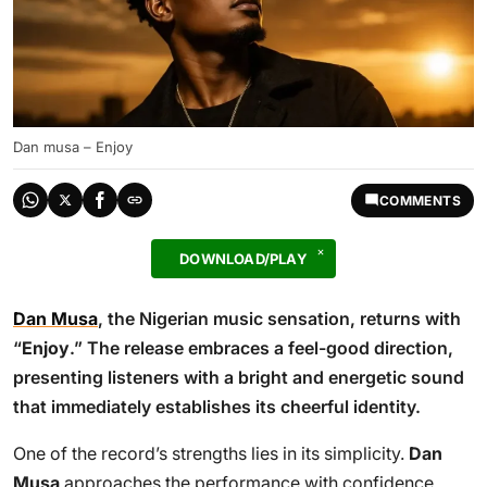
Dan musa – Enjoy
COMMENTS
DOWNLOAD/PLAY
Dan Musa
, the Nigerian music sensation, returns with
“
Enjoy
.” The release embraces a feel-good direction,
presenting listeners with a bright and energetic sound
that immediately establishes its cheerful identity.
One of the record’s strengths lies in its simplicity.
Dan
Musa
approaches the performance with confidence,