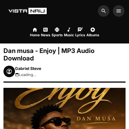
Search
Men
Home
News
Sports
Music
Lyrics
Albums
Dan musa - Enjoy | MP3 Audio
Download
Gabriel Steve
Loading...
August 9, 2026 8:48am