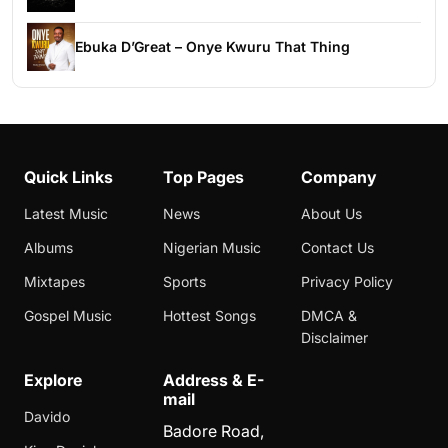
Ebuka D’Great – Onye Kwuru That Thing
Quick Links
Top Pages
Company
Latest Music
News
About Us
Albums
Nigerian Music
Contact Us
Mixtapes
Sports
Privacy Policy
Gospel Music
Hottest Songs
DMCA &
Disclaimer
Explore
Address & E-
mail
Davido
Badore Road,