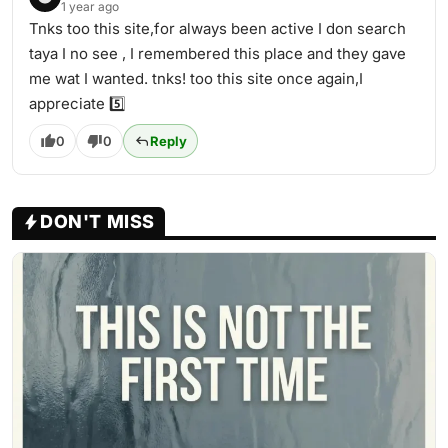
1 year ago
Tnks too this site,for always been active I don search
taya I no see , I remembered this place and they gave
me wat I wanted. tnks! too this site once again,I
appreciate 5️⃣️
0
0
Reply
DON'T MISS