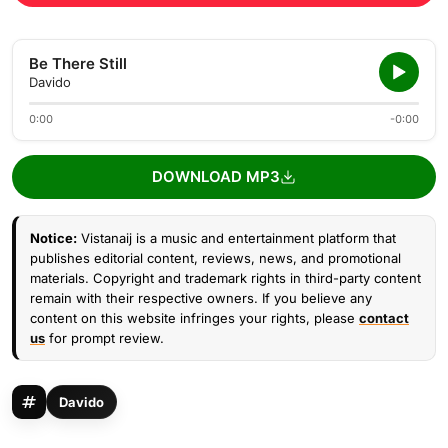
Be There Still
Davido
0:00
-0:00
DOWNLOAD MP3
Notice:
Vistanaij is a music and entertainment platform that
publishes editorial content, reviews, news, and promotional
materials. Copyright and trademark rights in third-party content
remain with their respective owners. If you believe any
content on this website infringes your rights, please
contact
us
for prompt review.
Davido