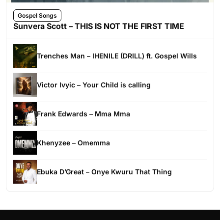
Gospel Songs
Sunvera Scott – THIS IS NOT THE FIRST TIME
Trenches Man – IHENILE (DRILL) ft. Gospel Wills
Victor Ivyic – Your Child is calling
Frank Edwards – Mma Mma
Khenyzee – Omemma
Ebuka D’Great – Onye Kwuru That Thing