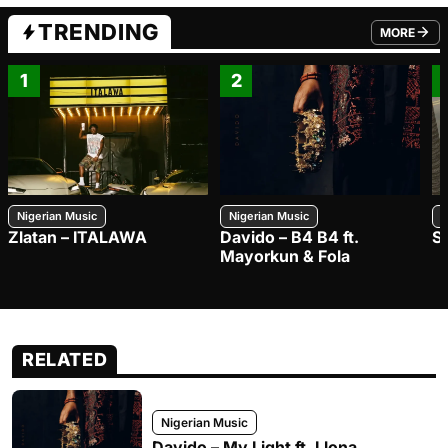
TRENDING
MORE
FROM TRE
1
2
Nigerian Music
Nigerian Music
N
Zlatan – ITALAWA
Davido – B4 B4 ft.
S
Mayorkun & Fola
RELATED
Nigerian Music
Davido – My Light ft. Llona