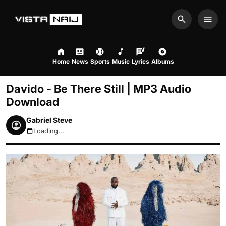
Search
Men
Home
News
Sports
Music
Lyrics
Albums
Davido - Be There Still | MP3 Audio
Download
Gabriel Steve
Loading...
August 6, 2026 4:06am