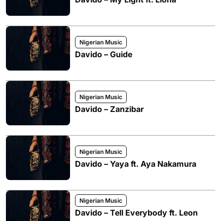
Nigerian Music
Davido – Guide
Nigerian Music
Davido – Zanzibar
Nigerian Music
Davido – Yaya ft. Aya Nakamura
Nigerian Music
Davido – Tell Everybody ft. Leon