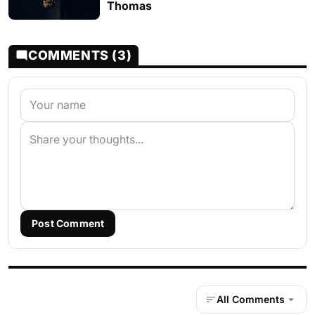
Thomas
COMMENTS (3)
Post Comment
All Comments