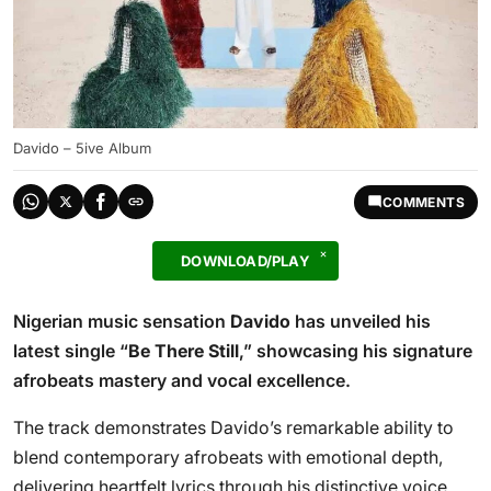
Davido – 5ive Album
COMMENTS
DOWNLOAD/PLAY
Nigerian music sensation
Davido
has unveiled his
latest single “
Be There Still
,” showcasing his signature
afrobeats mastery and vocal excellence.
The track demonstrates Davido’s remarkable ability to
blend contemporary afrobeats with emotional depth,
delivering heartfelt lyrics through his distinctive voice.