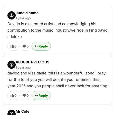
Junaid noma
1 year ago
Davido is a talented artist and acknowledging his
contribution to the music industry.we ride in king david
adeleke
0
0
Reply
ALUGBE PRECIOUS
1 year ago
davido and kiss daniel this is a wounderful song i pray
for the to of you you will deafite your enemies this
year 2025 and you people shall never lack for anything
0
0
Reply
Mr Cole