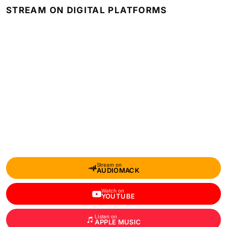
STREAM ON DIGITAL PLATFORMS
Stream on
AUDIOMACK
Watch on
YOUTUBE
Listen on
APPLE MUSIC