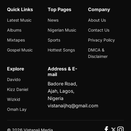
Quick Links
Top Pages
Company
Latest Music
News
About Us
Albums
Nigerian Music
Contact Us
Mixtapes
Sports
Privacy Policy
Gospel Music
Hottest Songs
DMCA &
Disclaimer
Explore
Address & E-
mail
Davido
Badore Road,
Kizz Daniel
Ajah, Lagos,
Nigeria
Wizkid
vistanaijhq@gmail.com
Omah Lay
©
2026 Vistanaij Media