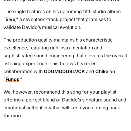
The single features on his upcoming fifth studio album
“
5ive
,” a seventeen-track project that promises to
validate Davido’s musical evolution.
The production quality maintains his characteristic
excellence, featuring rich instrumentation and
sophisticated sound engineering that elevates the overall
listening experience. This follows his recent
collaboration with
ODUMODUBLVCK
and
Chike
on
“
Funds
.”
We, however, recommend this song for your playlist,
offering a perfect blend of Davido’s signature sound and
emotional authenticity that will keep you coming back
for more.