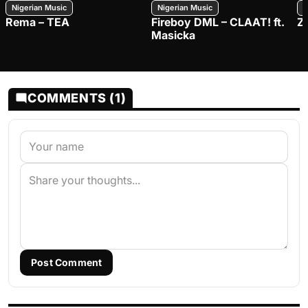
Nigerian Music
Nigerian Music
N
Rema – TEA
Fireboy DML – CLAAT! ft.
Z
Masicka
COMMENTS (1)
Post Comment