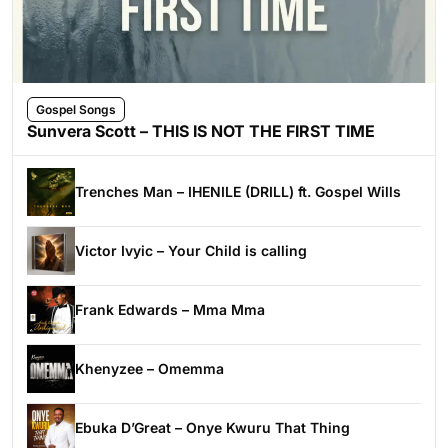
Gospel Songs
Sunvera Scott – THIS IS NOT THE FIRST TIME
Trenches Man – IHENILE (DRILL) ft. Gospel Wills
Victor Ivyic – Your Child is calling
Frank Edwards – Mma Mma
Khenyzee – Omemma
Ebuka D’Great – Onye Kwuru That Thing