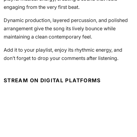
engaging from the very first beat.
Dynamic production, layered percussion, and polished
arrangement give the song its lively bounce while
maintaining a clean contemporary feel.
Add it to your playlist, enjoy its rhythmic energy, and
don’t forget to drop your comments after listening.
STREAM ON DIGITAL PLATFORMS