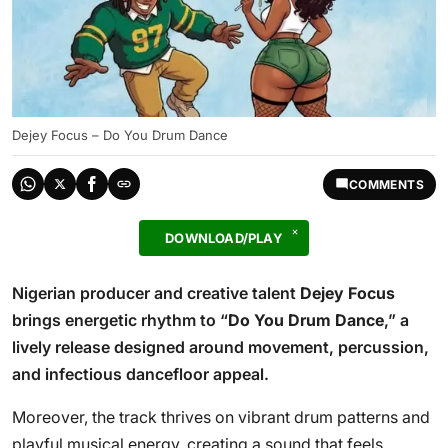
Dejey Focus – Do You Drum Dance
COMMENTS
DOWNLOAD/PLAY
Nigerian producer and creative talent
Dejey Focus
brings energetic rhythm to “
Do You Drum Dance
,” a
lively release designed around movement, percussion,
and infectious dancefloor appeal.
Moreover, the track thrives on vibrant drum patterns and
playful musical energy, creating a sound that feels