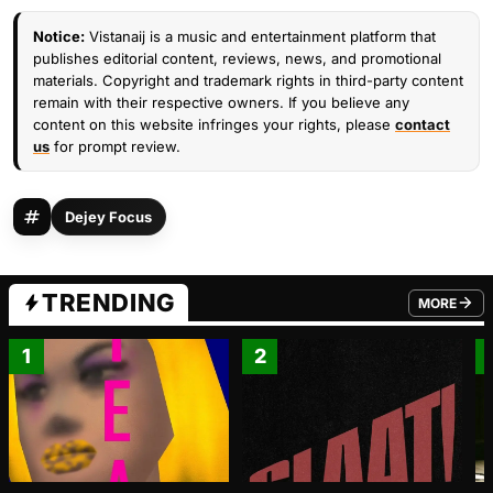
Notice:
Vistanaij is a music and entertainment platform that
publishes editorial content, reviews, news, and promotional
materials. Copyright and trademark rights in third-party content
remain with their respective owners. If you believe any
content on this website infringes your rights, please
contact
us
for prompt review.
Dejey Focus
TRENDING
MORE
FROM TRE
1
2