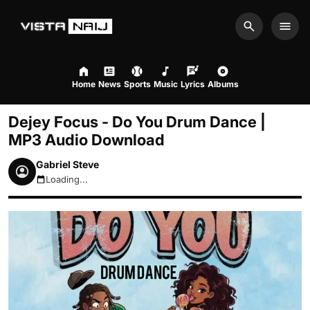
Search
Men
Home
News
Sports
Music
Lyrics
Albums
Dejey Focus - Do You Drum Dance |
MP3 Audio Download
Gabriel Steve
Loading...
August 7, 2026 12:58am