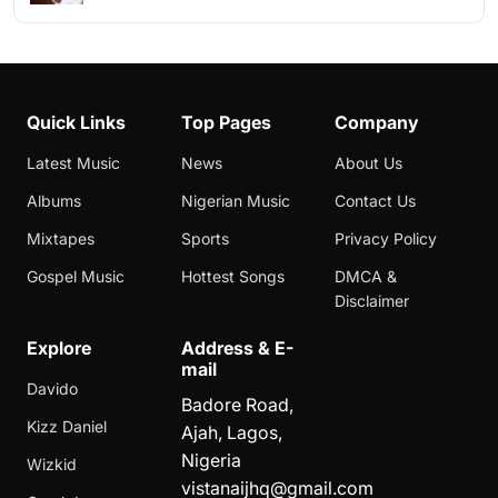
Quick Links
Top Pages
Company
Latest Music
News
About Us
Albums
Nigerian Music
Contact Us
Mixtapes
Sports
Privacy Policy
Gospel Music
Hottest Songs
DMCA &
Disclaimer
Explore
Address & E-
mail
Davido
Badore Road,
Kizz Daniel
Ajah, Lagos,
Nigeria
Wizkid
vistanaijhq@gmail.com