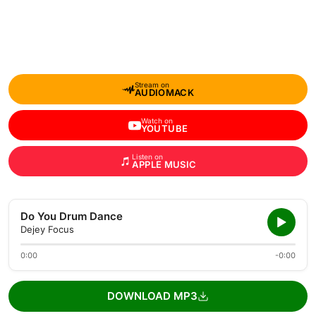
Stream on
AUDIOMACK
Watch on
YOUTUBE
Listen on
APPLE MUSIC
Do You Drum Dance
Dejey Focus
0:00
-0:00
DOWNLOAD MP3