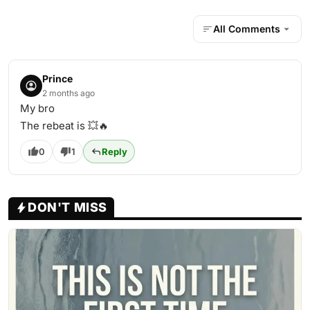
All Comments
Prince
2 months ago
My bro
The rebeat is 💥🔥
0
1
Reply
DON'T MISS