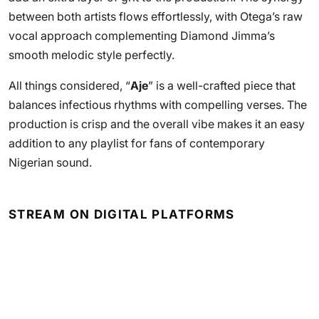
between both artists flows effortlessly, with Otega’s raw
vocal approach complementing Diamond Jimma’s
smooth melodic style perfectly.
All things considered, “
Aje
” is a well-crafted piece that
balances infectious rhythms with compelling verses. The
production is crisp and the overall vibe makes it an easy
addition to any playlist for fans of contemporary
Nigerian sound.
STREAM ON DIGITAL PLATFORMS