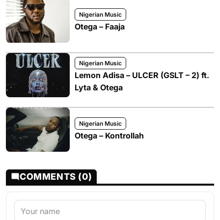
Nigerian Music
Otega – Faaja
Nigerian Music
Lemon Adisa – ULCER (GSLT – 2) ft.
Lyta & Otega
Nigerian Music
Otega – Kontrollah
COMMENTS (0)