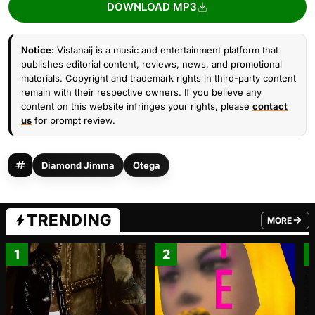
DOWNLOAD MP3
Notice:
Vistanaij is a music and entertainment platform that
publishes editorial content, reviews, news, and promotional
materials. Copyright and trademark rights in third-party content
remain with their respective owners. If you believe any
content on this website infringes your rights, please
contact
us
for prompt review.
Diamond Jimma
Otega
TRENDING
MORE
FROM TRE
1
2