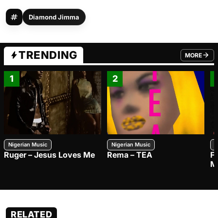
Diamond Jimma
TRENDING
MORE
FROM TRE
1
2
Nigerian Music
Nigerian Music
N
Ruger – Jesus Loves Me
Rema – TEA
F
M
RELATED