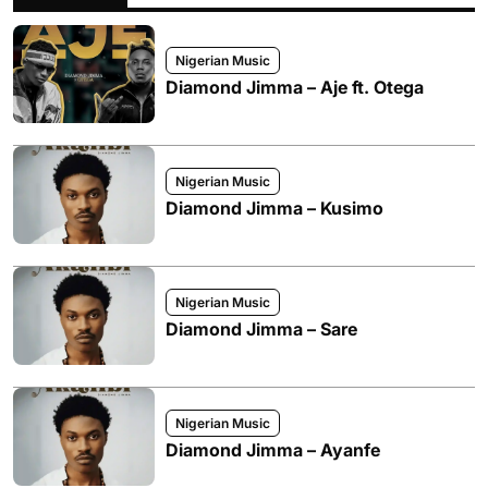
Nigerian Music
Diamond Jimma – Aje ft. Otega
Nigerian Music
Diamond Jimma – Kusimo
Nigerian Music
Diamond Jimma – Sare
Nigerian Music
Diamond Jimma – Ayanfe