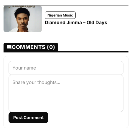
Nigerian Music
Diamond Jimma – Old Days
COMMENTS (0)
Post Comment