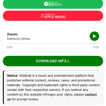
Open on
SPOTIFY
Listen on
APPLE MUSIC
Alamo
Diamond Jimma
0:00
-0:00
DOWNLOAD MP3
Notice:
Vistanaij is a music and entertainment platform that
publishes editorial content, reviews, news, and promotional
materials. Copyright and trademark rights in third-party content
remain with their respective owners. If you believe any
content on this website infringes your rights, please
contact
us
for prompt review.