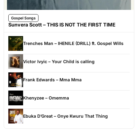
Gospel Songs
Sunvera Scott – THIS IS NOT THE FIRST TIME
Trenches Man – IHENILE (DRILL) ft. Gospel Wills
Victor Ivyic – Your Child is calling
Frank Edwards – Mma Mma
Khenyzee – Omemma
Ebuka D’Great – Onye Kwuru That Thing