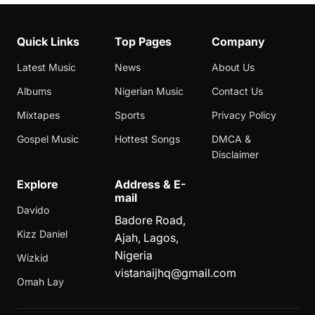
Quick Links
Top Pages
Company
Latest Music
News
About Us
Albums
Nigerian Music
Contact Us
Mixtapes
Sports
Privacy Policy
Gospel Music
Hottest Songs
DMCA &
Disclaimer
Explore
Address & E-
mail
Davido
Badore Road,
Kizz Daniel
Ajah, Lagos,
Nigeria
Wizkid
vistanaijhq@gmail.com
Omah Lay