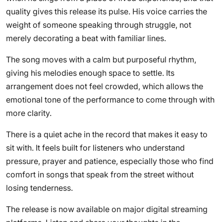
quality gives this release its pulse. His voice carries the
weight of someone speaking through struggle, not
merely decorating a beat with familiar lines.
The song moves with a calm but purposeful rhythm,
giving his melodies enough space to settle. Its
arrangement does not feel crowded, which allows the
emotional tone of the performance to come through with
more clarity.
There is a quiet ache in the record that makes it easy to
sit with. It feels built for listeners who understand
pressure, prayer and patience, especially those who find
comfort in songs that speak from the street without
losing tenderness.
The release is now available on major digital streaming