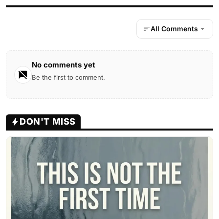
All Comments
No comments yet
Be the first to comment.
DON'T MISS