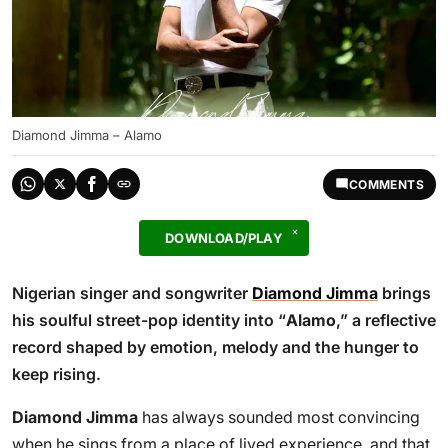
Diamond Jimma – Alamo
COMMENTS
DOWNLOAD/PLAY
Nigerian singer and songwriter
Diamond Jimma
brings
his soulful street-pop identity into “
Alamo
,” a reflective
record shaped by emotion, melody and the hunger to
keep rising.
Diamond Jimma
has always sounded most convincing
when he sings from a place of lived experience, and that