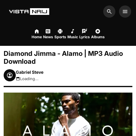
Search
Men
Home
News
Sports
Music
Lyrics
Albums
Diamond Jimma - Alamo | MP3 Audio
Download
Gabriel Steve
Loading...
August 8, 2026 9:03pm