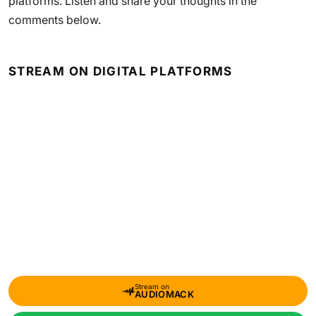
platforms. Listen and share your thoughts in the
comments below.
STREAM ON DIGITAL PLATFORMS
Stream on
AUDIOMACK