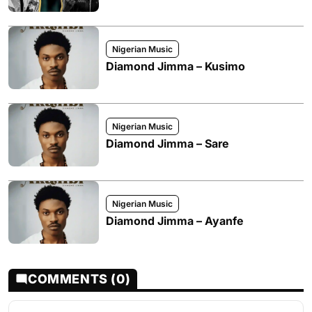
Nigerian Music
Diamond Jimma – Kusimo
Nigerian Music
Diamond Jimma – Sare
Nigerian Music
Diamond Jimma – Ayanfe
COMMENTS (0)