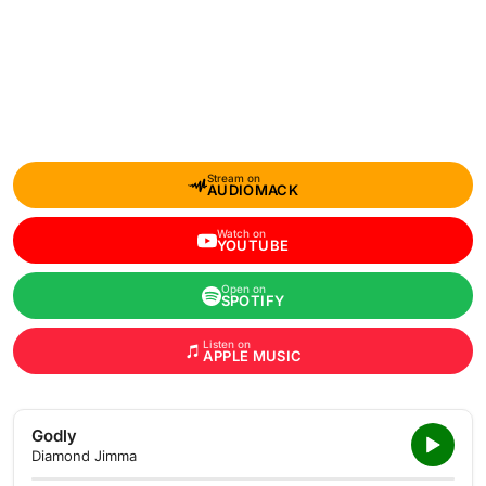
Stream on
AUDIOMACK
Watch on
YOUTUBE
Open on
SPOTIFY
Listen on
APPLE MUSIC
Godly
Diamond Jimma