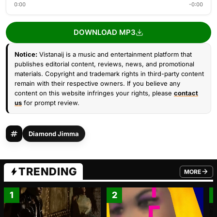
0:00
-0:00
DOWNLOAD MP3
Notice:
Vistanaij is a music and entertainment platform that
publishes editorial content, reviews, news, and promotional
materials. Copyright and trademark rights in third-party content
remain with their respective owners. If you believe any
content on this website infringes your rights, please
contact
us
for prompt review.
Diamond Jimma
TRENDING
MORE
FROM TRE
1
2