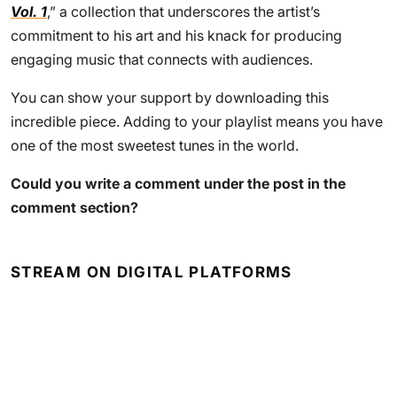
Vol. 1
,” a collection that underscores the artist’s
commitment to his art and his knack for producing
engaging music that connects with audiences.
You can show your support by downloading this
incredible piece. Adding to your playlist means you have
one of the most sweetest tunes in the world.
Could you write a comment under the post in the
comment section?
STREAM ON DIGITAL PLATFORMS