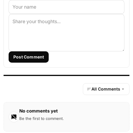
Post Comment
All Comments
No comments yet
Be the first to comment.