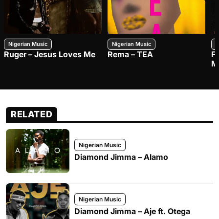
Nigerian Music
Nigerian Music
N
Ruger – Jesus Loves Me
Rema – TEA
F
M
RELATED
Nigerian Music
Diamond Jimma – Alamo
Nigerian Music
Diamond Jimma – Aje ft. Otega