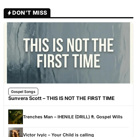
DON'T MISS
Gospel Songs
Sunvera Scott – THIS IS NOT THE FIRST TIME
Trenches Man – IHENILE (DRILL) ft. Gospel Wills
Victor Ivyic – Your Child is calling