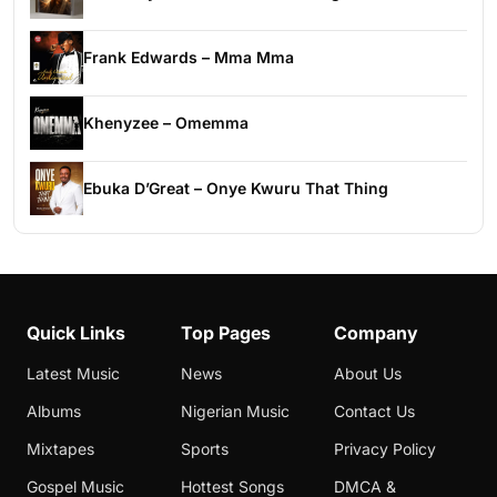
Frank Edwards – Mma Mma
Khenyzee – Omemma
Ebuka D’Great – Onye Kwuru That Thing
Quick Links
Top Pages
Company
Latest Music
News
About Us
Albums
Nigerian Music
Contact Us
Mixtapes
Sports
Privacy Policy
Gospel Music
Hottest Songs
DMCA &