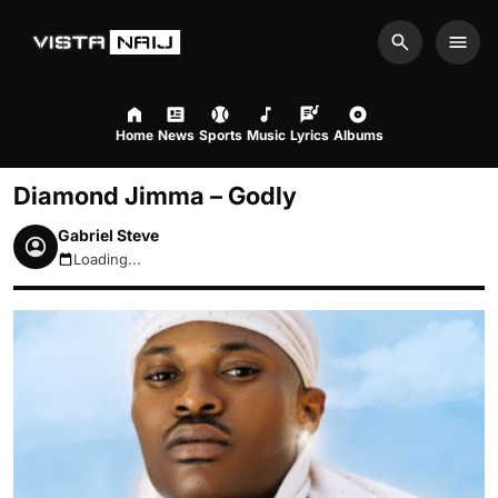
Search
Men
Home
News
Sports
Music
Lyrics
Albums
Diamond Jimma – Godly
Gabriel Steve
Loading...
August 9, 2026 3:52pm