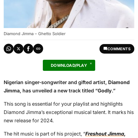
Diamond Jimma – Ghetto Soldier
COMMENTS
DOWNLOAD/PLAY
Nigerian singer-songwriter and gifted artist,
Diamond
Jimma
, has unveiled a new track titled “
Godly
.”
This song is essential for your playlist and highlights
Diamond Jimma’s exceptional musical talent. It marks his
new release for 2024.
The hit music is part of his project, “
Freshout Jimma,