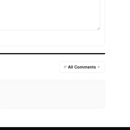
All Comments