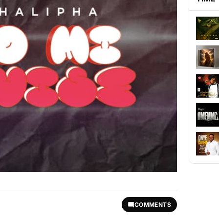
COMMENTS