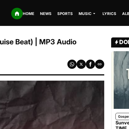
HOME
NEWS
SPORTS
MUSIC
LYRICS
AL
ruise Beat) | MP3 Audio
DO
Gospe
Sunve
TIME