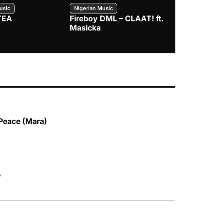
usic
Nigerian Music
Nigerian Music
TEA
Fireboy DML – CLAAT! ft.
Zlatan – I
Masicka
 Peace (Mara)
e