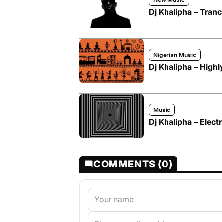
Dj Khalipha – Tran
Nigerian Music
Dj Khalipha – Highl
Music
Dj Khalipha – Elec
COMMENTS (0)