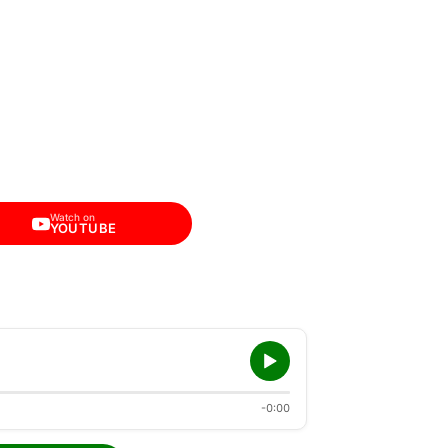
Watch on
YOUTUBE
-0:00