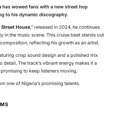
a
has wowed fans with a new street hop
ing to his dynamic discography.
 Street House
,” released in 2024, he continues
ty in the music scene. This cruise beat stands out
omposition, reflecting his growth as an artist.
eaturing crisp sound design and a polished mix
to detail. The track’s vibrant energy makes it a
, promising to keep listeners moving.
rom one of Nigeria’s promising talents.
RMS