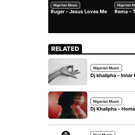
Nigerian Music
Nigerian M
Ruger – Jesus Loves Me
Rema – 
RELATED
Nigerian Music
Dj khalipha – Inner
Nigerian Music
Dj Khalipha – Hom
New Music