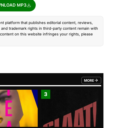
NLOAD MP3
nt platform that publishes editorial content, reviews,
and trademark rights in third-party content remain with
content on this website infringes your rights, please
MORE
FROM TRENDING CATEGO
3
4