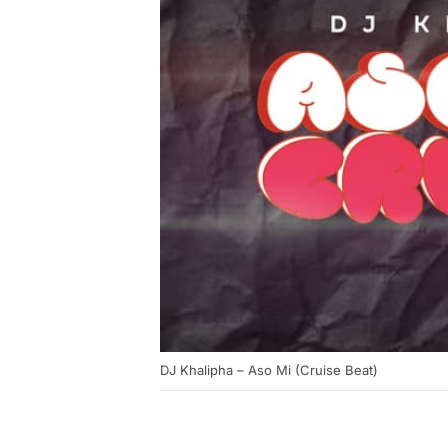
DJ Khalipha – Aso Mi (Cruise Beat)