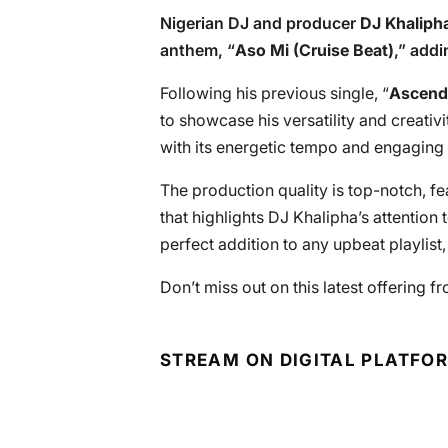
Nigerian DJ and producer
DJ Khaliph
anthem, “
Aso Mi (Cruise Beat)
,” add
Following his previous single, “
Ascend
to showcase his versatility and creativi
with its energetic tempo and engaging c
The production quality is top-notch, f
that highlights DJ Khalipha’s attention 
perfect addition to any upbeat playlist
Don’t miss out on this latest offering f
STREAM ON DIGITAL PLATFO