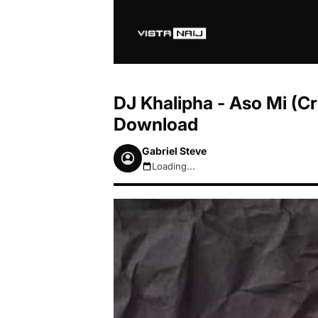
DJ Khalipha - Aso Mi (C
Download
Gabriel Steve
Loading...
August 8, 2026 6:32am