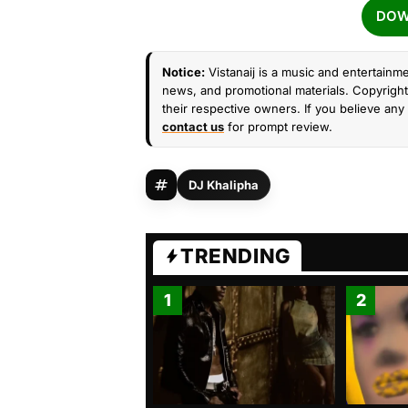
DOW
Notice:
Vistanaij is a music and entertainme
news, and promotional materials. Copyright 
their respective owners. If you believe any 
contact us
for prompt review.
DJ Khalipha
TRENDING
1
2