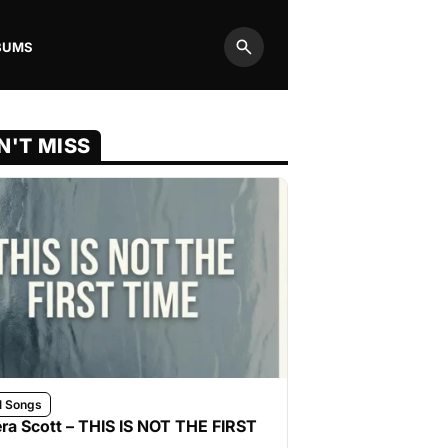
BUMS
Search
N'T MISS
l Songs
ra Scott – THIS IS NOT THE FIRST