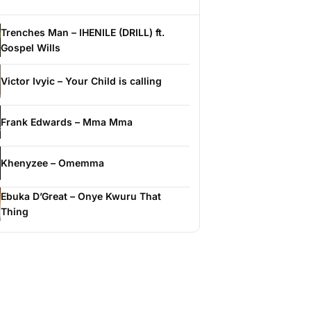
Trenches Man – IHENILE (DRILL) ft.
Gospel Wills
Victor Ivyic – Your Child is calling
Frank Edwards – Mma Mma
Khenyzee – Omemma
Ebuka D’Great – Onye Kwuru That
Thing