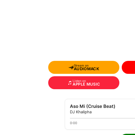
Stream on
AUDIOMACK
Listen on
APPLE MUSIC
Aso Mi (Cruise Beat)
DJ Khalipha
0:00