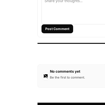
Post Comment
No comments yet
Be the first to comment.