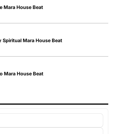
ce Mara House Beat
y Spiritual Mara House Beat
tro Mara House Beat