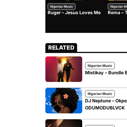
Nigerian Music
Nigerian M
Ruger – Jesus Loves Me
Rema – 
RELATED
Nigerian Music
Mistikay – Bundle 
Nigerian Music
DJ Neptune – Okpek
ODUMODUBLVCK