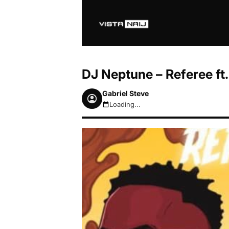
DJ Neptune – Referee ft.
Gabriel Steve
Loading...
August 8, 2026 4:49am