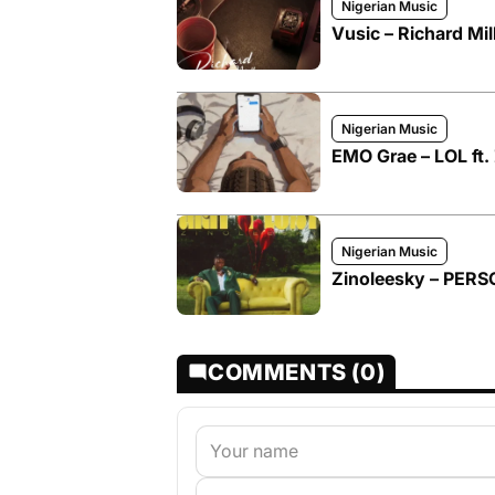
Nigerian Music
Vusic – Richard Mil
Nigerian Music
EMO Grae – LOL ft.
Nigerian Music
Zinoleesky – PER
COMMENTS (0)