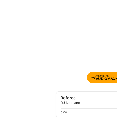
Stream on
AUDIOMAC
Referee
DJ Neptune
0:00