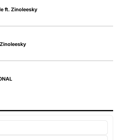
le ft. Zinoleesky
 Zinoleesky
SONAL