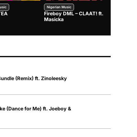
usic
Nigerian Music
Nigerian Music
TEA
Fireboy DML – CLAAT! ft.
Zlatan – I
Masicka
Bundle (Remix) ft. Zinoleesky
e (Dance for Me) ft. Joeboy &