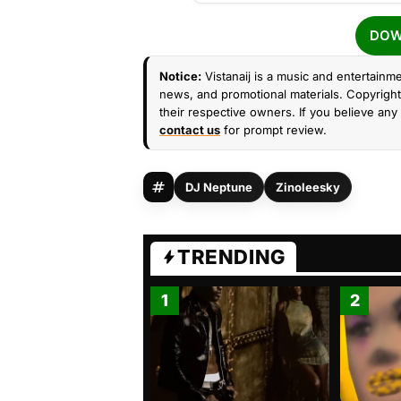
DOW
Notice:
Vistanaij is a music and entertainme
news, and promotional materials. Copyright 
their respective owners. If you believe any 
contact us
for prompt review.
DJ Neptune
Zinoleesky
TRENDING
1
2