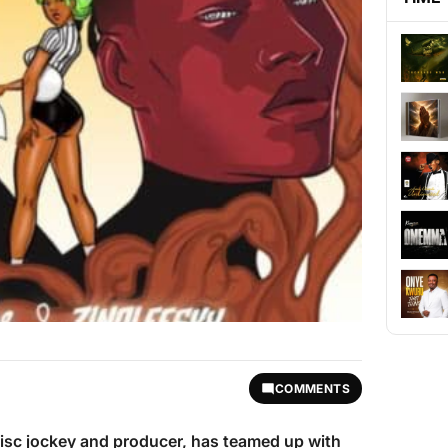
COMMENTS
disc jockey and producer, has teamed up with