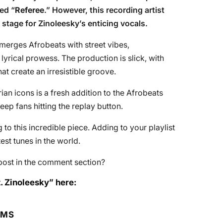
led “
Referee
.” However, this recording artist
e stage for Zinoleesky’s enticing vocals.
 merges Afrobeats with street vibes,
yrical prowess. The production is slick, with
t create an irresistible groove.
an icons is a fresh addition to the Afrobeats
keep fans hitting the replay button.
to this incredible piece. Adding to your playlist
st tunes in the world.
post in the comment section?
. Zinoleesky” here:
RMS