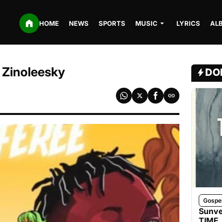
HOME
NEWS
SPORTS
MUSIC
LYRICS
AL
 Zinoleesky
DO
Gospe
Sunve
TIME