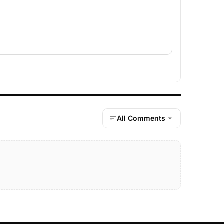
All Comments