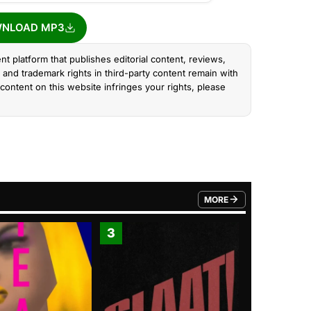
NLOAD MP3
nt platform that publishes editorial content, reviews,
and trademark rights in third-party content remain with
content on this website infringes your rights, please
MORE
FROM TRENDING CATEGO
3
4