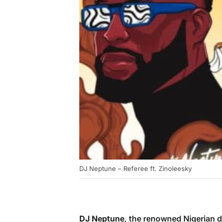
DJ Neptune – Referee ft. Zinoleesky
DJ Neptune
, the renowned Nigerian 