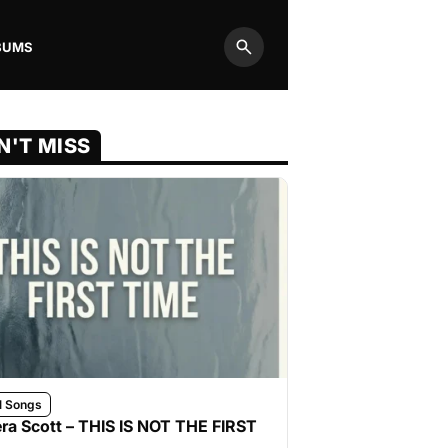
BUMS
Search
N'T MISS
l Songs
ra Scott – THIS IS NOT THE FIRST