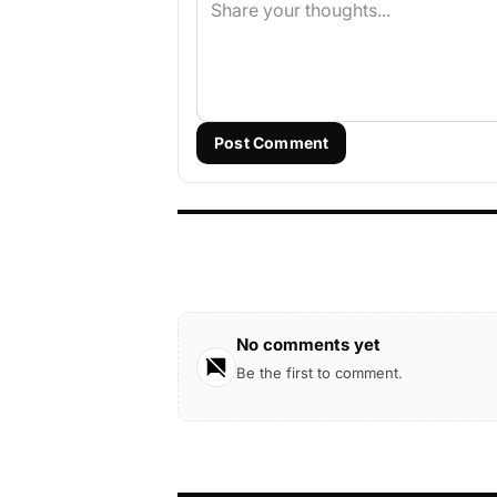
Post Comment
No comments yet
Be the first to comment.