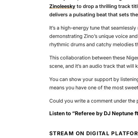
Zinoleesky
to drop a thrilling track tit
delivers a pulsating beat that sets th
It’s a high-energy tune that seamlessly
demonstrating Zino’s unique voice and l
rhythmic drums and catchy melodies tha
This collaboration between these Nigeri
scene, and it’s an audio track that will 
You can show your support by listening 
means you have one of the most sweete
Could you write a comment under the 
Listen to “Referee by DJ Neptune ft
STREAM ON DIGITAL PLATFO