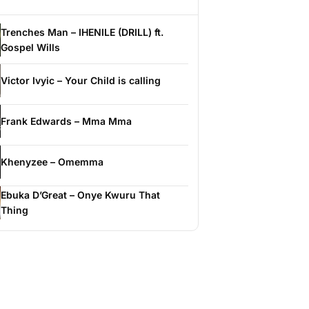
Trenches Man – IHENILE (DRILL) ft.
Gospel Wills
Victor Ivyic – Your Child is calling
Frank Edwards – Mma Mma
Khenyzee – Omemma
Ebuka D’Great – Onye Kwuru That
Thing