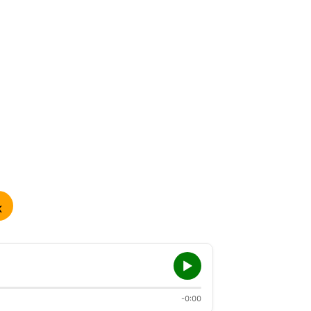
K
-0:00