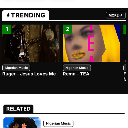
TRENDING
MORE
FROM TRE
1
2
Nigerian Music
Nigerian Music
N
Ruger – Jesus Loves Me
Rema – TEA
F
M
RELATED
Nigerian Music