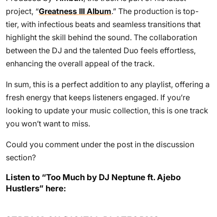
project, “
Greatness III Album
.” The production is top-
tier, with infectious beats and seamless transitions that
highlight the skill behind the sound. The collaboration
between the DJ and the talented Duo feels effortless,
enhancing the overall appeal of the track.
In sum, this is a perfect addition to any playlist, offering a
fresh energy that keeps listeners engaged. If you’re
looking to update your music collection, this is one track
you won’t want to miss.
Could you comment under the post in the discussion
section?
Listen to “Too Much by DJ Neptune ft. Ajebo
Hustlers” here: