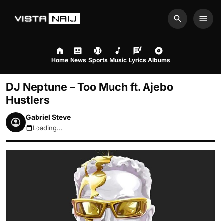
Search
Men
Home
News
Sports
Music
Lyrics
Albums
DJ Neptune – Too Much ft. Ajebo
Hustlers
Gabriel Steve
Loading...
August 8, 2026 5:26pm