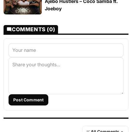
Ajebo Hustlers – Coco Samba ft.
Joeboy
COMMENTS (0)
Post Comment
All Comments