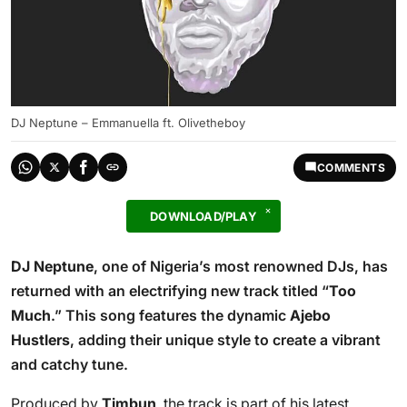
DJ Neptune – Emmanuella ft. Olivetheboy
COMMENTS
DOWNLOAD/PLAY
DJ Neptune
, one of Nigeria’s most renowned DJs, has
returned with an electrifying new track titled “
Too
Much
.” This song features the dynamic
Ajebo
Hustlers
, adding their unique style to create a vibrant
and catchy tune.
Produced by
Timbun
, the track is part of his latest