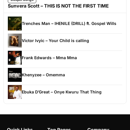
Sunvera Scott – THIS IS NOT THE FIRST TIME
Trenches Man – IHENILE (DRILL) ft. Gospel Wills
Victor Ivyic – Your Child is calling
Frank Edwards – Mma Mma
Khenyzee – Omemma
Ebuka D’Great – Onye Kwuru That Thing
Quick Links
Top Pages
Company