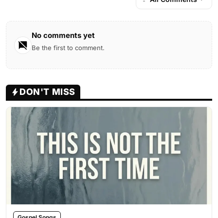
No comments yet
Be the first to comment.
DON'T MISS
Gospel Songs