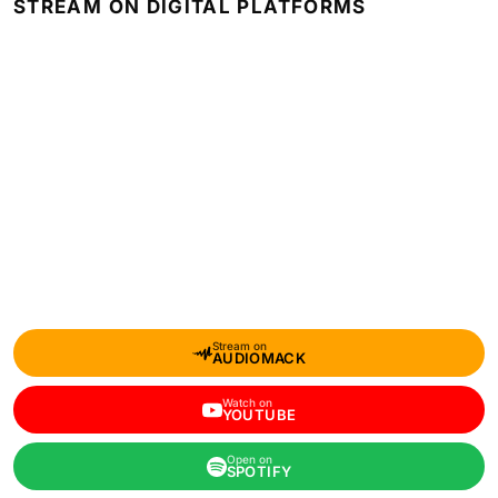
STREAM ON DIGITAL PLATFORMS
Stream on
AUDIOMACK
Watch on
YOUTUBE
Open on
SPOTIFY