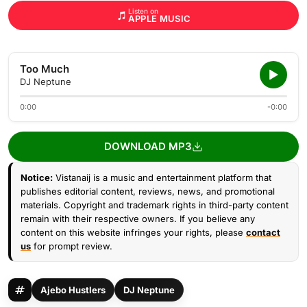
Listen on
APPLE MUSIC
Too Much
DJ Neptune
0:00
-0:00
DOWNLOAD MP3
Notice:
Vistanaij is a music and entertainment platform that
publishes editorial content, reviews, news, and promotional
materials. Copyright and trademark rights in third-party content
remain with their respective owners. If you believe any
content on this website infringes your rights, please
contact
us
for prompt review.
Ajebo Hustlers
DJ Neptune