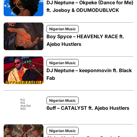
DJ Neptune – Okpeke (Dance for Me)
ft. Joeboy & ODUMODUBLVCK
Nigerian Music
Boy Spyce – HEAVENLY RACE ft.
Ajebo Hustlers
Nigerian Music
DJ Neptune – keeponmovin ft. Black
Fab
Nigerian Music
6uff – CATALYST ft. Ajebo Hustlers
Nigerian Music