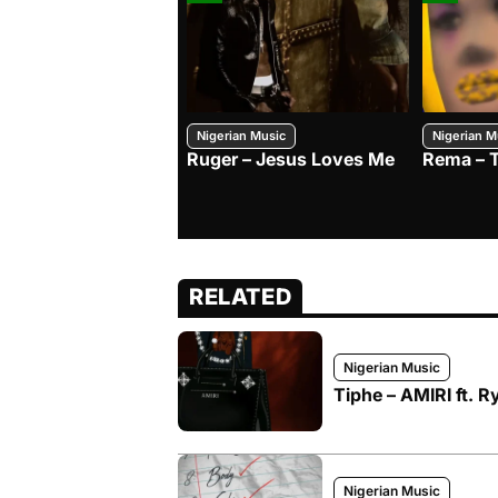
Nigerian Music
Nigerian M
Ruger – Jesus Loves Me
Rema – 
RELATED
Nigerian Music
Tiphe – AMIRI ft. R
Nigerian Music