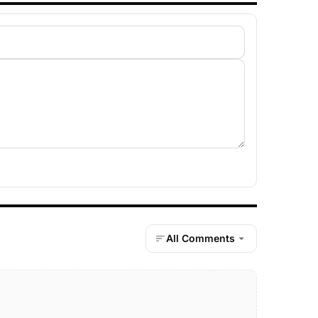
All Comments