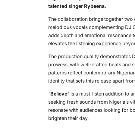
talented singer
Rybeena
.
The collaboration brings together two d
melodious vocals complementing DJ OP
adds depth and emotional resonance to
elevates the listening experience beyon
The production quality demonstrates D
prowess, with well-crafted beats and 
patterns reflect contemporary Nigerian
identity that sets this release apart f
“
Believe
” is a must-listen addition to a
seeking fresh sounds from Nigeria’s vi
resonate with audiences looking for bo
brighten their day.