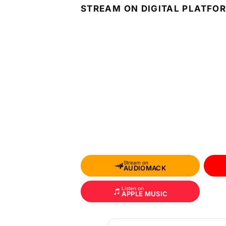
STREAM ON DIGITAL PLATFO
Stream on
AUDIOMACK
Listen on
APPLE MUSIC