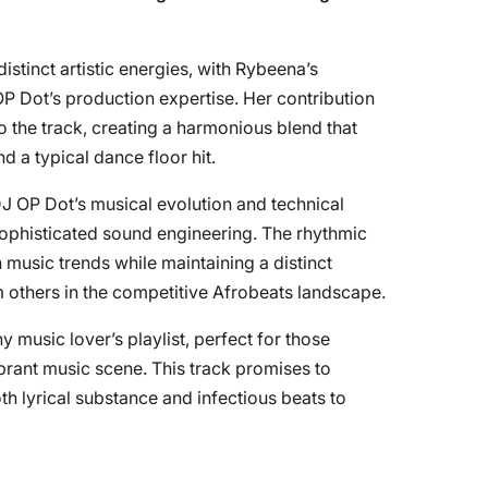
istinct artistic energies, with Rybeena’s
 Dot’s production expertise. Her contribution
 the track, creating a harmonious blend that
d a typical dance floor hit.
J OP Dot’s musical evolution and technical
sophisticated sound engineering. The rhythmic
 music trends while maintaining a distinct
rom others in the competitive Afrobeats landscape.
ny music lover’s playlist, perfect for those
brant music scene. This track promises to
th lyrical substance and infectious beats to