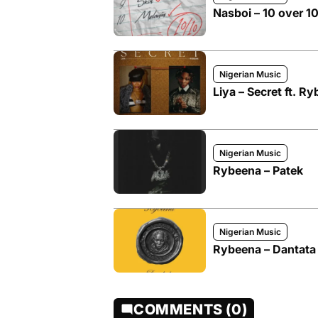
Nasboi – 10 over 1
Nigerian Music
Liya – Secret ft. R
Nigerian Music
Rybeena – Patek
Nigerian Music
Rybeena – Dantata
COMMENTS (0)