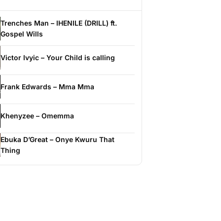
Trenches Man – IHENILE (DRILL) ft.
Gospel Wills
Victor Ivyic – Your Child is calling
Frank Edwards – Mma Mma
Khenyzee – Omemma
Ebuka D’Great – Onye Kwuru That
Thing