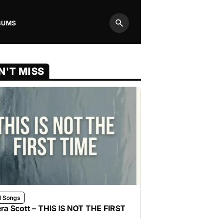
BUMS
Search
N'T MISS
l Songs
ra Scott – THIS IS NOT THE FIRST