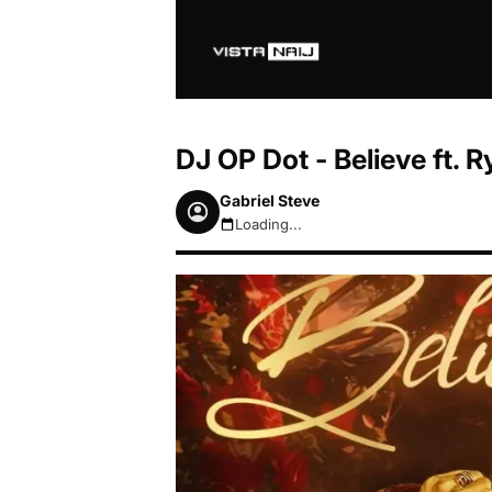
DJ OP Dot - Believe ft.
Gabriel Steve
Loading...
August 8, 2026 3:43pm