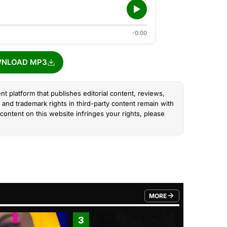
-0:00
NLOAD MP3
nt platform that publishes editorial content, reviews,
and trademark rights in third-party content remain with
content on this website infringes your rights, please
MORE
FROM TRENDING CATEGO
3
4