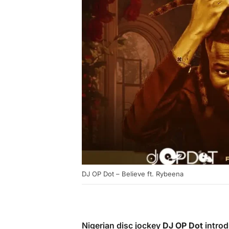
DJ OP Dot – Believe ft. Rybeena
Nigerian disc jockey
DJ OP Dot
introd