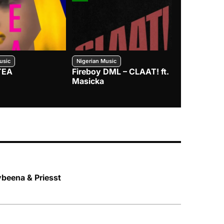
usic
Nigerian Music
Nigerian Music
TEA
Fireboy DML – CLAAT! ft.
Zlatan – I
Masicka
ybeena & Priesst