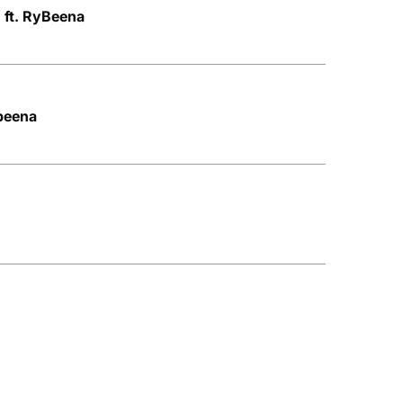
0 ft. RyBeena
ybeena