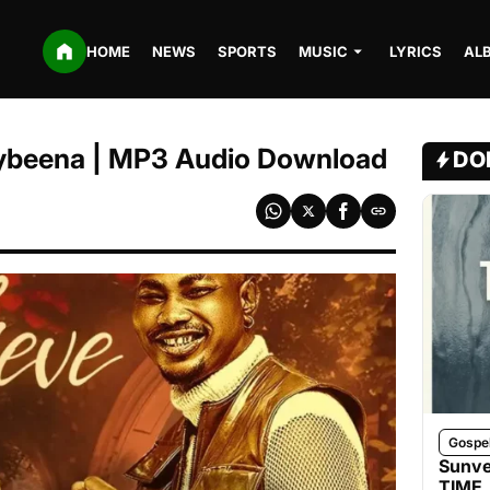
HOME
NEWS
SPORTS
MUSIC
LYRICS
AL
 Rybeena | MP3 Audio Download
DO
Gospe
Sunve
TIME