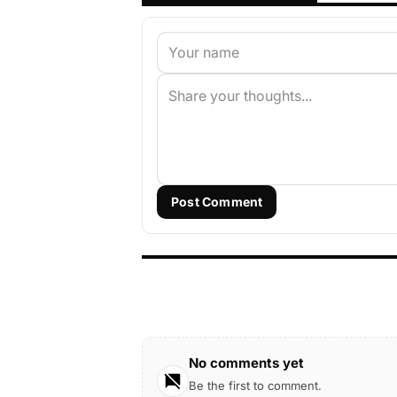
Post Comment
No comments yet
Be the first to comment.