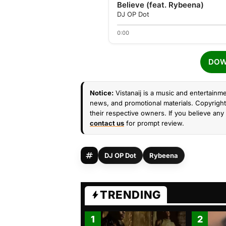
Believe (feat. Rybeena)
DJ OP Dot
0:00
DOW
Notice:
Vistanaij is a music and entertainme
news, and promotional materials. Copyright 
their respective owners. If you believe any 
contact us
for prompt review.
DJ OP Dot
Rybeena
TRENDING
1
2