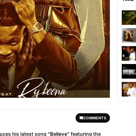
COMMENTS
uces his latest song “
Believe
” featuring the