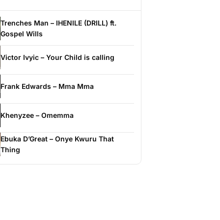
Trenches Man – IHENILE (DRILL) ft.
Gospel Wills
Victor Ivyic – Your Child is calling
Frank Edwards – Mma Mma
Khenyzee – Omemma
Ebuka D’Great – Onye Kwuru That
Thing