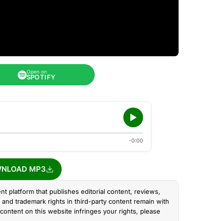
Open on
SPOTIFY
-0:00
NLOAD MP3
nt platform that publishes editorial content, reviews,
and trademark rights in third-party content remain with
content on this website infringes your rights, please