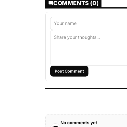
COMMENTS (0)
Post Comment
No comments yet