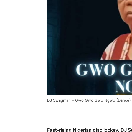
DJ Swagman – Gwo Gwo Gwo Ngwo (Dance)
Fast-rising Nigerian disc jockey,
DJ 