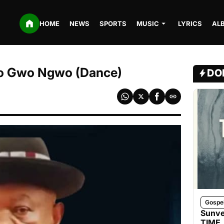
HOME
NEWS
SPORTS
MUSIC
LYRICS
AL
 Gwo Ngwo (Dance)
DO
Gospe
Sunve
TIME