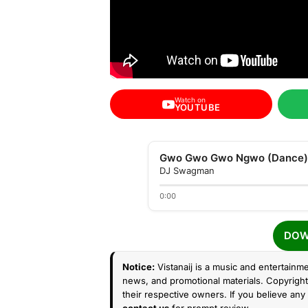
Watch on
YOUTUBE
Gwo Gwo Gwo Ngwo (Dance)
DJ Swagman
0:00
DOW
Notice:
Vistanaij is a music and entertainme
news, and promotional materials. Copyright 
their respective owners. If you believe any 