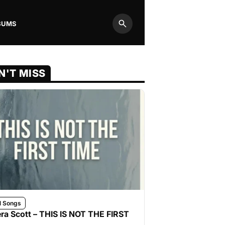
BUMS
Search
N'T MISS
l Songs
ra Scott – THIS IS NOT THE FIRST