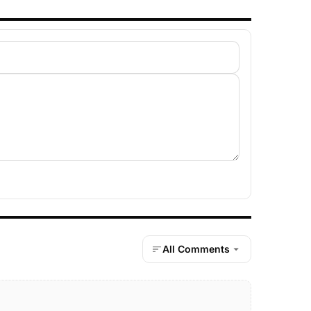
All Comments