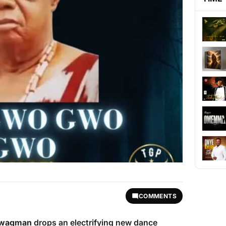
COMMENTS
Swagman
drops an electrifying new dance