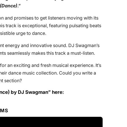
(Dance)
.”
tion and promises to get listeners moving with its
is track is exceptional, featuring pulsating beats
sistible urge to dance.
brant energy and innovative sound. DJ Swagman’s
ents seamlessly makes this track a must-listen.
for an exciting and fresh musical experience. It’s
heir dance music collection. Could you write a
t section?
nce) by DJ Swagman” here:
RMS