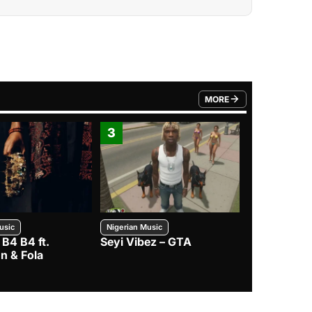
MORE
FROM TRENDING CATEGO
3
4
usic
Nigerian Music
Nigerian Music
 B4 B4 ft.
Seyi Vibez – GTA
BNXN – Eja 
n & Fola