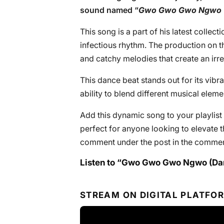
sound named “
Gwo Gwo Gwo Ngwo 
This song is a part of his latest collec
infectious rhythm. The production on th
and catchy melodies that create an irre
This dance beat stands out for its vi
ability to blend different musical elem
Add this dynamic song to your playlist 
perfect for anyone looking to elevate t
comment under the post in the commen
Listen to “Gwo Gwo Gwo Ngwo (Da
STREAM ON DIGITAL PLATFO