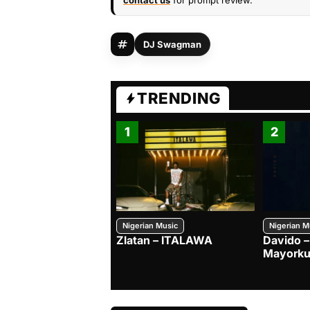
contact us
for prompt review.
DJ Swagman
TRENDING
1
2
Nigerian Music
Nigerian M
Zlatan – ITALAWA
Davido –
Mayorku