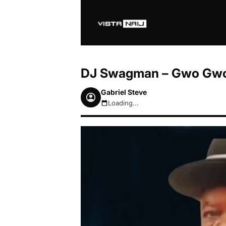
DJ Swagman – Gwo Gwo
Gabriel Steve
Loading...
August 6, 2026 9:47am