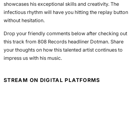
showcases his exceptional skills and creativity. The
infectious rhythm will have you hitting the replay button
without hesitation.
Drop your friendly comments below after checking out
this track from 808 Records headliner Dotman. Share
your thoughts on how this talented artist continues to
impress us with his music.
STREAM ON DIGITAL PLATFORMS