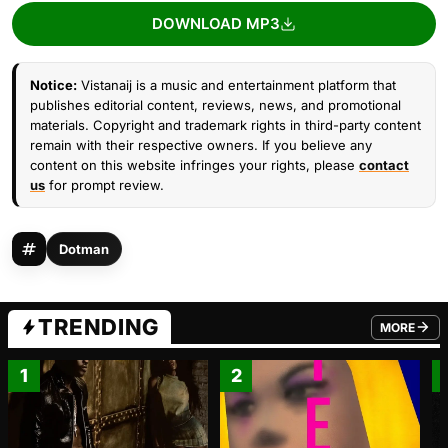
DOWNLOAD MP3
Notice:
Vistanaij is a music and entertainment platform that
publishes editorial content, reviews, news, and promotional
materials. Copyright and trademark rights in third-party content
remain with their respective owners. If you believe any
content on this website infringes your rights, please
contact
us
for prompt review.
Dotman
TRENDING
MORE
FROM TRE
1
2