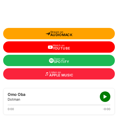
Stream on
AUDIOMACK
Watch on
YOUTUBE
Open on
SPOTIFY
Listen on
APPLE MUSIC
Omo Oba
Dotman
0:00
-0:00