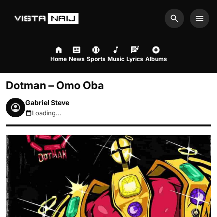
Search
Men
Home
News
Sports
Music
Lyrics
Albums
Dotman – Omo Oba
Gabriel Steve
Loading...
August 8, 2026 7:57am