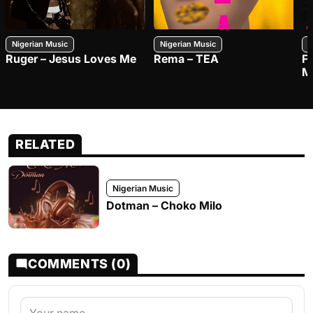
Nigerian Music
Nigerian Music
N
Ruger – Jesus Loves Me
Rema – TEA
F
M
RELATED
Nigerian Music
Dotman – Choko Milo
COMMENTS (0)