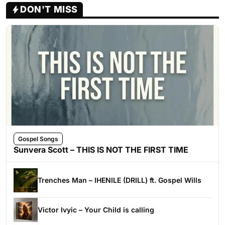
DON'T MISS
Gospel Songs
Sunvera Scott – THIS IS NOT THE FIRST TIME
Trenches Man – IHENILE (DRILL) ft. Gospel Wills
Victor Ivyic – Your Child is calling