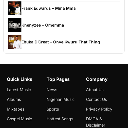
Frank Edwards – Mma Mma
Khenyzee – Omemma
Ebuka D’Great – Onye Kwuru That Thing
Quick Links
Top Pages
Company
Latest Music
News
About Us
Albums
Nigerian Music
Contact Us
Mixtapes
Sports
Privacy Policy
Gospel Music
Hottest Songs
DMCA &
Disclaimer