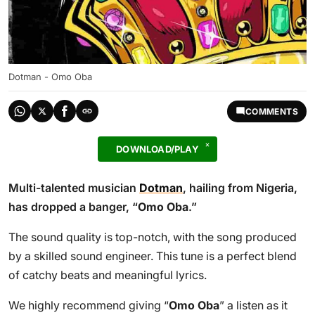
Dotman - Omo Oba
COMMENTS
DOWNLOAD/PLAY
Multi-talented musician
Dotman
, hailing from Nigeria,
has dropped a banger, “
Omo Oba
.”
The sound quality is top-notch, with the song produced
by a skilled sound engineer. This tune is a perfect blend
of catchy beats and meaningful lyrics.
We highly recommend giving “
Omo Oba
” a listen as it