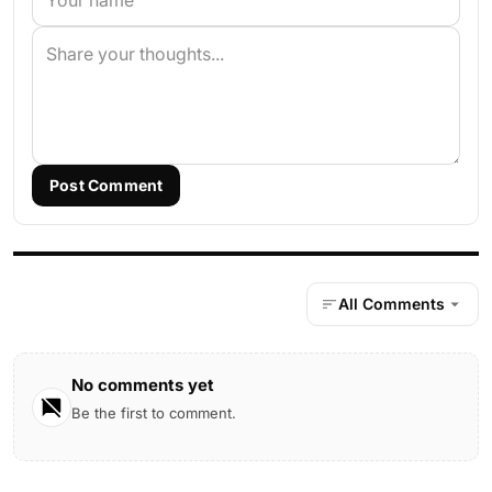
Post Comment
All Comments
No comments yet
Be the first to comment.