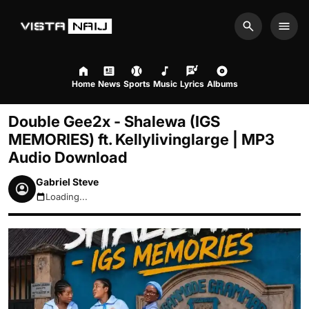
Search
Men
Home
News
Sports
Music
Lyrics
Albums
Double Gee2x - Shalewa (IGS
MEMORIES) ft. Kellylivinglarge | MP3
Audio Download
Gabriel Steve
Loading...
August 8, 2026 6:41pm