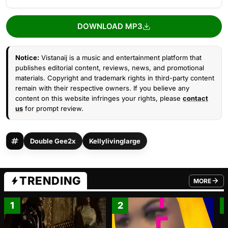
DOWNLOAD MP3
Notice:
Vistanaij is a music and entertainment platform that
publishes editorial content, reviews, news, and promotional
materials. Copyright and trademark rights in third-party content
remain with their respective owners. If you believe any
content on this website infringes your rights, please
contact
us
for prompt review.
Double Gee2x
Kellylivinglarge
TRENDING
MORE
FROM TRE
1
2