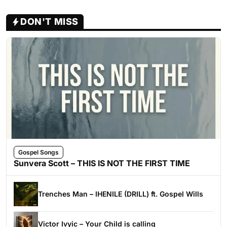
DON'T MISS
Gospel Songs
Sunvera Scott – THIS IS NOT THE FIRST TIME
Trenches Man – IHENILE (DRILL) ft. Gospel Wills
Victor Ivyic – Your Child is calling