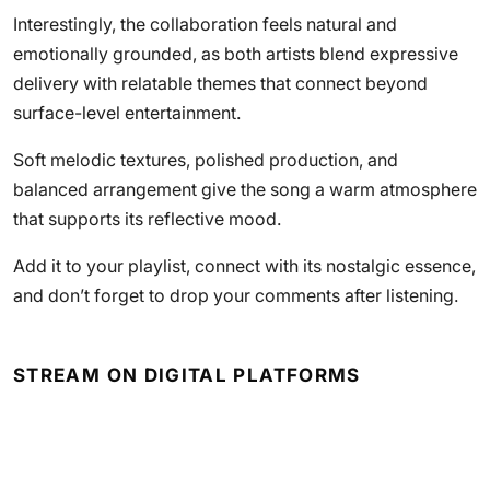
Interestingly, the collaboration feels natural and
emotionally grounded, as both artists blend expressive
delivery with relatable themes that connect beyond
surface-level entertainment.
Soft melodic textures, polished production, and
balanced arrangement give the song a warm atmosphere
that supports its reflective mood.
Add it to your playlist, connect with its nostalgic essence,
and don’t forget to drop your comments after listening.
STREAM ON DIGITAL PLATFORMS