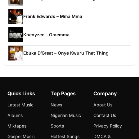
Frank Edwards – Mma Mma
Khenyzee – Omemma
Ebuka D’Great – Onye Kwuru That Thing
Quick Links
Top Pages
Company
Latest Music
News
About Us
Albums
Nigerian Music
Contact Us
Mixtapes
Sports
Privacy Policy
Gospel Music
Hottest Songs
DMCA &