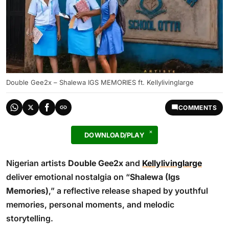
Double Gee2x – Shalewa IGS MEMORIES ft. Kellylivinglarge
COMMENTS
DOWNLOAD/PLAY
Nigerian artists
Double Gee2x
and
Kellylivinglarge
deliver emotional nostalgia on “
Shalewa (Igs
Memories)
,” a reflective release shaped by youthful
memories, personal moments, and melodic
storytelling.