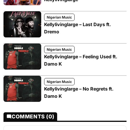
Nigerian Music
Kellylivinglarge – Last Days ft.
Dremo
Nigerian Music
Kellylivinglarge – Feeling Used ft.
Damo K
Nigerian Music
Kellylivinglarge – No Regrets ft.
Damo K
COMMENTS (0)