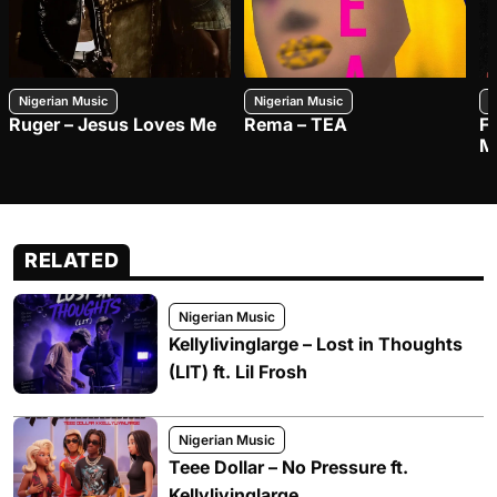
Nigerian Music
Nigerian Music
N
Ruger – Jesus Loves Me
Rema – TEA
F
M
RELATED
Nigerian Music
Kellylivinglarge – Lost in Thoughts
(LIT) ft. Lil Frosh
Nigerian Music
Teee Dollar – No Pressure ft.
Kellylivinglarge