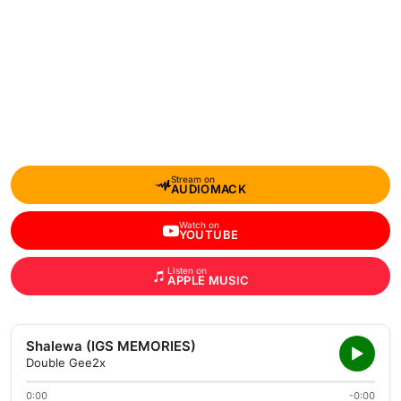
Stream on
AUDIOMACK
Watch on
YOUTUBE
Listen on
APPLE MUSIC
Shalewa (IGS MEMORIES)
Double Gee2x
0:00
-0:00