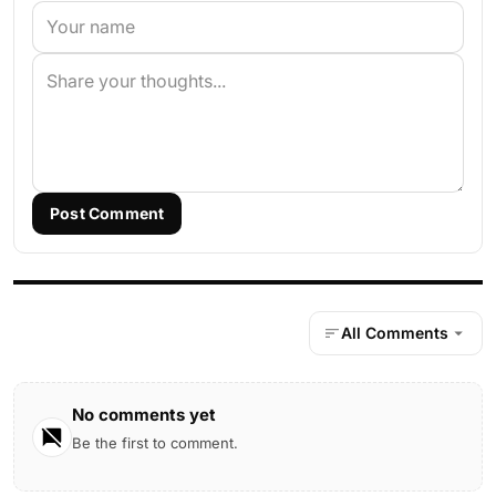
Post Comment
All Comments
No comments yet
Be the first to comment.