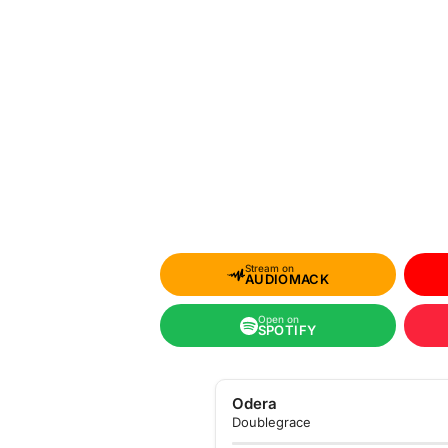
Stream on
AUDIOMACK
Open on
SPOTIFY
Odera
Doublegrace