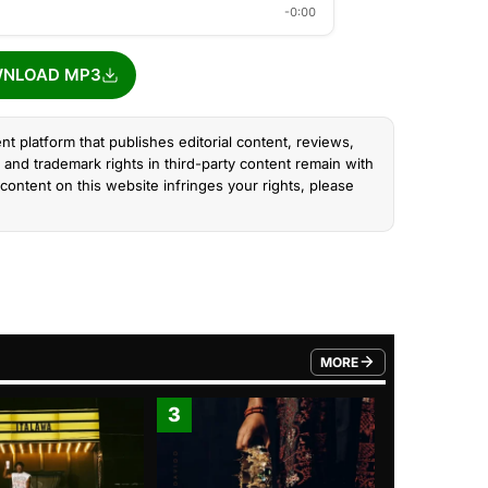
-0:00
NLOAD MP3
nt platform that publishes editorial content, reviews,
and trademark rights in third-party content remain with
content on this website infringes your rights, please
MORE
FROM TRENDING CATEGO
3
4