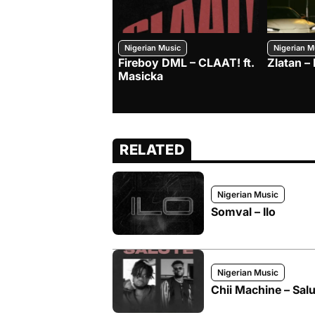
Nigerian Music
Nigerian M
Fireboy DML – CLAAT! ft.
Zlatan 
Masicka
RELATED
Nigerian Music
Somval – Ilo
Nigerian Music
Chii Machine – Salu