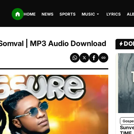
HOME
NEWS
SPORTS
MUSIC
LYRICS
AL
. Somval | MP3 Audio Download
DO
Gospe
Sunve
TIME