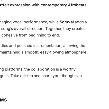
artfelt expression with contemporary Afrobeats
ngaging vocal performance, while
Somval
adds a
song’s overall direction. Together, they create a
d cohesive from beginning to end.
dies and polished instrumentation, allowing the
e maintaining a smooth, easy-flowing atmosphere
ng platforms, the collaboration is a worthy
ogues. Take a listen and share your thoughts in
RMS