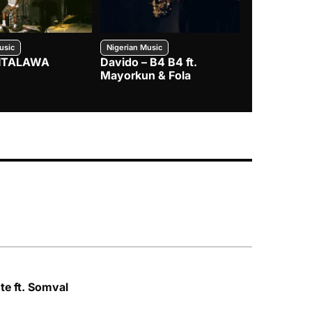
usic
Nigerian Music
Nigerian Music
– ITALAWA
Davido – B4 B4 ft.
Seyi Vibez 
Mayorkun & Fola
te ft. Somval