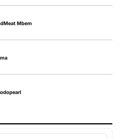
BadMeat Mbem
Mma
Kodopearl