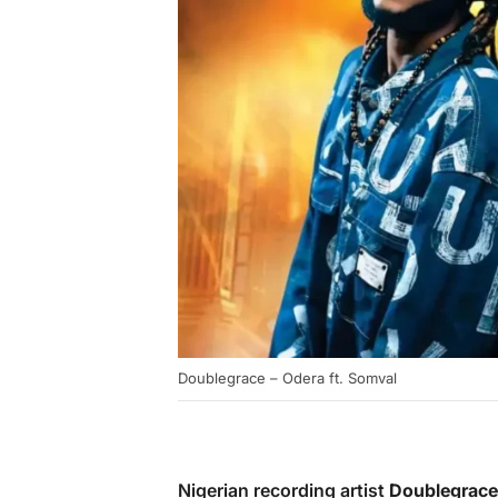
Doublegrace – Odera ft. Somval
Nigerian recording artist
Doublegrace