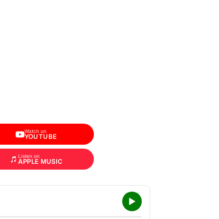
Watch on
YOUTUBE
Listen on
APPLE MUSIC