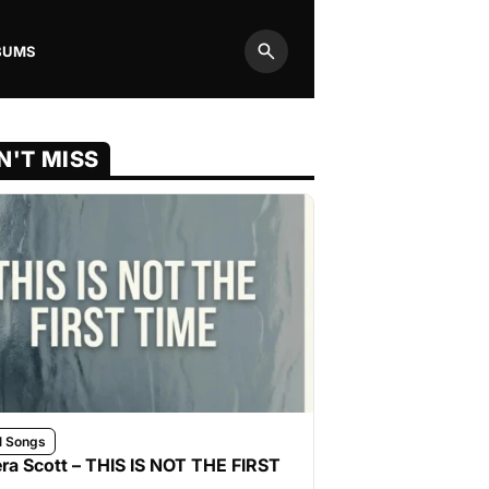
BUMS
Search
N'T MISS
l Songs
ra Scott – THIS IS NOT THE FIRST