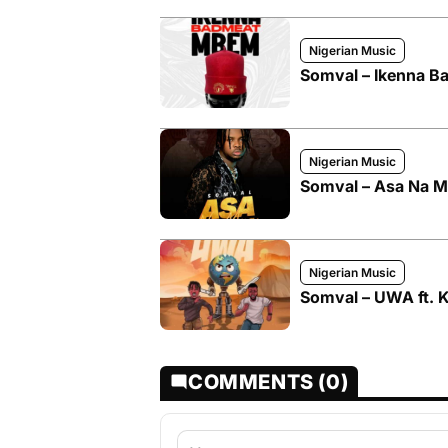
Nigerian Music
Somval – Ikenna 
Nigerian Music
Somval – Asa Na 
Nigerian Music
Somval – UWA ft. 
COMMENTS (0)