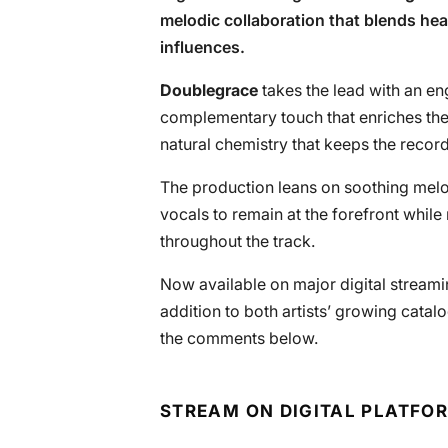
melodic collaboration that blends he
influences.
Doublegrace
takes the lead with an e
complementary touch that enriches the 
natural chemistry that keeps the recor
The production leans on soothing melo
vocals to remain at the forefront whil
throughout the track.
Now available on major digital streami
addition to both artists’ growing catal
the comments below.
STREAM ON DIGITAL PLATFO