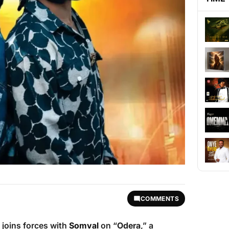
COMMENTS
joins forces with
Somval
on “
Odera
,” a