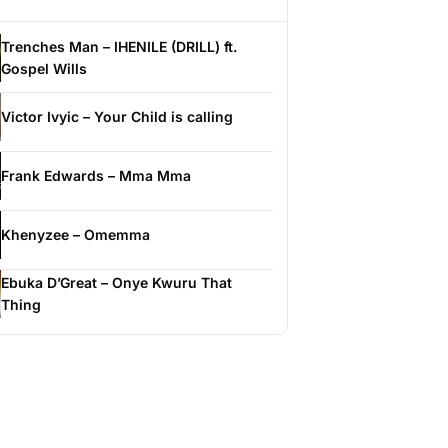
Trenches Man – IHENILE (DRILL) ft.
Gospel Wills
Victor Ivyic – Your Child is calling
Frank Edwards – Mma Mma
Khenyzee – Omemma
Ebuka D’Great – Onye Kwuru That
Thing