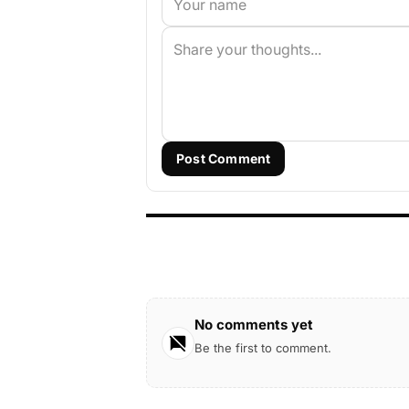
Post Comment
No comments yet
Be the first to comment.