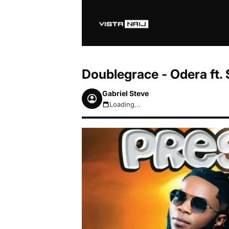
Doublegrace - Odera ft
Gabriel Steve
Loading...
August 7, 2026 12:00am