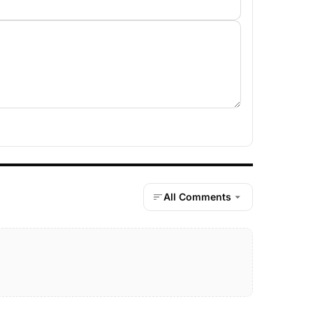
All Comments