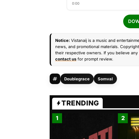
0:00
DOW
Notice:
Vistanaij is a music and entertainme
news, and promotional materials. Copyright 
their respective owners. If you believe any 
contact us
for prompt review.
Doublegrace
Somval
TRENDING
1
2