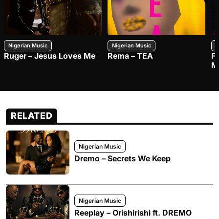
Nigerian Music
Nigerian Music
N
Ruger – Jesus Loves Me
Rema – TEA
F
M
RELATED
Nigerian Music
Dremo – Secrets We Keep
Nigerian Music
Reeplay – Orishirishi ft. DREMO