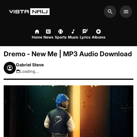
Search
Men
Home
News
Sports
Music
Lyrics
Albums
Dremo - New Me | MP3 Audio Download
Gabriel Steve
Loading...
August 8, 2026 6:31pm