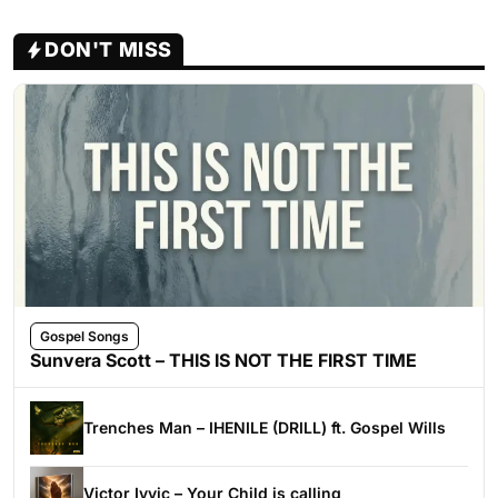
DON'T MISS
Gospel Songs
Sunvera Scott – THIS IS NOT THE FIRST TIME
Trenches Man – IHENILE (DRILL) ft. Gospel Wills
Victor Ivyic – Your Child is calling