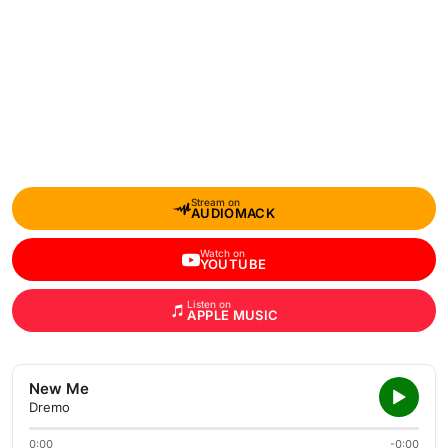
Stream on
AUDIOMACK
Watch on
YOUTUBE
Listen on
APPLE MUSIC
New Me
Dremo
0:00
-0:00