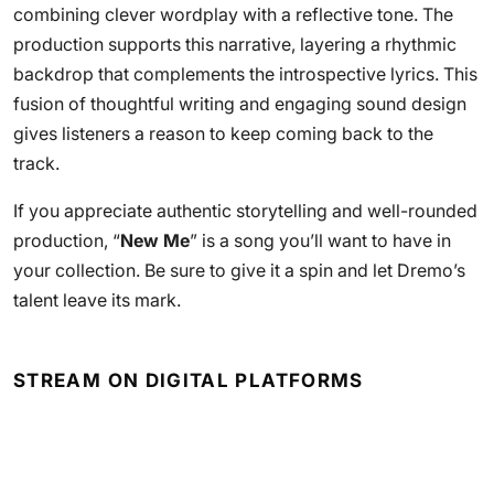
combining clever wordplay with a reflective tone. The
production supports this narrative, layering a rhythmic
backdrop that complements the introspective lyrics. This
fusion of thoughtful writing and engaging sound design
gives listeners a reason to keep coming back to the
track.
If you appreciate authentic storytelling and well-rounded
production, “
New Me
” is a song you’ll want to have in
your collection. Be sure to give it a spin and let Dremo’s
talent leave its mark.
STREAM ON DIGITAL PLATFORMS