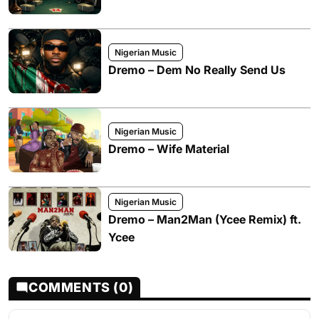
Nigerian Music
Dremo – Dem No Really Send Us
Nigerian Music
Dremo – Wife Material
Nigerian Music
Dremo – Man2Man (Ycee Remix) ft.
Ycee
COMMENTS (0)