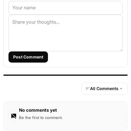
Post Comment
All Comments
No comments yet
Be the first to comment.