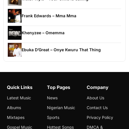
Frank Edwards – Mma Mma
Khenyzee – Omemma
Ebuka D’Great – Onye Kwuru That Thing
Quick Links
Top Pages
Company
Latest Music
News
About Us
Albums
Nigerian Music
Contact Us
Mixtapes
Sports
Privacy Policy
Gospel Music
Hottest Songs
DMCA &