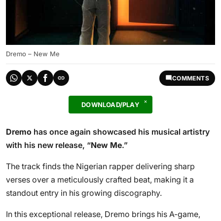
Dremo – New Me
COMMENTS
DOWNLOAD/PLAY
Dremo
has once again showcased his musical artistry
with his new release, “
New Me
.”
The track finds the Nigerian rapper delivering sharp
verses over a meticulously crafted beat, making it a
standout entry in his growing discography.
In this exceptional release, Dremo brings his A-game,