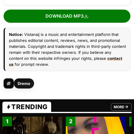
DOWNLOAD MP3
Notice:
Vistanaij is a music and entertainment platform that
publishes editorial content, reviews, news, and promotional
materials. Copyright and trademark rights in third-party content
remain with their respective owners. If you believe any
content on this website infringes your rights, please
contact
us
for prompt review.
Dremo
TRENDING
MORE
FROM TRE
1
2