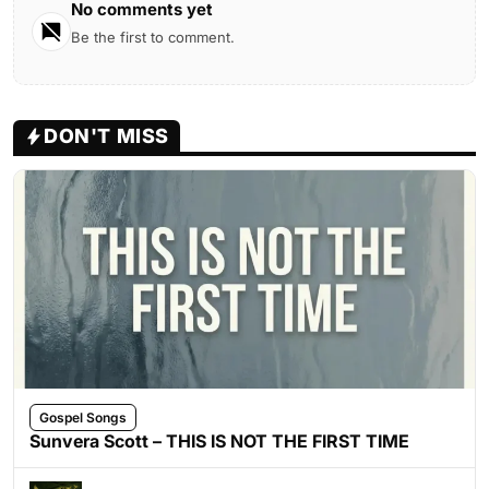
No comments yet
Be the first to comment.
DON'T MISS
Gospel Songs
Sunvera Scott – THIS IS NOT THE FIRST TIME