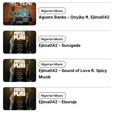
Nigerian Music
Aguero Banks – Ọnyịkọ ft. Ejima042
Nigerian Music
Ejima042 – Surugede
Nigerian Music
Ejima042 – Sound of Love ft. Spicy
Muzik
Nigerian Music
Ejima042 – Eburuje