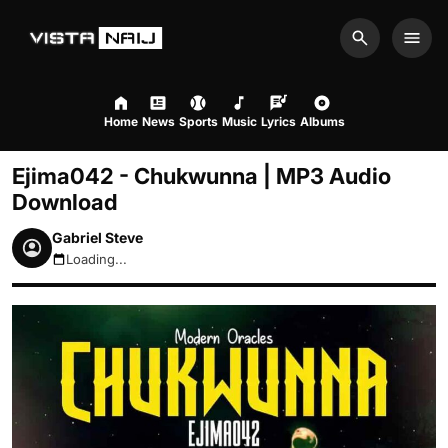
Search
Men
Home
News
Sports
Music
Lyrics
Albums
Ejima042 - Chukwunna | MP3 Audio
Download
Gabriel Steve
Loading...
August 7, 2026 4:09pm