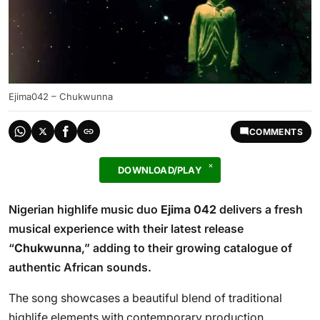
Ejima042 – Chukwunna
COMMENTS
DOWNLOAD/PLAY
Nigerian highlife music duo
Ejima 042
delivers a fresh
musical experience with their latest release
“
Chukwunna
,” adding to their growing catalogue of
authentic African sounds.
The song showcases a beautiful blend of traditional
highlife elements with contemporary production,