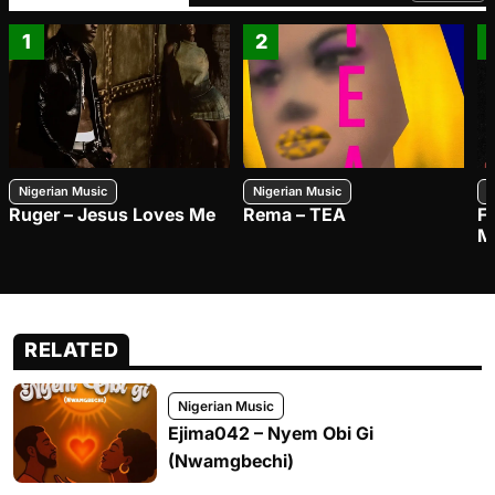
1
2
Nigerian Music
Nigerian Music
N
Ruger – Jesus Loves Me
Rema – TEA
F
M
RELATED
Nigerian Music
Ejima042 – Nyem Obi Gi
(Nwamgbechi)