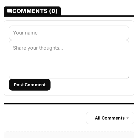
COMMENTS (0)
Post Comment
All Comments