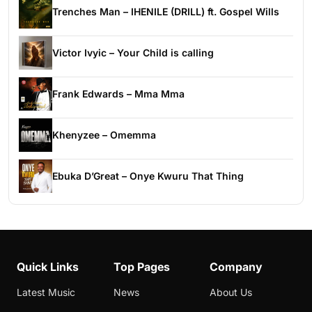
Trenches Man – IHENILE (DRILL) ft. Gospel Wills
Victor Ivyic – Your Child is calling
Frank Edwards – Mma Mma
Khenyzee – Omemma
Ebuka D’Great – Onye Kwuru That Thing
Quick Links
Top Pages
Company
Latest Music
News
About Us