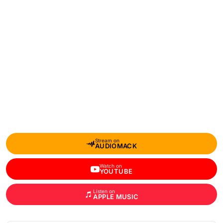
Stream on
AUDIOMACK
Watch on
YOUTUBE
Listen on
APPLE MUSIC