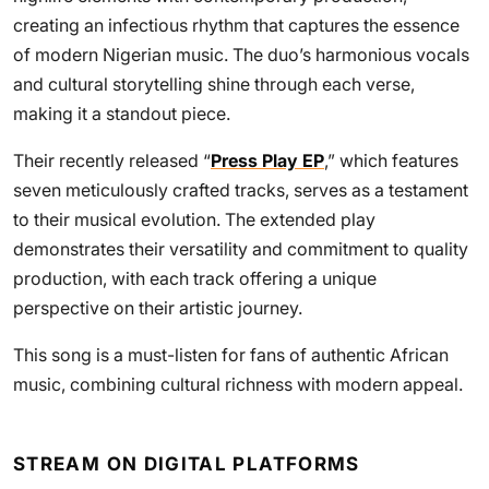
creating an infectious rhythm that captures the essence
of modern Nigerian music. The duo’s harmonious vocals
and cultural storytelling shine through each verse,
making it a standout piece.
Their recently released “
Press Play EP
,” which features
seven meticulously crafted tracks, serves as a testament
to their musical evolution. The extended play
demonstrates their versatility and commitment to quality
production, with each track offering a unique
perspective on their artistic journey.
This song is a must-listen for fans of authentic African
music, combining cultural richness with modern appeal.
STREAM ON DIGITAL PLATFORMS