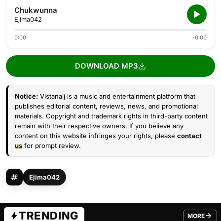
Chukwunna
Ejima042
0:00
-0:00
DOWNLOAD MP3
Notice:
Vistanaij is a music and entertainment platform that
publishes editorial content, reviews, news, and promotional
materials. Copyright and trademark rights in third-party content
remain with their respective owners. If you believe any
content on this website infringes your rights, please
contact
us
for prompt review.
Ejima042
TRENDING
MORE
FROM TRE