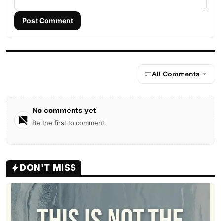
Post Comment
All Comments
No comments yet
Be the first to comment.
DON'T MISS