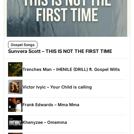
Gospel Songs
Sunvera Scott – THIS IS NOT THE FIRST TIME
Trenches Man – IHENILE (DRILL) ft. Gospel Wills
Victor Ivyic – Your Child is calling
Frank Edwards – Mma Mma
Khenyzee – Omemma