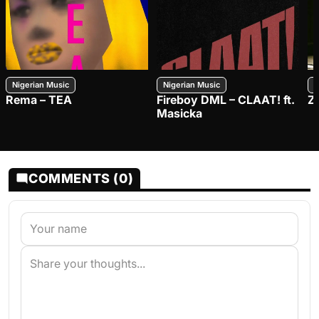
Nigerian Music
Nigerian Music
N
Rema – TEA
Fireboy DML – CLAAT! ft.
Z
Masicka
COMMENTS (0)