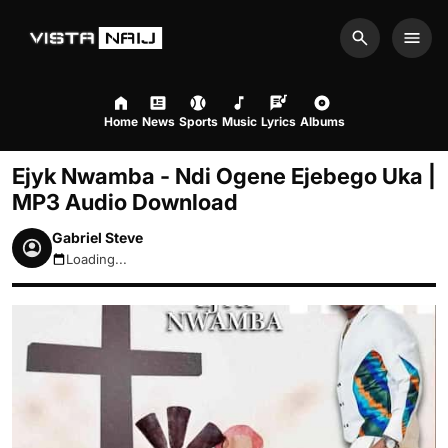
Search
Men
Home
News
Sports
Music
Lyrics
Albums
Ejyk Nwamba - Ndi Ogene Ejebego Uka |
MP3 Audio Download
Gabriel Steve
Loading...
August 7, 2026 2:49am