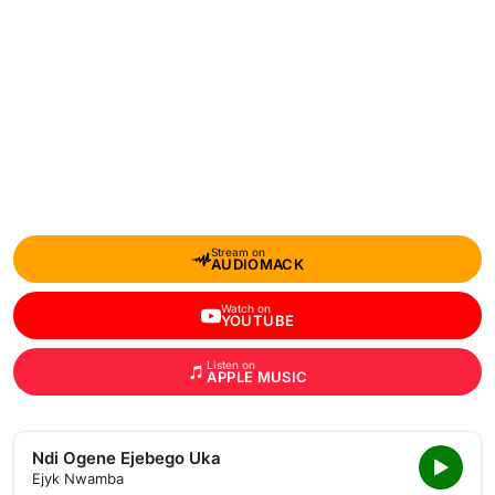
Stream on
AUDIOMACK
Watch on
YOUTUBE
Listen on
APPLE MUSIC
Ndi Ogene Ejebego Uka
Ejyk Nwamba