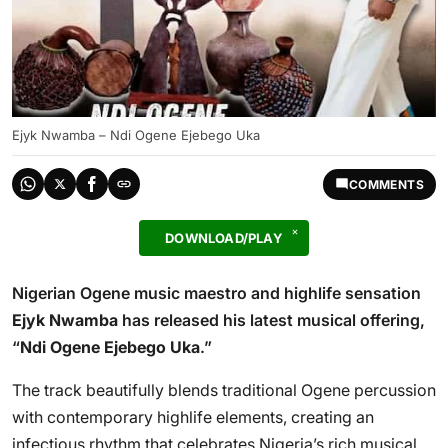
Ejyk Nwamba – Ndi Ogene Ejebego Uka
COMMENTS
DOWNLOAD/PLAY
Nigerian Ogene music maestro and highlife sensation
Ejyk Nwamba
has released his latest musical offering,
“
Ndi Ogene Ejebego Uka
.”
The track beautifully blends traditional Ogene percussion
with contemporary highlife elements, creating an
infectious rhythm that celebrates Nigeria’s rich musical