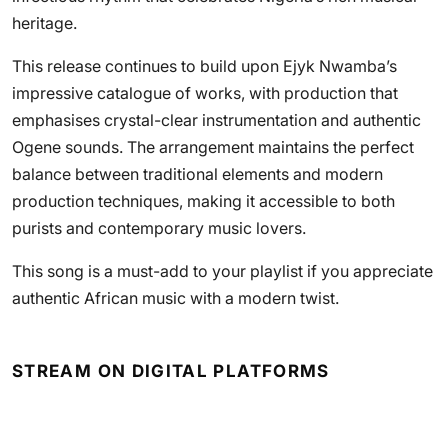
heritage.
This release continues to build upon Ejyk Nwamba’s
impressive catalogue of works, with production that
emphasises crystal-clear instrumentation and authentic
Ogene sounds. The arrangement maintains the perfect
balance between traditional elements and modern
production techniques, making it accessible to both
purists and contemporary music lovers.
This song is a must-add to your playlist if you appreciate
authentic African music with a modern twist.
STREAM ON DIGITAL PLATFORMS