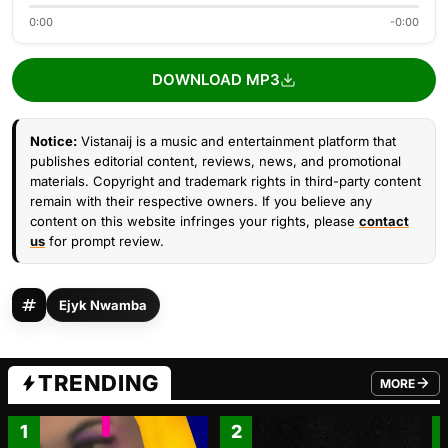
0:00
-0:00
DOWNLOAD MP3
Notice:
Vistanaij is a music and entertainment platform that
publishes editorial content, reviews, news, and promotional
materials. Copyright and trademark rights in third-party content
remain with their respective owners. If you believe any
content on this website infringes your rights, please
contact
us
for prompt review.
Ejyk Nwamba
TRENDING
MORE
FROM TRE
1
2