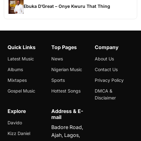
Ebuka D’Great – Onye Kwuru That Thing
Quick Links
Top Pages
Company
Latest Music
News
About Us
Albums
Nigerian Music
Contact Us
Mixtapes
Sports
Privacy Policy
Gospel Music
Hottest Songs
DMCA &
Disclaimer
Explore
Address & E-
mail
Davido
Badore Road,
Kizz Daniel
Ajah, Lagos,