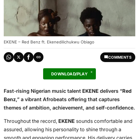
EKENE – Red Benz ft. Ekenedilichukwu Obiago
COMMENTS
DOWNLOAD/PLAY
Fast-rising Nigerian music talent
EKENE
delivers “
Red
Benz
,” a vibrant Afrobeats offering that captures
themes of ambition, achievement, and self-confidence.
Throughout the record,
EKENE
sounds comfortable and
assured, allowing his personality to shine through a
smooth and engaging performance. His delivery carries