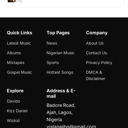
Quick Links
Top Pages
Company
Latest Music
News
About Us
Albums
Nigerian Music
Contact Us
Mixtapes
Sports
Privacy Policy
Gospel Music
Hottest Songs
DMCA &
Disclaimer
Explore
Address & E-
mail
Davido
Badore Road,
Kizz Daniel
Ajah, Lagos,
Nigeria
Wizkid
vistanaijhq@gmail.com