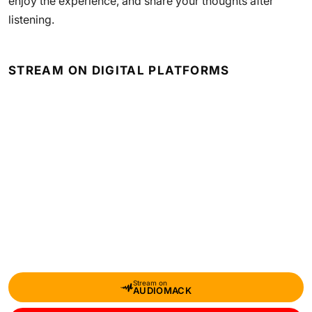
enjoy the experience, and share your thoughts after
listening.
STREAM ON DIGITAL PLATFORMS
Stream on
AUDIOMACK