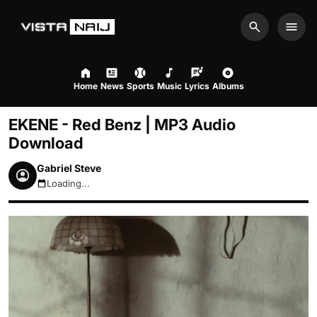
Search
Men
Home
News
Sports
Music
Lyrics
Albums
EKENE - Red Benz | MP3 Audio
Download
Gabriel Steve
Loading...
August 8, 2026 10:25am