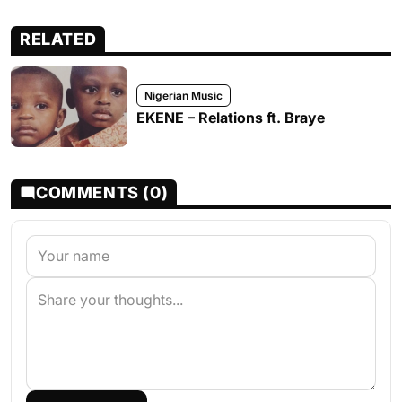
RELATED
Nigerian Music
EKENE – Relations ft. Braye
COMMENTS (0)