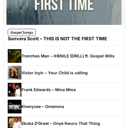
Gospel Songs
Sunvera Scott – THIS IS NOT THE FIRST TIME
Trenches Man – IHENILE (DRILL) ft. Gospel Wills
Victor Ivyic – Your Child is calling
Frank Edwards – Mma Mma
Khenyzee – Omemma
Ebuka D’Great – Onye Kwuru That Thing