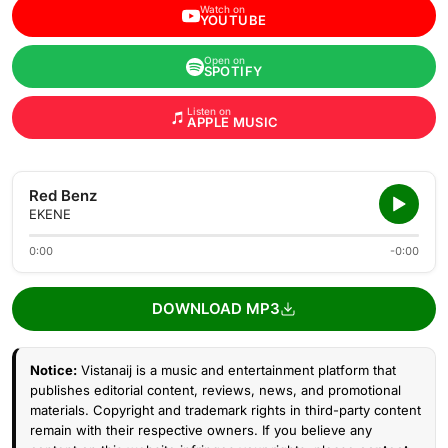
Watch on
YOUTUBE
Open on
SPOTIFY
Listen on
APPLE MUSIC
Red Benz
EKENE
0:00
-0:00
DOWNLOAD MP3
Notice:
Vistanaij is a music and entertainment platform that
publishes editorial content, reviews, news, and promotional
materials. Copyright and trademark rights in third-party content
remain with their respective owners. If you believe any