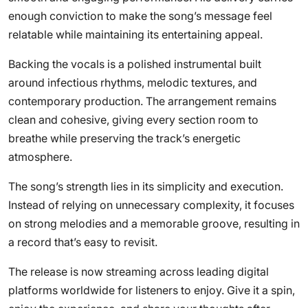
enough conviction to make the song’s message feel
relatable while maintaining its entertaining appeal.
Backing the vocals is a polished instrumental built
around infectious rhythms, melodic textures, and
contemporary production. The arrangement remains
clean and cohesive, giving every section room to
breathe while preserving the track’s energetic
atmosphere.
The song’s strength lies in its simplicity and execution.
Instead of relying on unnecessary complexity, it focuses
on strong melodies and a memorable groove, resulting in
a record that’s easy to revisit.
The release is now streaming across leading digital
platforms worldwide for listeners to enjoy. Give it a spin,