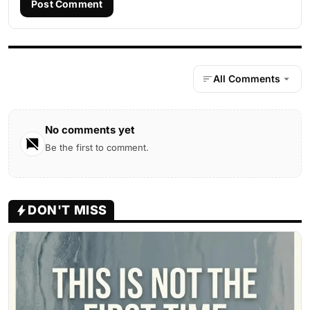
Post Comment
All Comments
No comments yet
Be the first to comment.
DON'T MISS