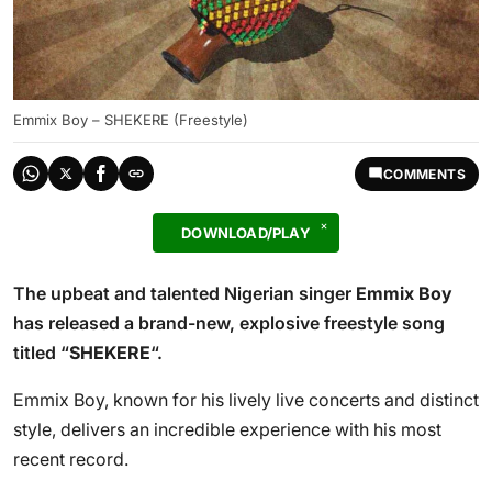
Emmix Boy – SHEKERE (Freestyle)
COMMENTS
DOWNLOAD/PLAY
The upbeat and talented Nigerian singer
Emmix Boy
has released a brand-new, explosive freestyle song
titled “
SHEKERE
“.
Emmix Boy, known for his lively live concerts and distinct
style, delivers an incredible experience with his most
recent record.