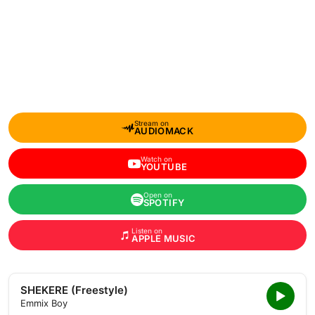
Stream on
AUDIOMACK
Watch on
YOUTUBE
Open on
SPOTIFY
Listen on
APPLE MUSIC
SHEKERE (Freestyle)
Emmix Boy