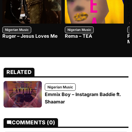
Nigerian Music
Nigerian Music
N
Ruger – Jesus Loves Me
Rema – TEA
F
M
RELATED
Nigerian Music
Emmix Boy – Instagram Baddie ft.
Shaamar
COMMENTS (0)