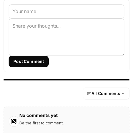
Post Comment
All Comments
No comments yet
Be the first to comment.