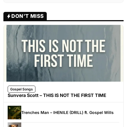
DON'T MISS
Gospel Songs
Sunvera Scott – THIS IS NOT THE FIRST TIME
Trenches Man – IHENILE (DRILL) ft. Gospel Wills