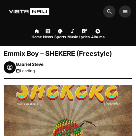
Search
Men
Home
News
Sports
Music
Lyrics
Albums
Emmix Boy – SHEKERE (Freestyle)
Gabriel Steve
Loading...
August 10, 2026 5:22am