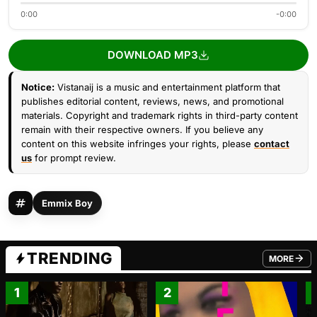
0:00
-0:00
DOWNLOAD MP3
Notice:
Vistanaij is a music and entertainment platform that
publishes editorial content, reviews, news, and promotional
materials. Copyright and trademark rights in third-party content
remain with their respective owners. If you believe any
content on this website infringes your rights, please
contact
us
for prompt review.
Emmix Boy
TRENDING
MORE
FROM TRE
1
2