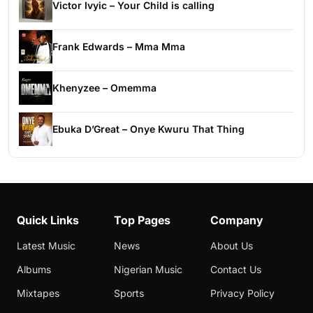
Victor Ivyic – Your Child is calling
Frank Edwards – Mma Mma
Khenyzee – Omemma
Ebuka D’Great – Onye Kwuru That Thing
Quick Links
Top Pages
Company
Latest Music
News
About Us
Albums
Nigerian Music
Contact Us
Mixtapes
Sports
Privacy Policy