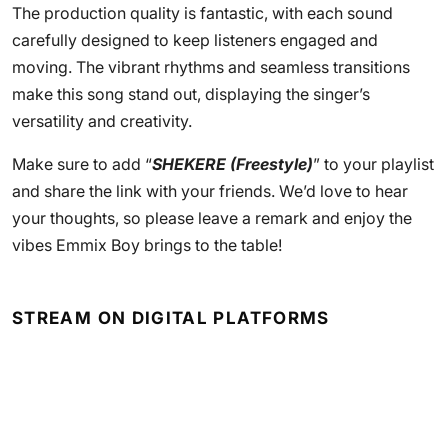
The production quality is fantastic, with each sound
carefully designed to keep listeners engaged and
moving. The vibrant rhythms and seamless transitions
make this song stand out, displaying the singer’s
versatility and creativity.
Make sure to add “
SHEKERE (Freestyle)
” to your playlist
and share the link with your friends. We’d love to hear
your thoughts, so please leave a remark and enjoy the
vibes Emmix Boy brings to the table!
STREAM ON DIGITAL PLATFORMS