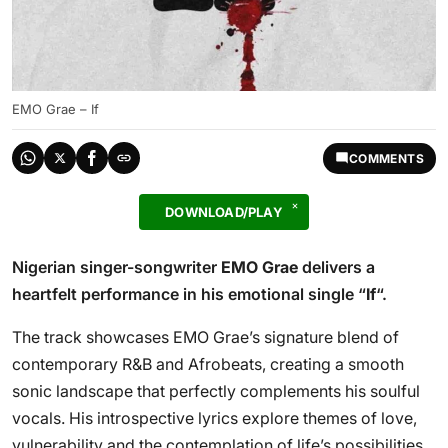
EMO Grae – If
COMMENTS
DOWNLOAD/PLAY
Nigerian singer-songwriter
EMO Grae
delivers a
heartfelt performance in his emotional single “
If
“.
The track showcases EMO Grae’s signature blend of
contemporary R&B and Afrobeats, creating a smooth
sonic landscape that perfectly complements his soulful
vocals. His introspective lyrics explore themes of love,
vulnerability and the contemplation of life’s possibilities,