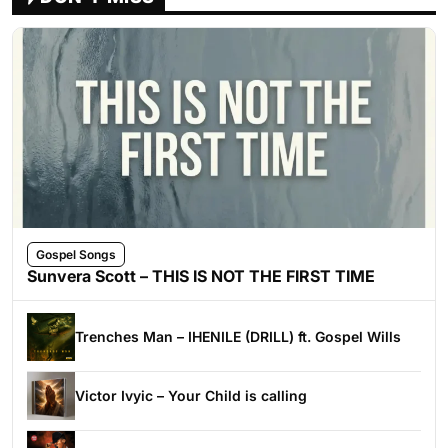
Gospel Songs
Sunvera Scott – THIS IS NOT THE FIRST TIME
Trenches Man – IHENILE (DRILL) ft. Gospel Wills
Victor Ivyic – Your Child is calling