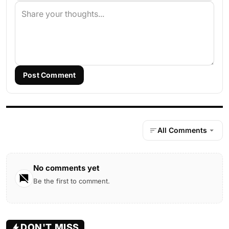
Post Comment
All Comments
No comments yet
Be the first to comment.
DON'T MISS