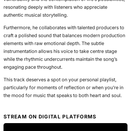
resonating deeply with listeners who appreciate
authentic musical storytelling.
Furthermore, he collaborates with talented producers to
craft a polished sound that balances modern production
elements with raw emotional depth. The subtle
instrumentation allows his voice to take centre stage
while the rhythmic undercurrents maintain the song’s
engaging pace throughout.
This track deserves a spot on your personal playlist,
particularly for moments of reflection or when you’re in
the mood for music that speaks to both heart and soul.
STREAM ON DIGITAL PLATFORMS