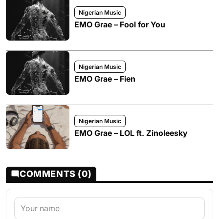
Nigerian Music
EMO Grae – Fool for You
Nigerian Music
EMO Grae – Fien
Nigerian Music
EMO Grae – LOL ft. Zinoleesky
COMMENTS (0)