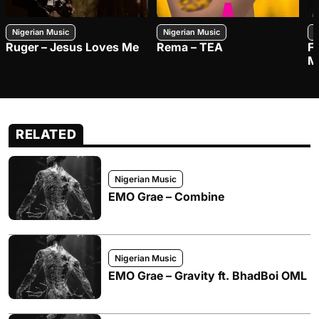
Nigerian Music
Nigerian Music
N
Ruger – Jesus Loves Me
Rema – TEA
F
M
RELATED
Nigerian Music
EMO Grae – Combine
Nigerian Music
EMO Grae – Gravity ft. BhadBoi OML