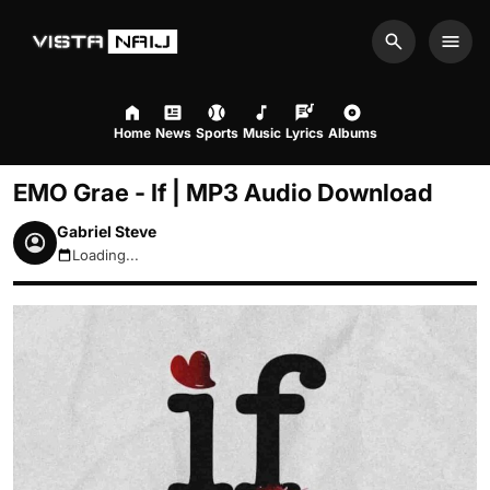
Search
Men
Home
News
Sports
Music
Lyrics
Albums
EMO Grae - If | MP3 Audio Download
Gabriel Steve
Loading...
August 8, 2026 4:52am