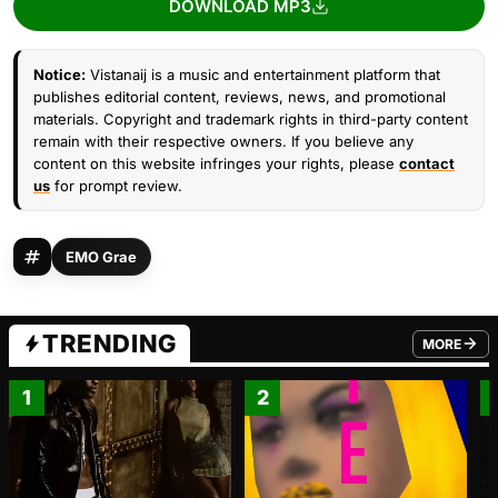
DOWNLOAD MP3
Notice:
Vistanaij is a music and entertainment platform that
publishes editorial content, reviews, news, and promotional
materials. Copyright and trademark rights in third-party content
remain with their respective owners. If you believe any
content on this website infringes your rights, please
contact
us
for prompt review.
EMO Grae
TRENDING
MORE
FROM TRE
1
2