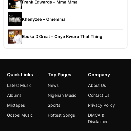
Frank Edwards – Mma Mma
Khenyzee – Omemma
Ebuka D’Great – Onye Kwuru That Thing
Quick Links
Top Pages
Company
Latest Music
News
About Us
Albums
Nigerian Music
Contact Us
Mixtapes
Sports
Privacy Policy
Gospel Music
Hottest Songs
DMCA &
Disclaimer