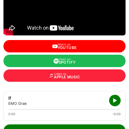
Watch on
YOUTUBE
Open on
SPOTIFY
Listen on
APPLE MUSIC
If
EMO Grae
0:00
-0:00