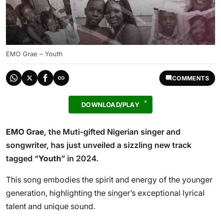
EMO Grae – Youth
COMMENTS
DOWNLOAD/PLAY
EMO Grae
, the Muti-gifted Nigerian singer and
songwriter, has just unveiled a sizzling new track
tagged “
Youth
” in 2024.
This song embodies the spirit and energy of the younger
generation, highlighting the singer’s exceptional lyrical
talent and unique sound.