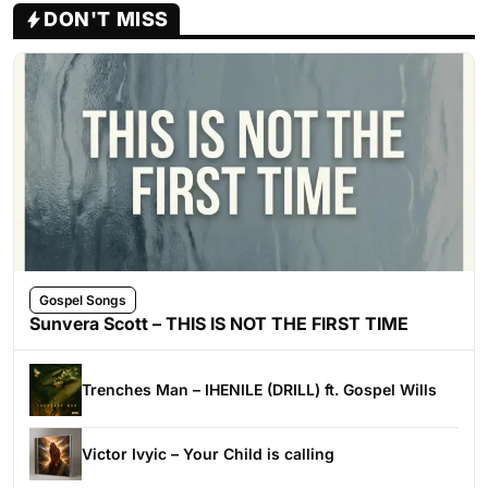
DON'T MISS
Gospel Songs
Sunvera Scott – THIS IS NOT THE FIRST TIME
Trenches Man – IHENILE (DRILL) ft. Gospel Wills
Victor Ivyic – Your Child is calling