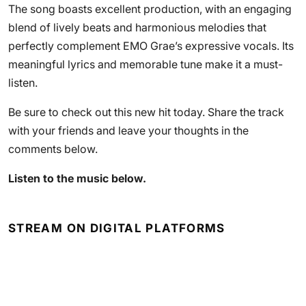
The song boasts excellent production, with an engaging
blend of lively beats and harmonious melodies that
perfectly complement EMO Grae’s expressive vocals. Its
meaningful lyrics and memorable tune make it a must-
listen.
Be sure to check out this new hit today. Share the track
with your friends and leave your thoughts in the
comments below.
Listen to the music below.
STREAM ON DIGITAL PLATFORMS