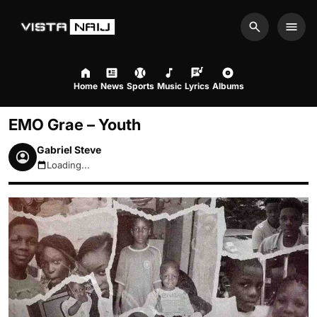
Search
Men
Home
News
Sports
Music
Lyrics
Albums
EMO Grae – Youth
Gabriel Steve
Loading...
August 7, 2026 6:06pm