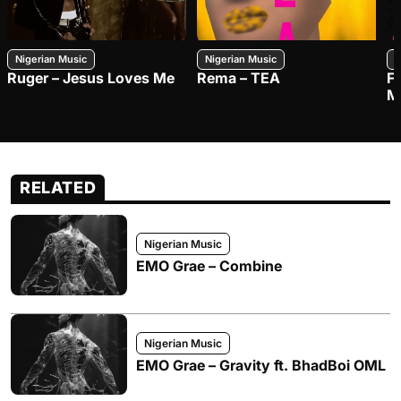
Nigerian Music
Nigerian Music
N
Ruger – Jesus Loves Me
Rema – TEA
F
M
RELATED
Nigerian Music
EMO Grae – Combine
Nigerian Music
EMO Grae – Gravity ft. BhadBoi OML