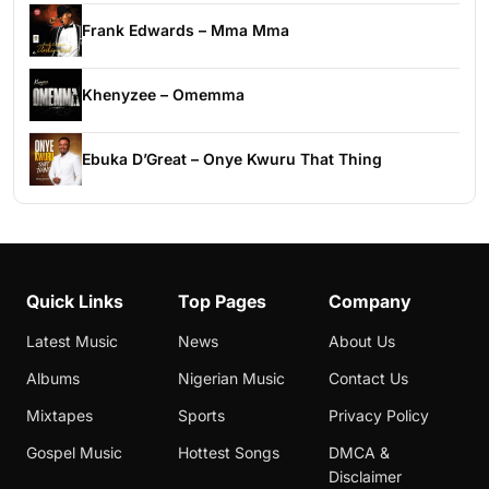
Frank Edwards – Mma Mma
Khenyzee – Omemma
Ebuka D’Great – Onye Kwuru That Thing
Quick Links
Top Pages
Company
Latest Music
News
About Us
Albums
Nigerian Music
Contact Us
Mixtapes
Sports
Privacy Policy
Gospel Music
Hottest Songs
DMCA &
Disclaimer