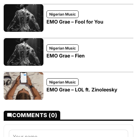
Nigerian Music
EMO Grae – Fool for You
Nigerian Music
EMO Grae – Fien
Nigerian Music
EMO Grae – LOL ft. Zinoleesky
COMMENTS (0)