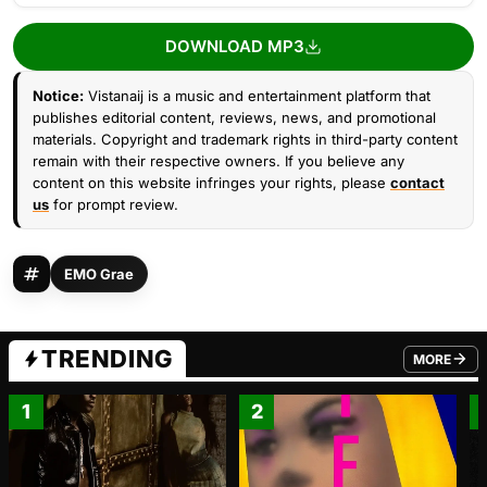
DOWNLOAD MP3
Notice:
Vistanaij is a music and entertainment platform that
publishes editorial content, reviews, news, and promotional
materials. Copyright and trademark rights in third-party content
remain with their respective owners. If you believe any
content on this website infringes your rights, please
contact
us
for prompt review.
EMO Grae
TRENDING
MORE
FROM TRE
1
2