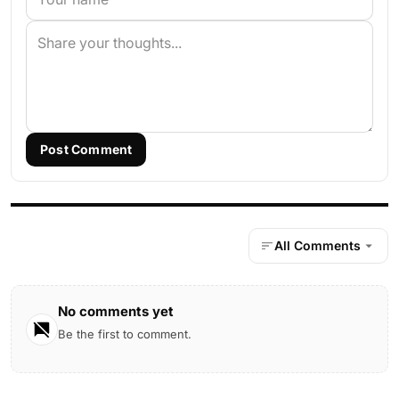
Post Comment
All Comments
No comments yet
Be the first to comment.