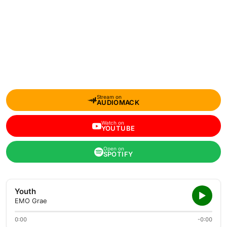
Stream on
AUDIOMACK
Watch on
YOUTUBE
Open on
SPOTIFY
Youth
EMO Grae
0:00
-0:00