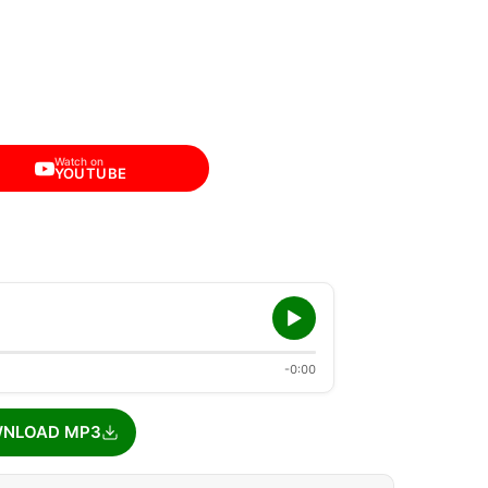
Watch on
YOUTUBE
-0:00
NLOAD MP3