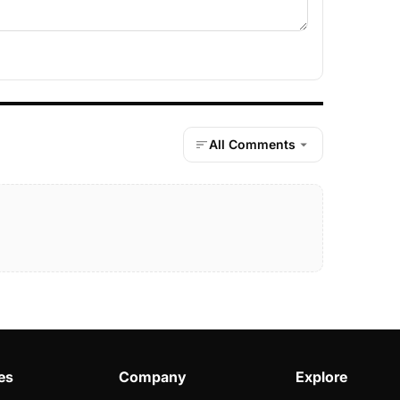
All Comments
es
Company
Explore