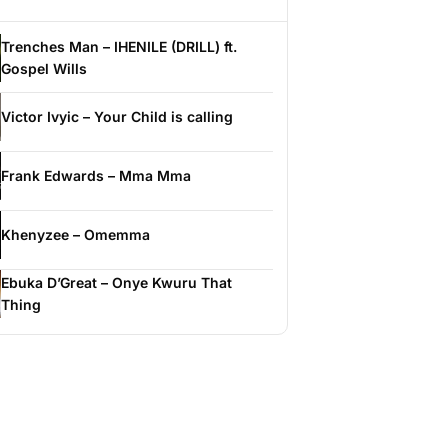
Trenches Man – IHENILE (DRILL) ft.
Gospel Wills
Victor Ivyic – Your Child is calling
Frank Edwards – Mma Mma
Khenyzee – Omemma
Ebuka D’Great – Onye Kwuru That
Thing