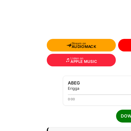
Stream on
AUDIOMACK
Listen on
APPLE MUSIC
ABEG
Erigga
0:00
DOW