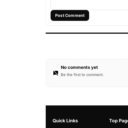
Post Comment
No comments yet
Be the first to comment.
Quick Links
Top Pag