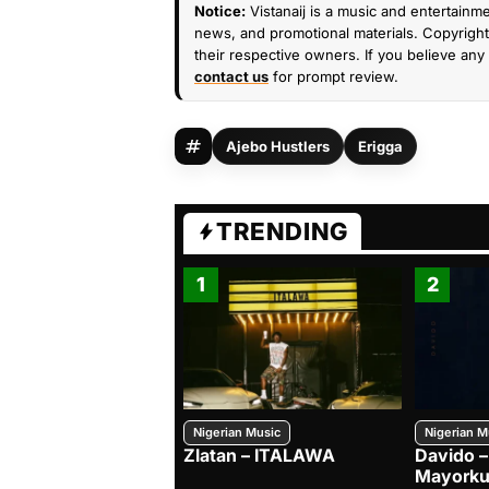
Notice:
Vistanaij is a music and entertainme
news, and promotional materials. Copyright 
their respective owners. If you believe any 
contact us
for prompt review.
Ajebo Hustlers
Erigga
TRENDING
1
2
Nigerian Music
Nigerian M
Zlatan – ITALAWA
Davido –
Mayorku