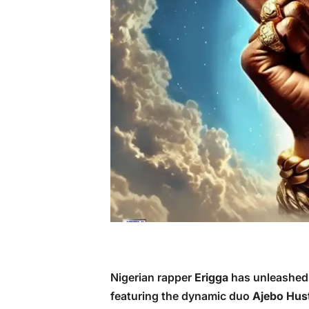
Nigerian rapper
Erigga
has unleashed h
featuring the dynamic duo
Ajebo Hust