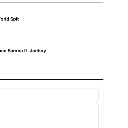
orld Spit
oco Samba ft. Joeboy