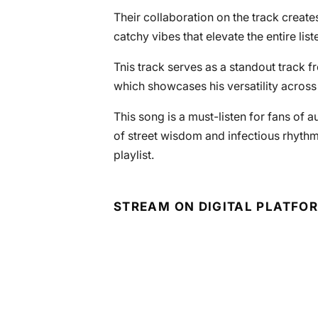
Their collaboration on the track create
catchy vibes that elevate the entire lis
Tnis track serves as a standout track 
which showcases his versatility across 
This song is a must-listen for fans of a
of street wisdom and infectious rhyth
playlist.
STREAM ON DIGITAL PLATFO