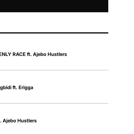
NLY RACE ft. Ajebo Hustlers
bidi ft. Erigga
. Ajebo Hustlers