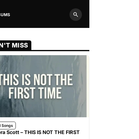
BUMS
Search
N'T MISS
l Songs
ra Scott – THIS IS NOT THE FIRST