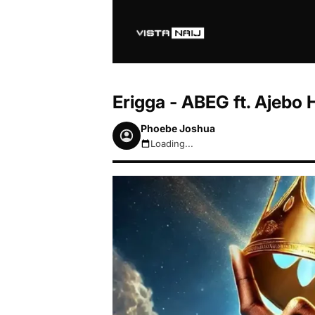
Erigga - ABEG ft. Ajebo
Phoebe Joshua
Loading...
August 6, 2026 5:26pm