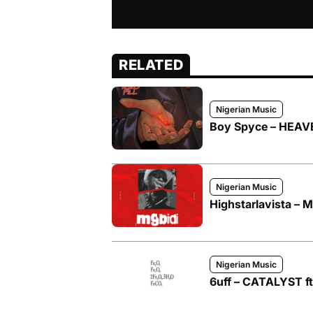
RELATED
Nigerian Music
Boy Spyce – HEAVE
Nigerian Music
Highstarlavista – Mg
Nigerian Music
6uff – CATALYST ft