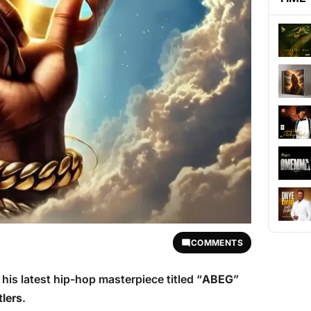
COMMENTS
is latest hip-hop masterpiece titled “
ABEG
”
lers
.