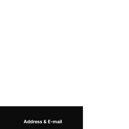
Address & E-mail