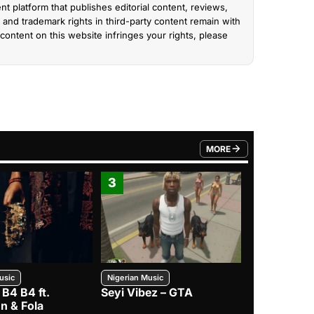
nt platform that publishes editorial content, reviews,
and trademark rights in third-party content remain with
content on this website infringes your rights, please
MORE
FROM TRENDING CATEGO
3
4
usic
Nigerian Music
Nigerian Music
 B4 B4 ft.
Seyi Vibez – GTA
BNXN – Eja 
n & Fola