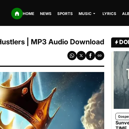
HOME
NEWS
SPORTS
MUSIC
LYRICS
AL
 Hustlers | MP3 Audio Download
DO
Gospe
Sunve
TIME