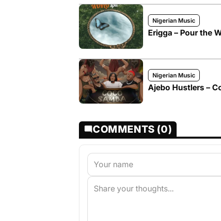
Nigerian Music
Erigga – Pour the W
Nigerian Music
Ajebo Hustlers – C
COMMENTS (0)