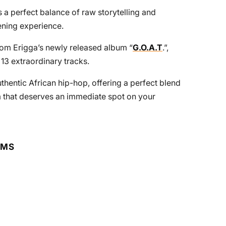
s a perfect balance of raw storytelling and
tening experience.
from Erigga’s newly released album “
G.O.A.T
.”,
13 extraordinary tracks.
uthentic African hip-hop, offering a perfect blend
m that deserves an immediate spot on your
RMS