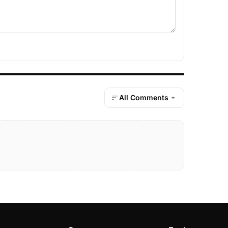
All Comments