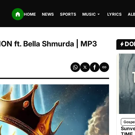
HOME
NEWS
SPORTS
MUSIC
LYRICS
AL
ON ft. Bella Shmurda | MP3
DO
Gospe
Sunve
TIME