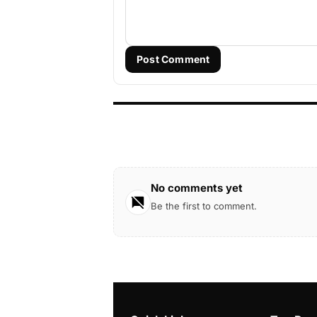
Post Comment
No comments yet
Be the first to comment.