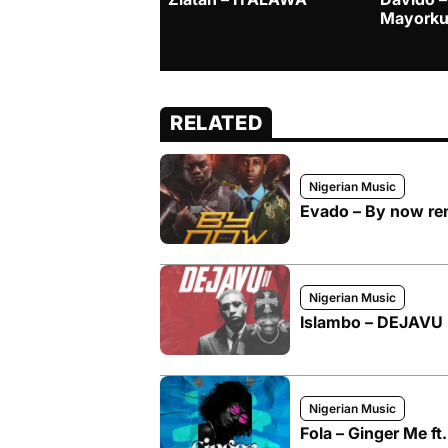
Mayorku
RELATED
Nigerian Music
Evado – By now rem
Nigerian Music
Islambo – DEJAVU I
Nigerian Music
Fola – Ginger Me ft