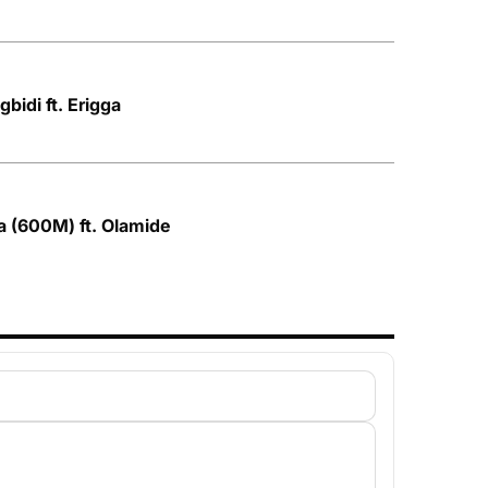
bidi ft. Erigga
a (600M) ft. Olamide