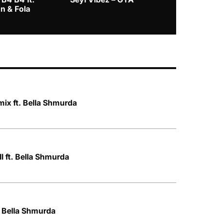
n & Fola
ix ft. Bella Shmurda
I ft. Bella Shmurda
. Bella Shmurda