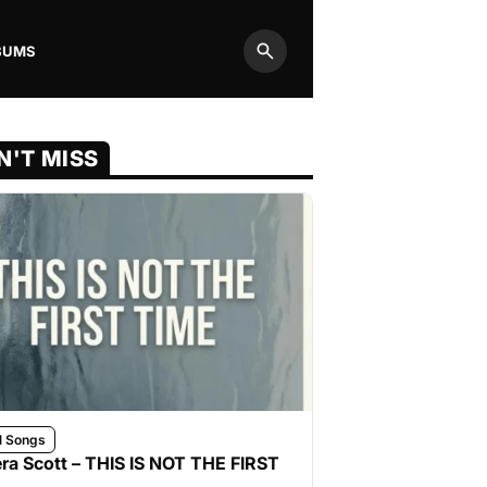
BUMS
Search
N'T MISS
l Songs
ra Scott – THIS IS NOT THE FIRST