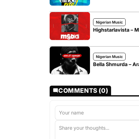
Nigerian Music
Highstarlavista – Mg
Nigerian Music
Bella Shmurda – Ar
COMMENTS (0)