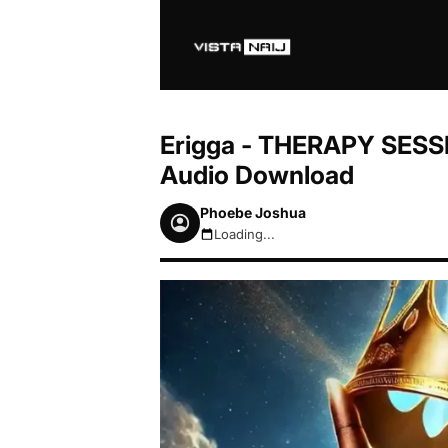
Erigga - THERAPY SESSI
Audio Download
Phoebe Joshua
Loading...
August 6, 2026 10:09pm