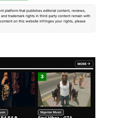
nt platform that publishes editorial content, reviews,
and trademark rights in third-party content remain with
content on this website infringes your rights, please
MORE
FROM TRENDING CATEGO
3
4
usic
Nigerian Music
Nigerian Music
 B4 B4 ft.
Seyi Vibez – GTA
BNXN – Eja 