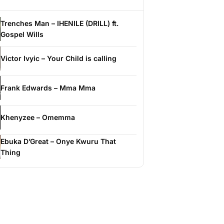
Trenches Man – IHENILE (DRILL) ft.
Gospel Wills
Victor Ivyic – Your Child is calling
Frank Edwards – Mma Mma
Khenyzee – Omemma
Ebuka D’Great – Onye Kwuru That
Thing