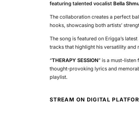
featuring talented vocalist
Bella Shm
The collaboration creates a perfect b
hooks, showcasing both artists’ strengt
The song is featured on Erigga’s latest
tracks that highlight his versatility an
“
THERAPY SESSION
” is a must-listen
thought-provoking lyrics and memorabl
playlist.
STREAM ON DIGITAL PLATFO