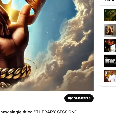
COMMENTS
new single titled “
THERAPY SESSION
”