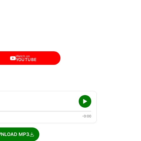
Watch on
YOUTUBE
-0:00
NLOAD MP3