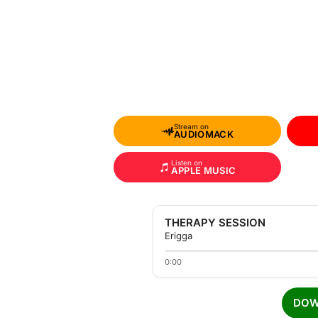
Stream on
AUDIOMACK
Listen on
APPLE MUSIC
THERAPY SESSION
Erigga
0:00
DOW