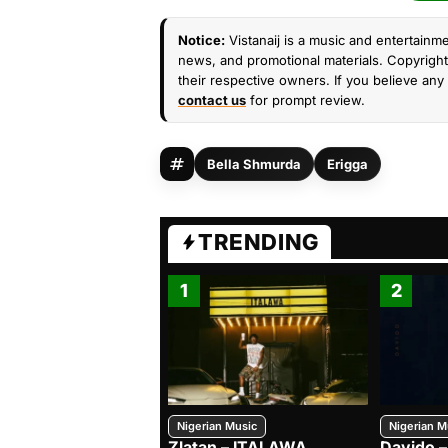
Notice:
Vistanaij is a music and entertainme
news, and promotional materials. Copyright 
their respective owners. If you believe any 
contact us
for prompt review.
Bella Shmurda
Erigga
TRENDING
1
2
Nigerian Music
Nigerian M
Zlatan – ITALAWA
Davido –