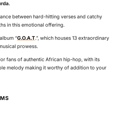
urda
.
alance between hard-hitting verses and catchy
hs in this emotional offering.
 album “
G.O.A.T
.”, which houses 13 extraordinary
d musical prowess.
 for fans of authentic African hip-hop, with its
e melody making it worthy of addition to your
RMS