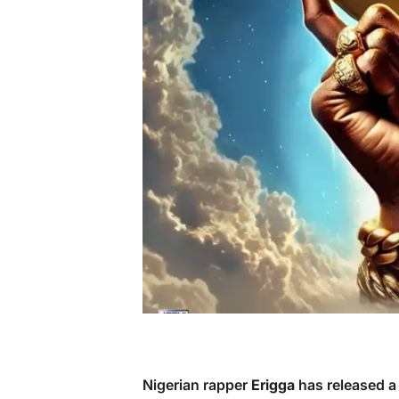
Nigerian rapper
Erigga
has released a 