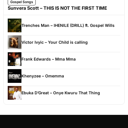
Gospel Songs
Sunvera Scott – THIS IS NOT THE FIRST TIME
Trenches Man – IHENILE (DRILL) ft. Gospel Wills
Victor Ivyic – Your Child is calling
Frank Edwards – Mma Mma
Khenyzee – Omemma
Ebuka D’Great – Onye Kwuru That Thing