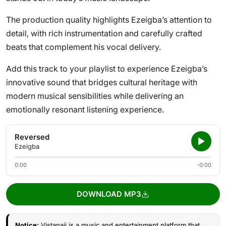
The production quality highlights Ezeigba’s attention to
detail, with rich instrumentation and carefully crafted
beats that complement his vocal delivery.
Add this track to your playlist to experience Ezeigba’s
innovative sound that bridges cultural heritage with
modern musical sensibilities while delivering an
emotionally resonant listening experience.
Reversed
Ezeigba
0:00
-0:00
DOWNLOAD MP3
Notice:
Vistanaij is a music and entertainment platform that