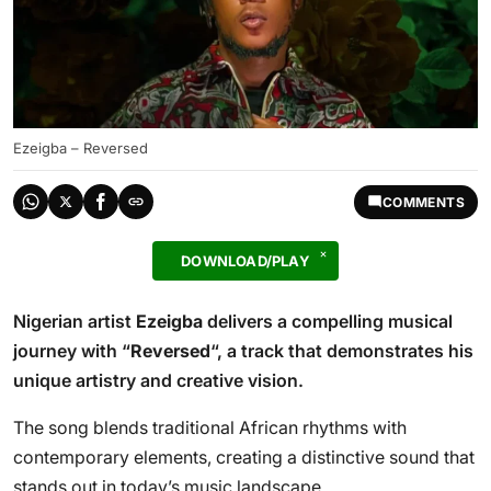
Ezeigba – Reversed
COMMENTS
DOWNLOAD/PLAY
Nigerian artist
Ezeigba
delivers a compelling musical
journey with “
Reversed
“, a track that demonstrates his
unique artistry and creative vision.
The song blends traditional African rhythms with
contemporary elements, creating a distinctive sound that
stands out in today’s music landscape.