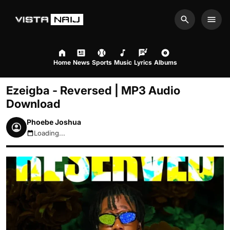
Search
Men
Home
News
Sports
Music
Lyrics
Albums
Ezeigba - Reversed | MP3 Audio
Download
Phoebe Joshua
Loading...
August 6, 2026 2:09am