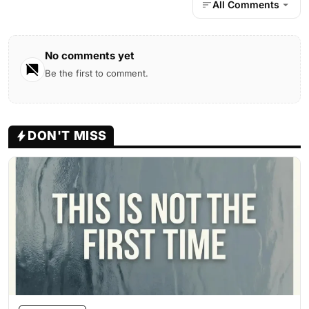
All Comments
No comments yet
Be the first to comment.
DON'T MISS