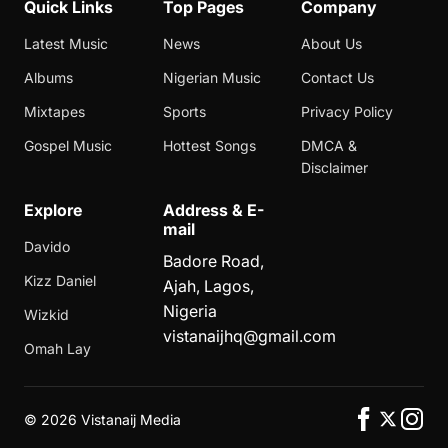
Quick Links
Top Pages
Company
Latest Music
News
About Us
Albums
Nigerian Music
Contact Us
Mixtapes
Sports
Privacy Policy
Gospel Music
Hottest Songs
DMCA &
Disclaimer
Explore
Address & E-
mail
Davido
Badore Road,
Kizz Daniel
Ajah, Lagos,
Nigeria
Wizkid
vistanaijhq@gmail.com
Omah Lay
©
2026 Vistanaij Media