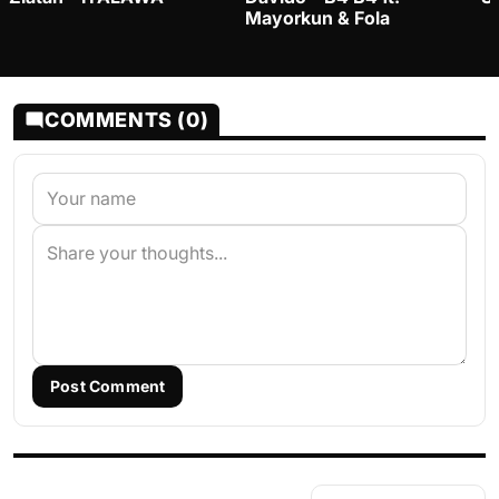
Mayorkun & Fola
COMMENTS (0)
Post Comment