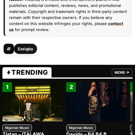
publishes editorial content, reviews, news, and promotional
materials. Copyright and trademark rights in third-party content
remain with their respective owners. If you believe any
content on this website infringes your rights, please
contact
us
for prompt review.
Ezeigba
TRENDING
MORE
FROM TRE
1
2
Nigerian Music
Nigerian Music
N
Zlatan – ITALAWA
Davido – B4 B4 ft.
S