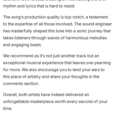
rhythm and lyrics that is hard to resist.
The song’s production quality is top-notch, a testament
to the expertise of all those involved. The sound engineer
has masterfully shaped this tune into a sonic journey that
takes listeners through waves of harmonious melodies
and engaging beats.
We recommend as it’s not just another track but an
exceptional musical experience that leaves one yearning
for more. We also encourage you to lend your ears to
this piece of artistry and share your thoughts in the
comments section.
Overall, both artists have indeed delivered an
unforgettable masterpiece worth every second of your
time.