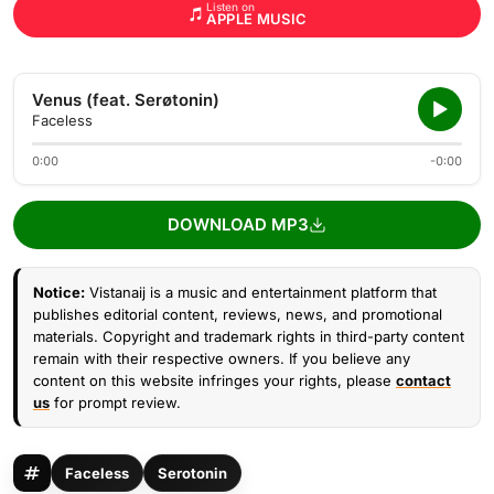
Listen on
APPLE MUSIC
Venus (feat. Serøtonin)
Faceless
0:00
-0:00
DOWNLOAD MP3
Notice:
Vistanaij is a music and entertainment platform that
publishes editorial content, reviews, news, and promotional
materials. Copyright and trademark rights in third-party content
remain with their respective owners. If you believe any
content on this website infringes your rights, please
contact
us
for prompt review.
Faceless
Serotonin