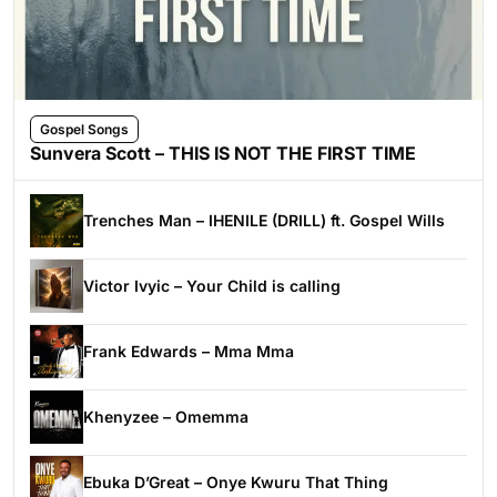
Gospel Songs
Sunvera Scott – THIS IS NOT THE FIRST TIME
Trenches Man – IHENILE (DRILL) ft. Gospel Wills
Victor Ivyic – Your Child is calling
Frank Edwards – Mma Mma
Khenyzee – Omemma
Ebuka D’Great – Onye Kwuru That Thing