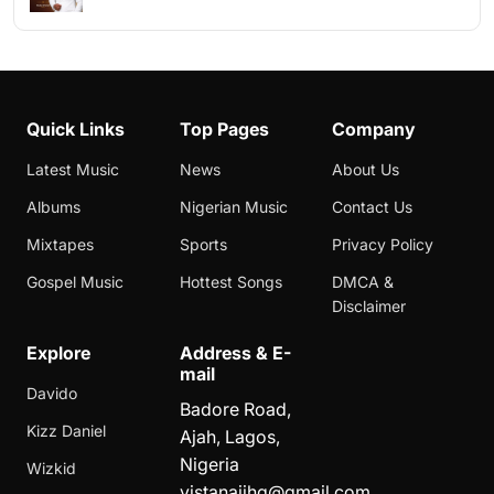
Quick Links
Top Pages
Company
Latest Music
News
About Us
Albums
Nigerian Music
Contact Us
Mixtapes
Sports
Privacy Policy
Gospel Music
Hottest Songs
DMCA &
Disclaimer
Explore
Address & E-
mail
Davido
Badore Road,
Kizz Daniel
Ajah, Lagos,
Nigeria
Wizkid
vistanaijhq@gmail.com