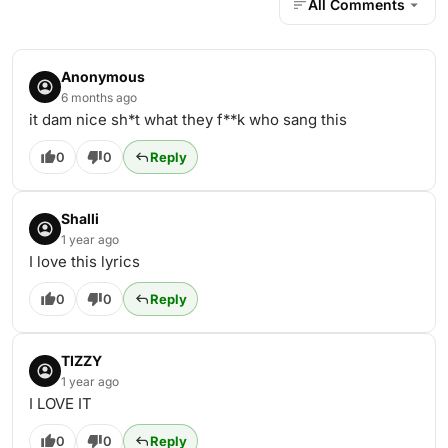
All Comments
Anonymous
6 months ago
it dam nice sh*t what they f**k who sang this
0
0
Reply
Shalli
1 year ago
I love this lyrics
0
0
Reply
TIZZY
1 year ago
I LOVE IT
0
0
Reply