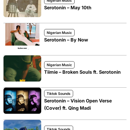
Nigerian Music
Serotonin – May 10th
Nigerian Music
Serotonin – By Now
Nigerian Music
Tiimie – Broken Souls ft. Serotonin
Tiktok Sounds
Serotonin – Vision Open Verse
(Cover) ft. Qing Madi
Tiktok Sounds