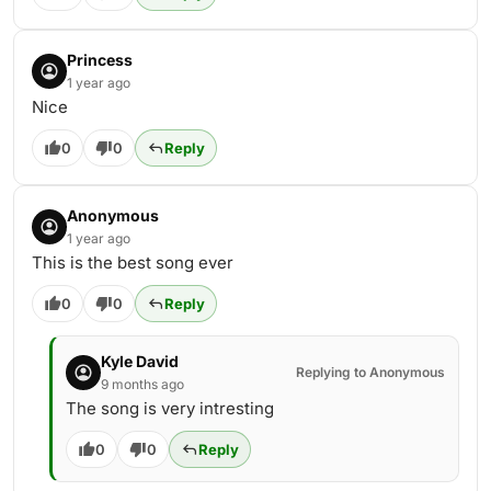
Princess
1 year ago
Nice
0
0
Reply
Anonymous
1 year ago
This is the best song ever
0
0
Reply
Kyle David
Replying to Anonymous
9 months ago
The song is very intresting
0
0
Reply