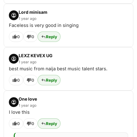
Lord minisam
1 year ago
Faceless is very good in singing
0
0
Reply
LEXZ KEVEX UG
1 year ago
best music from naija best music talent stars.
0
0
Reply
One love
1 year ago
I love this
0
0
Reply