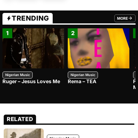
TRENDING
MORE
FROM TRE
1
2
Nigerian Music
Nigerian Music
N
Ruger – Jesus Loves Me
Rema – TEA
F
M
RELATED