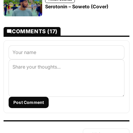
Serotonin – Soweto (Cover)
COMMENTS (17)
Post Comment