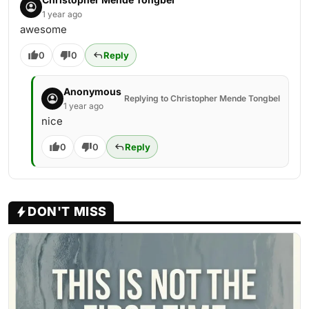
1 year ago
awesome
0
0
Reply
Anonymous
Replying to Christopher Mende Tongbel
1 year ago
nice
0
0
Reply
DON'T MISS