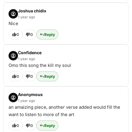
Joshua chidix
1 year ago
Nice
0
0
Reply
Confidence
1 year ago
Omo this song the kill my soul
0
0
Reply
Anonymous
1 year ago
an amaizing piece, another verse added would fill the
want to listen to more of the art
0
0
Reply