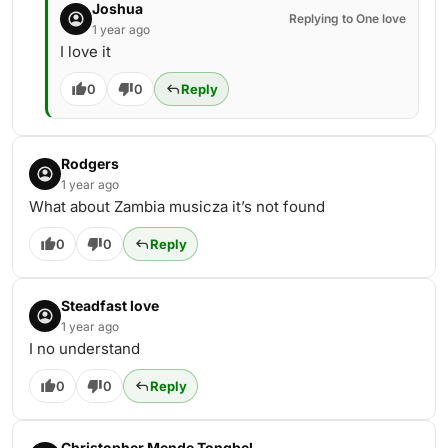
Joshua
Replying to One love
1 year ago
I love it
0
0
Reply
Rodgers
1 year ago
What about Zambia musicza it’s not found
0
0
Reply
Steadfast love
1 year ago
I no understand
0
0
Reply
Christopher Mende Tongbel