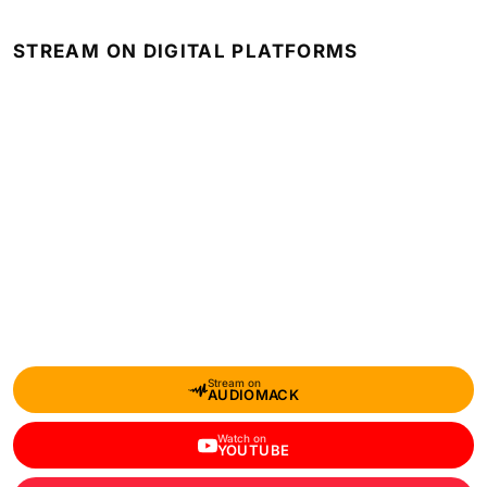
STREAM ON DIGITAL PLATFORMS
Stream on
AUDIOMACK
Watch on
YOUTUBE