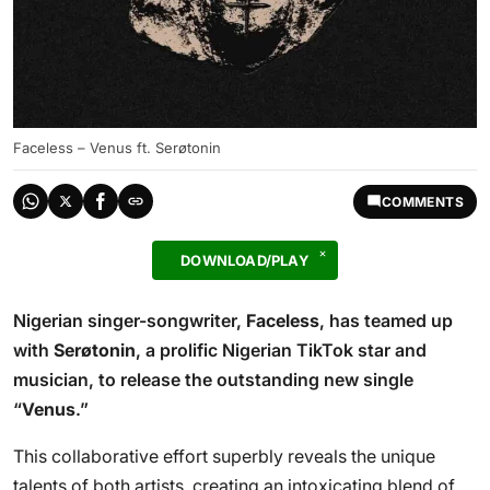
Faceless – Venus ft. Serøtonin
COMMENTS
DOWNLOAD/PLAY
Nigerian singer-songwriter,
Faceless
, has teamed up
with
Serøtonin
, a prolific Nigerian TikTok star and
musician, to release the outstanding new single
“
Venus
.”
This collaborative effort superbly reveals the unique
talents of both artists, creating an intoxicating blend of