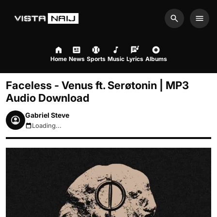
Search
Men
Home
News
Sports
Music
Lyrics
Albums
Faceless - Venus ft. Serøtonin | MP3
Audio Download
Gabriel Steve
Loading...
August 8, 2026 4:27am