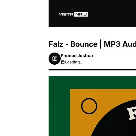
Falz - Bounce | MP3 Au
Phoebe Joshua
Loading...
August 7, 2026 2:06pm