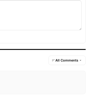
All Comments