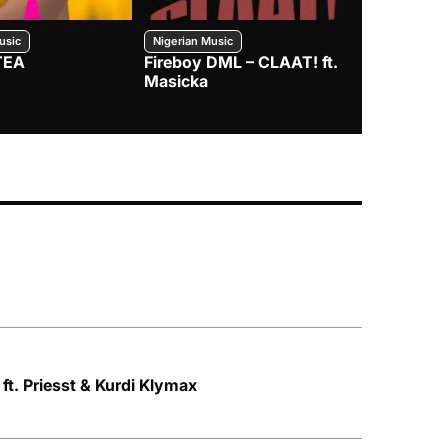
usic
Nigerian Music
Nigerian Music
TEA
Fireboy DML – CLAAT! ft.
Zlatan – I
Masicka
ft. Priesst & Kurdi Klymax