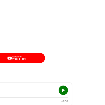
Watch on
YOUTUBE
-0:00