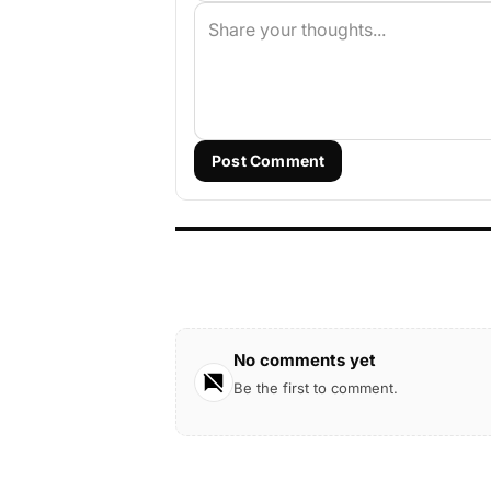
Post Comment
No comments yet
Be the first to comment.