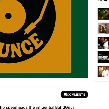
COMMENTS
who spearheads the influential BahdGuys