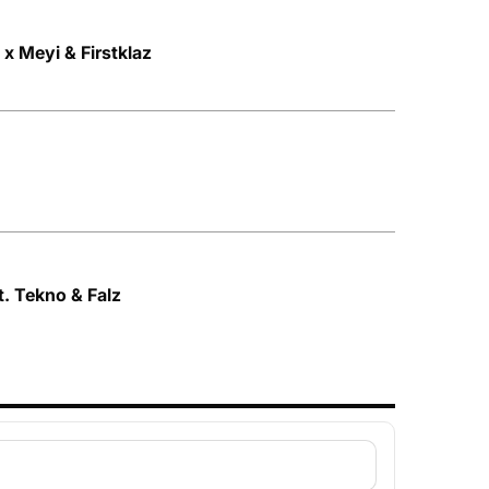
a x Meyi & Firstklaz
t. Tekno & Falz