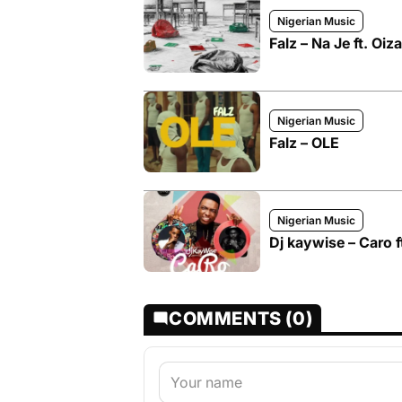
Nigerian Music
Falz – Na Je ft. Oiz
Nigerian Music
Falz – OLE
Nigerian Music
Dj kaywise – Caro f
COMMENTS (0)