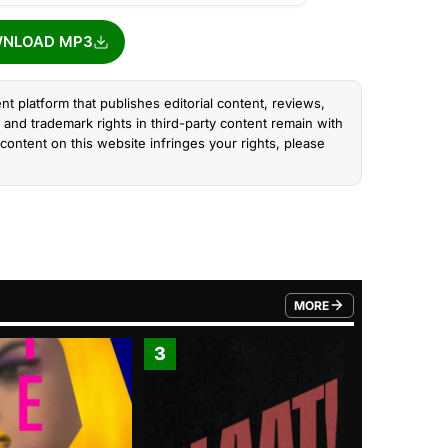
NLOAD MP3
nt platform that publishes editorial content, reviews,
and trademark rights in third-party content remain with
content on this website infringes your rights, please
MORE
FROM TRENDING CATEGO
3
4