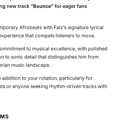
ing new track “
Bounce
” for eager fans
orary Afrobeats with Falz’s signature lyrical
 experience that compels listeners to move.
 commitment to musical excellence, with polished
n to sonic detail that distinguishes him from
erian music landscape.
addition to your rotation, particularly for
nds or anyone seeking rhythm-driven tracks with
RMS