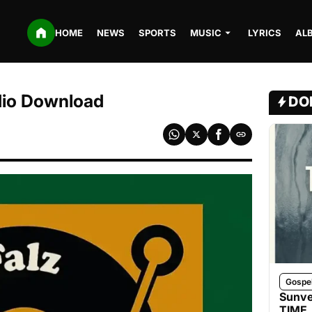
HOME
NEWS
SPORTS
MUSIC
LYRICS
AL
dio Download
DO
Gospe
Sunve
TIME