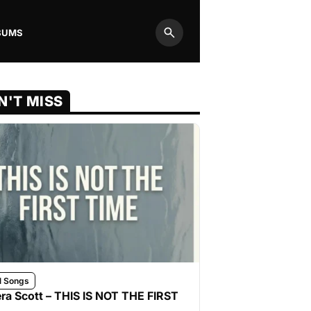
BUMS
Search
N'T MISS
l Songs
ra Scott – THIS IS NOT THE FIRST