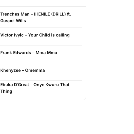
Trenches Man – IHENILE (DRILL) ft.
Gospel Wills
Victor Ivyic – Your Child is calling
Frank Edwards – Mma Mma
Khenyzee – Omemma
Ebuka D’Great – Onye Kwuru That
Thing