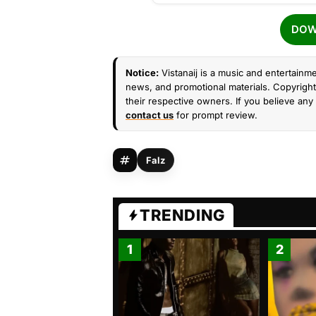
DOW
Notice:
Vistanaij is a music and entertainme
news, and promotional materials. Copyright 
their respective owners. If you believe any 
contact us
for prompt review.
Falz
TRENDING
1
2