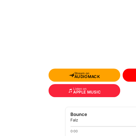
Stream on
AUDIOMACK
Listen on
APPLE MUSIC
Bounce
Falz
0:00