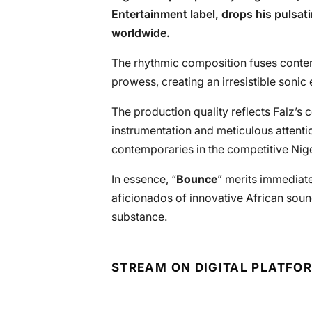
Entertainment label, drops his pulsat
worldwide.
The rhythmic composition fuses contemp
prowess, creating an irresistible sonic
The production quality reflects Falz’s
instrumentation and meticulous attentio
contemporaries in the competitive Nig
In essence, “
Bounce
” merits immediate 
aficionados of innovative African sou
substance.
STREAM ON DIGITAL PLATFO