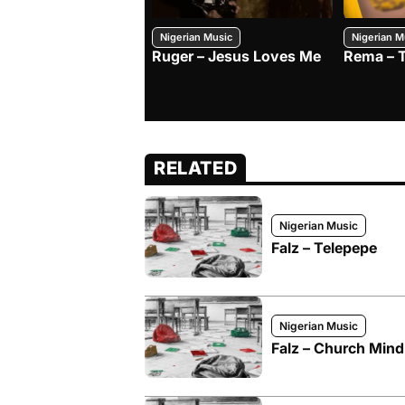
Nigerian Music
Nigerian M
Ruger – Jesus Loves Me
Rema – 
RELATED
Nigerian Music
Falz – Telepepe
Nigerian Music
Falz – Church Mind 