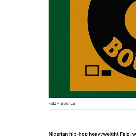
Falz – Bounce
Nigerian hip-hop heavyweight
Falz
, 