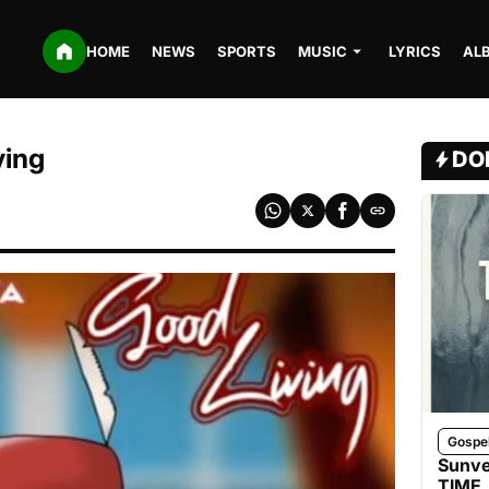
HOME
NEWS
SPORTS
MUSIC
LYRICS
AL
ving
DO
Gospe
Sunve
TIME