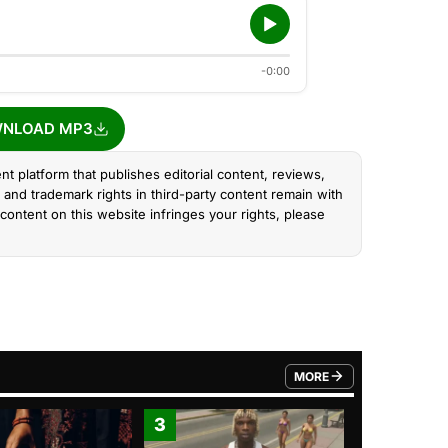
-0:00
NLOAD MP3
nt platform that publishes editorial content, reviews,
and trademark rights in third-party content remain with
content on this website infringes your rights, please
MORE
FROM TRENDING CATEGO
3
4