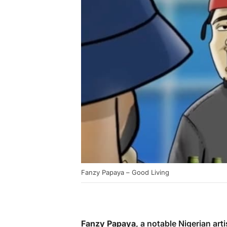
Fanzy Papaya – Good Living
Fanzy Papaya
, a notable Nigerian arti