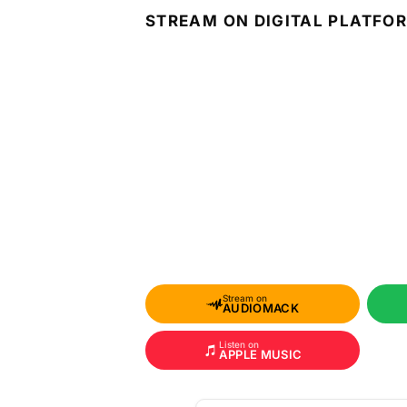
STREAM ON DIGITAL PLATFO
Stream on
AUDIOMACK
Listen on
APPLE MUSIC