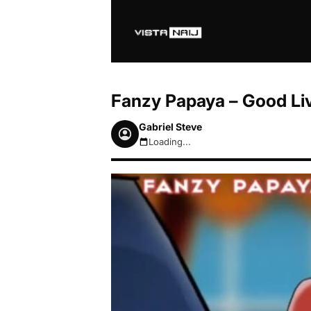
Fanzy Papaya – Good Li
Gabriel Steve
Loading...
August 6, 2026 10:04am