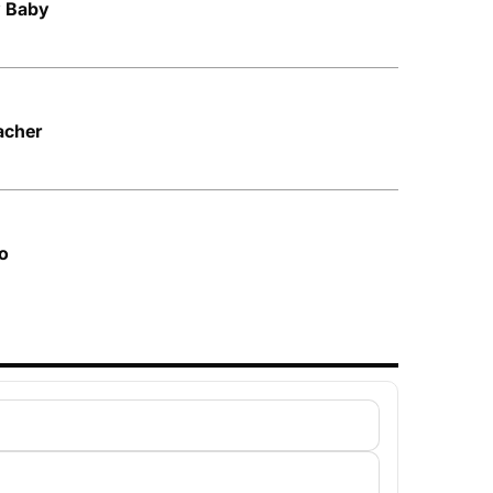
y Baby
acher
o