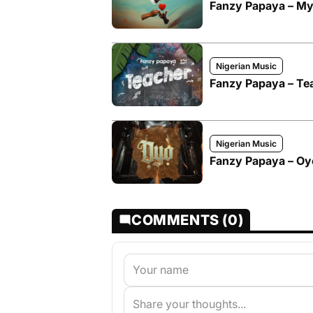
Fanzy Papaya – M
Nigerian Music
Fanzy Papaya – Te
Nigerian Music
Fanzy Papaya – Oy
COMMENTS (0)