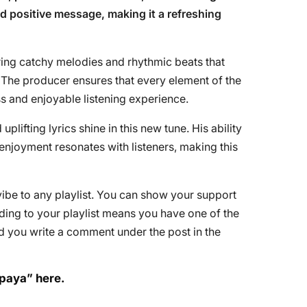
nd positive message, making it a refreshing
ring catchy melodies and rhythmic beats that
The producer ensures that every element of the
ess and enjoyable listening experience.
lifting lyrics shine in this new tune. His ability
enjoyment resonates with listeners, making this
 vibe to any playlist. You can show your support
Adding to your playlist means you have one of the
d you write a comment under the post in the
apaya” here.