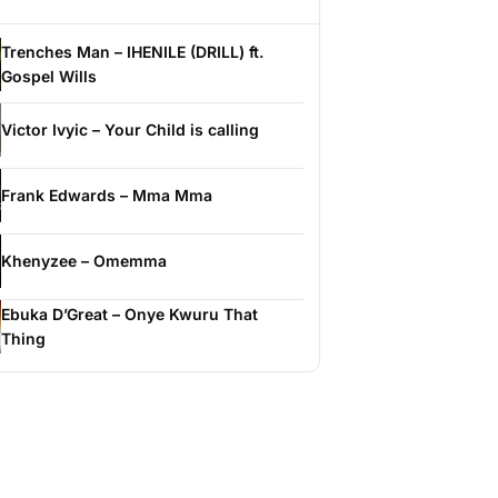
Trenches Man – IHENILE (DRILL) ft.
Gospel Wills
Victor Ivyic – Your Child is calling
Frank Edwards – Mma Mma
Khenyzee – Omemma
Ebuka D’Great – Onye Kwuru That
Thing