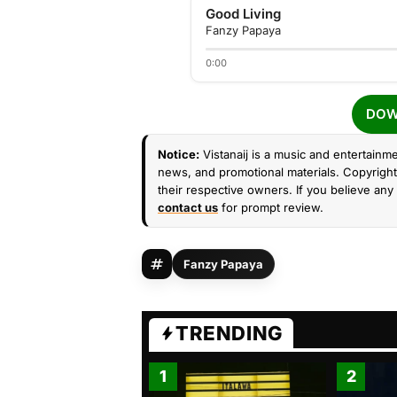
Good Living
Fanzy Papaya
0:00
DOW
Notice:
Vistanaij is a music and entertainme
news, and promotional materials. Copyright 
their respective owners. If you believe any 
contact us
for prompt review.
Fanzy Papaya
TRENDING
1
2