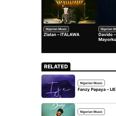
Nigerian Music
Nigerian M
Zlatan – ITALAWA
Davido –
Mayorku
RELATED
Nigerian Music
Fanzy Papaya – IJE 
Nigerian Music