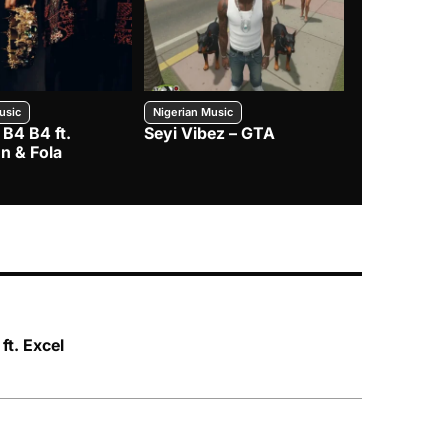
usic
Nigerian Music
Nigerian Music
 B4 B4 ft.
Seyi Vibez – GTA
BNXN – Eja 
n & Fola
ft. Excel