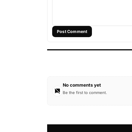
Post Comment
No comments yet
Be the first to comment.