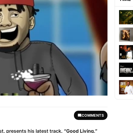
COMMENTS
st, presents his latest track, “
Good Living
.”