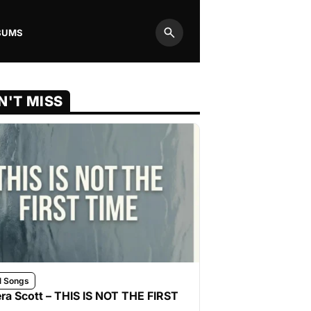
BUMS
Search
N'T MISS
l Songs
ra Scott – THIS IS NOT THE FIRST