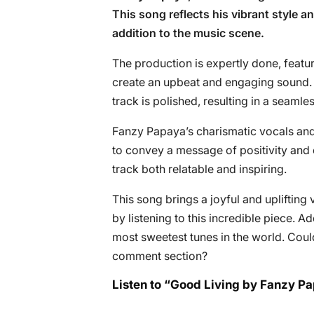
This song reflects his vibrant style a
addition to the music scene.
The production is expertly done, featu
create an upbeat and engaging sound. 
track is polished, resulting in a seaml
Fanzy Papaya’s charismatic vocals and up
to convey a message of positivity and 
track both relatable and inspiring.
This song brings a joyful and uplifting
by listening to this incredible piece. 
most sweetest tunes in the world. Coul
comment section?
Listen to “Good Living by Fanzy P