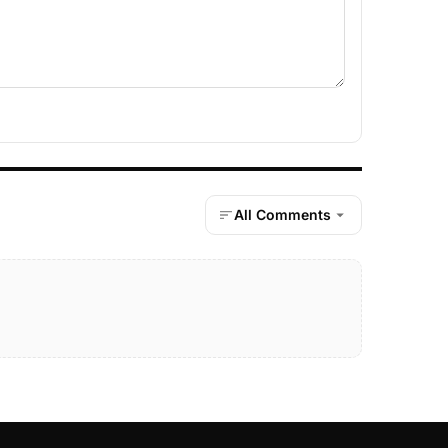
All Comments