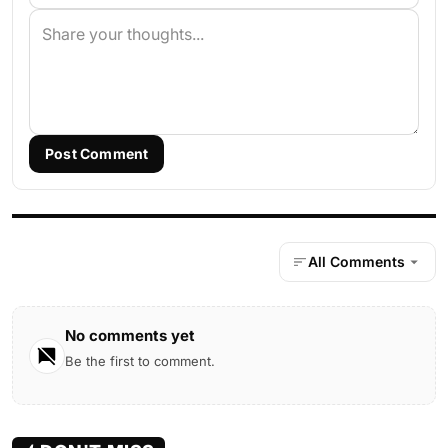
Post Comment
All Comments
No comments yet
Be the first to comment.