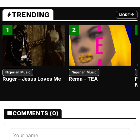
TRENDING
MORE
FROM TRE
1
2
Nigerian Music
Nigerian Music
N
Ruger – Jesus Loves Me
Rema – TEA
F
M
COMMENTS (0)