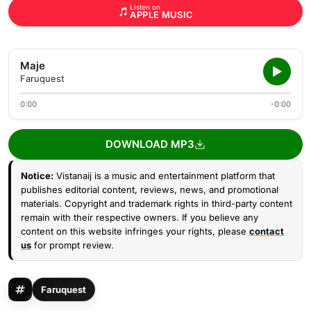
Listen on
APPLE MUSIC
Maje
Faruquest
0:00
-0:00
DOWNLOAD MP3
Notice:
Vistanaij is a music and entertainment platform that
publishes editorial content, reviews, news, and promotional
materials. Copyright and trademark rights in third-party content
remain with their respective owners. If you believe any
content on this website infringes your rights, please
contact
us
for prompt review.
Faruquest