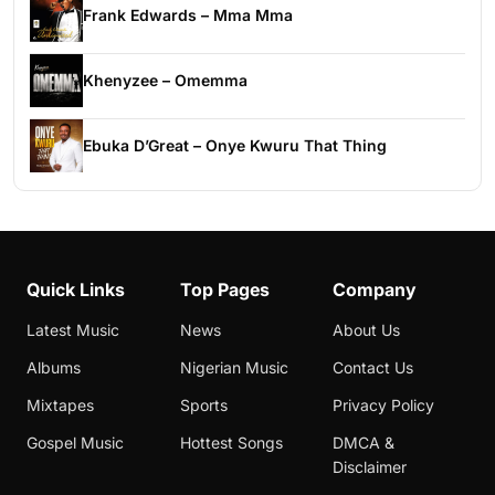
Frank Edwards – Mma Mma
Khenyzee – Omemma
Ebuka D’Great – Onye Kwuru That Thing
Quick Links
Top Pages
Company
Latest Music
News
About Us
Albums
Nigerian Music
Contact Us
Mixtapes
Sports
Privacy Policy
Gospel Music
Hottest Songs
DMCA &
Disclaimer