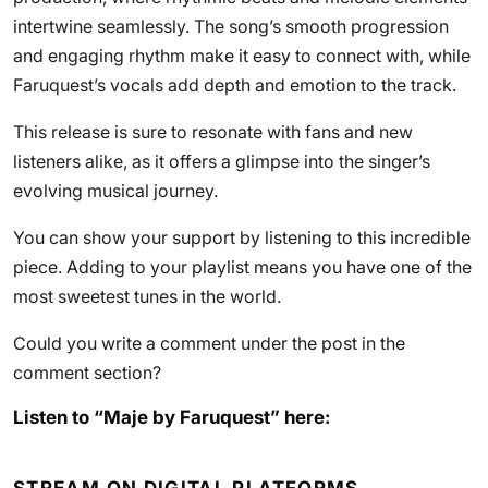
intertwine seamlessly. The song’s smooth progression
and engaging rhythm make it easy to connect with, while
Faruquest’s vocals add depth and emotion to the track.
This release is sure to resonate with fans and new
listeners alike, as it offers a glimpse into the singer’s
evolving musical journey.
You can show your support by listening to this incredible
piece. Adding to your playlist means you have one of the
most sweetest tunes in the world.
Could you write a comment under the post in the
comment section?
Listen to “Maje by Faruquest” here: