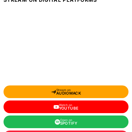
STREAM ON DIGITAL PLATFORMS
Stream on
AUDIOMACK
Watch on
YOUTUBE
Open on
SPOTIFY