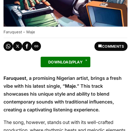
Faruquest – Maje
COMMENTS
DOWNLOAD/PLAY
Faruquest
, a promising Nigerian artist, brings a fresh
vibe with his latest single, “
Maje
.” This track
showcases his unique style and ability to blend
contemporary sounds with traditional influences,
creating a captivating listening experience.
The song, however, stands out with its well-crafted
production, where rhythmic beats and melodic elements