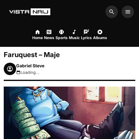
Search
Men
Home
News
Sports
Music
Lyrics
Albums
Faruquest – Maje
Gabriel Steve
Loading...
August 7, 2026 9:06pm