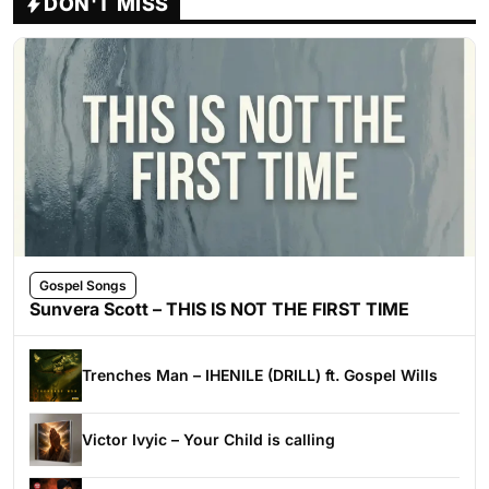
DON'T MISS
Gospel Songs
Sunvera Scott – THIS IS NOT THE FIRST TIME
Trenches Man – IHENILE (DRILL) ft. Gospel Wills
Victor Ivyic – Your Child is calling