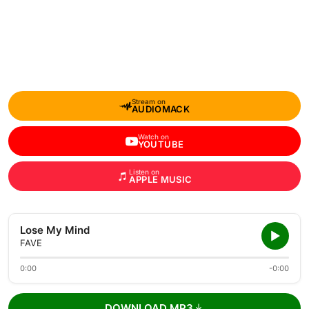
Stream on
AUDIOMACK
Watch on
YOUTUBE
Listen on
APPLE MUSIC
Lose My Mind
FAVE
0:00
-0:00
DOWNLOAD MP3