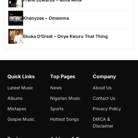
Khenyzee – Omemma
Ebuka D’Great – Onye Kwuru That Thing
Quick Links
Top Pages
Company
Latest Music
News
About Us
Albums
Nigerian Music
Contact Us
Mixtapes
Sports
Privacy Policy
Gospel Music
Hottest Songs
DMCA &
Disclaimer