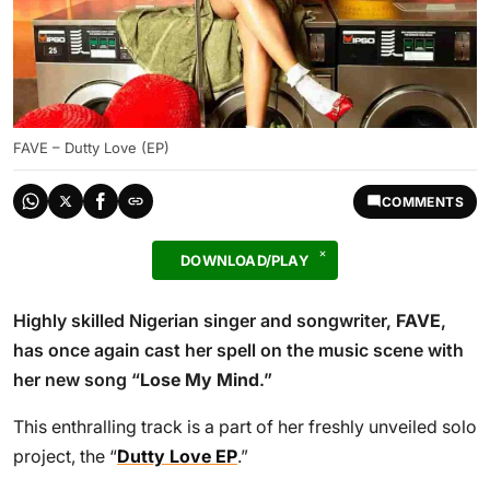
FAVE – Dutty Love (EP)
COMMENTS
DOWNLOAD/PLAY
Highly skilled Nigerian singer and songwriter,
FAVE
,
has once again cast her spell on the music scene with
her new song “
Lose My Mind
.”
This enthralling track is a part of her freshly unveiled solo
project, the “
Dutty Love EP
.”