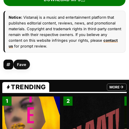
Notice:
Vistanaij is a music and entertainment platform that
publishes editorial content, reviews, news, and promotional
materials. Copyright and trademark rights in third-party content
remain with their respective owners. If you believe any
content on this website infringes your rights, please
contact
us
for prompt review.
Fave
TRENDING
MORE
FROM TRE
1
2