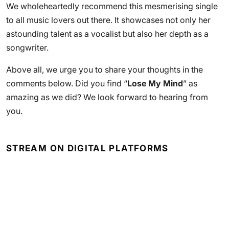
We wholeheartedly recommend this mesmerising single
to all music lovers out there. It showcases not only her
astounding talent as a vocalist but also her depth as a
songwriter.
Above all, we urge you to share your thoughts in the
comments below. Did you find “
Lose My Mind
” as
amazing as we did? We look forward to hearing from
you.
STREAM ON DIGITAL PLATFORMS