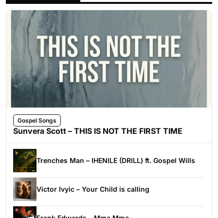
Gospel Songs
Sunvera Scott – THIS IS NOT THE FIRST TIME
Trenches Man – IHENILE (DRILL) ft. Gospel Wills
Victor Ivyic – Your Child is calling
Frank Edwards – Mma Mma