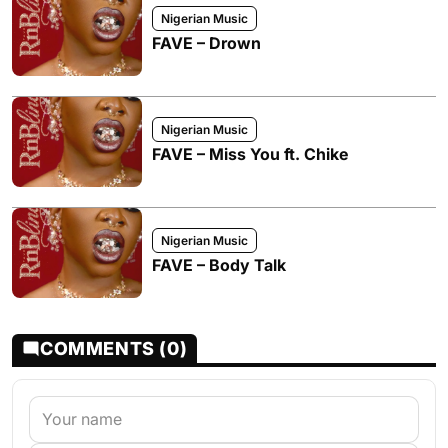
Nigerian Music
FAVE – Drown
Nigerian Music
FAVE – Miss You ft. Chike
Nigerian Music
FAVE – Body Talk
COMMENTS (0)