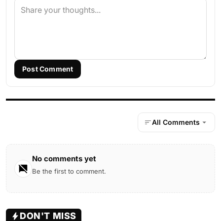
Post Comment
All Comments
No comments yet
Be the first to comment.
DON'T MISS