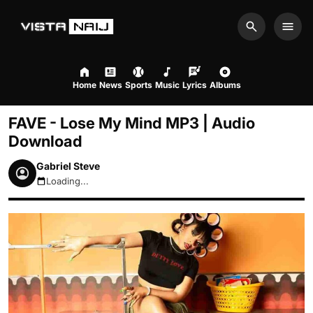
Search
Men
Home
News
Sports
Music
Lyrics
Albums
FAVE - Lose My Mind MP3 | Audio
Download
Gabriel Steve
Loading...
August 7, 2026 10:35am