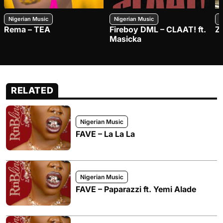
Nigerian Music
Nigerian Music
N
Rema – TEA
Fireboy DML – CLAAT! ft.
Z
Masicka
RELATED
Nigerian Music
FAVE – La La La
Nigerian Music
FAVE – Paparazzi ft. Yemi Alade