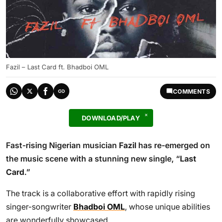
Fazil – Last Card ft. Bhadboi OML
COMMENTS
DOWNLOAD/PLAY
Fast-rising Nigerian musician
Fazil
has re-emerged on
the music scene with a stunning new single, “
Last
Card
.”
The track is a collaborative effort with rapidly rising
singer-songwriter
Bhadboi OML
, whose unique abilities
are wonderfully showcased.