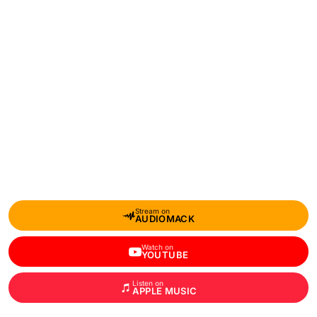
Stream on
AUDIOMACK
Watch on
YOUTUBE
Listen on
APPLE MUSIC