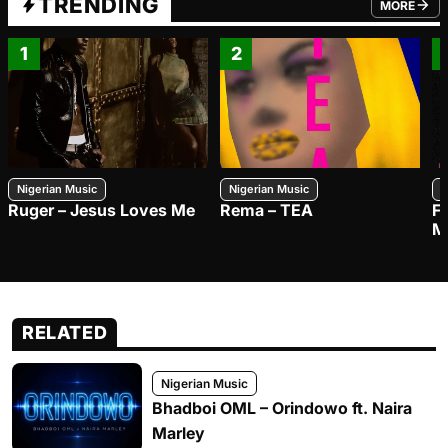
TRENDING
MORE
FROM TRE
1
2
Nigerian Music
Nigerian Music
N
Ruger – Jesus Loves Me
Rema – TEA
F
M
RELATED
Nigerian Music
Bhadboi OML – Orindowo ft. Naira
Marley