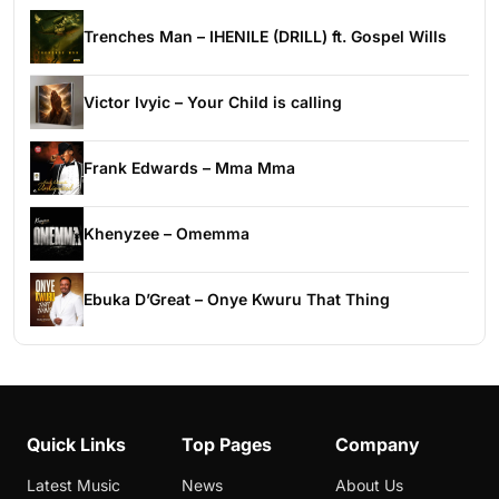
Trenches Man – IHENILE (DRILL) ft. Gospel Wills
Victor Ivyic – Your Child is calling
Frank Edwards – Mma Mma
Khenyzee – Omemma
Ebuka D’Great – Onye Kwuru That Thing
Quick Links
Top Pages
Company
Latest Music
News
About Us