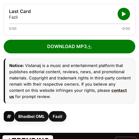
Last Card
Fazil
0:00
-0:00
DOWNLOAD MP3
Notice:
Vistanaij is a music and entertainment platform that
publishes editorial content, reviews, news, and promotional
materials. Copyright and trademark rights in third-party content
remain with their respective owners. If you believe any
content on this website infringes your rights, please
contact
us
for prompt review.
Bhadboi OML
Fazil