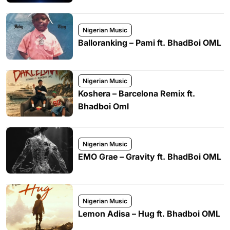
Nigerian Music
Balloranking – Pami ft. BhadBoi OML
Nigerian Music
Koshera – Barcelona Remix ft.
Bhadboi Oml
Nigerian Music
EMO Grae – Gravity ft. BhadBoi OML
Nigerian Music
Lemon Adisa – Hug ft. Bhadboi OML