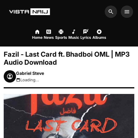
Search
Men
Home
News
Sports
Music
Lyrics
Albums
Fazil - Last Card ft. Bhadboi OML | MP3
Audio Download
Gabriel Steve
Loading...
August 8, 2026 9:53pm