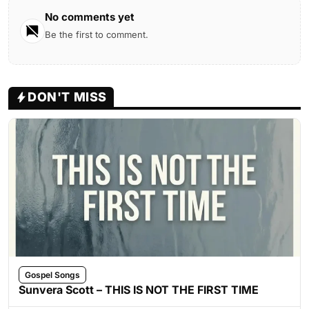
No comments yet
Be the first to comment.
DON'T MISS
Gospel Songs
Sunvera Scott – THIS IS NOT THE FIRST TIME