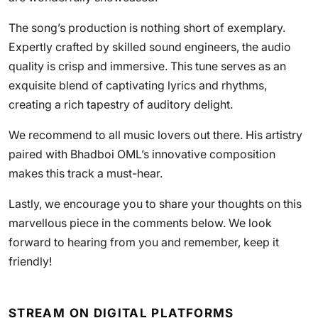
The song’s production is nothing short of exemplary.
Expertly crafted by skilled sound engineers, the audio
quality is crisp and immersive. This tune serves as an
exquisite blend of captivating lyrics and rhythms,
creating a rich tapestry of auditory delight.
We recommend to all music lovers out there. His artistry
paired with Bhadboi OML’s innovative composition
makes this track a must-hear.
Lastly, we encourage you to share your thoughts on this
marvellous piece in the comments below. We look
forward to hearing from you and remember, keep it
friendly!
STREAM ON DIGITAL PLATFORMS