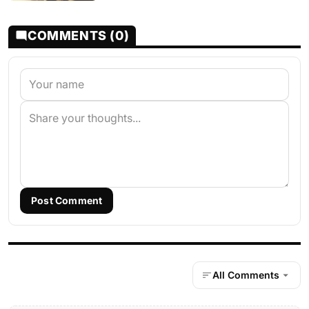
COMMENTS (0)
Post Comment
All Comments