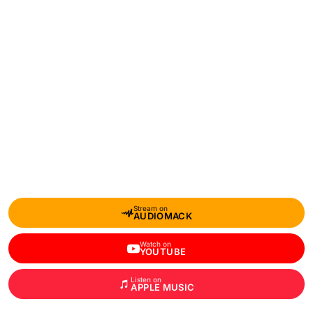
Stream on
AUDIOMACK
Watch on
YOUTUBE
Listen on
APPLE MUSIC