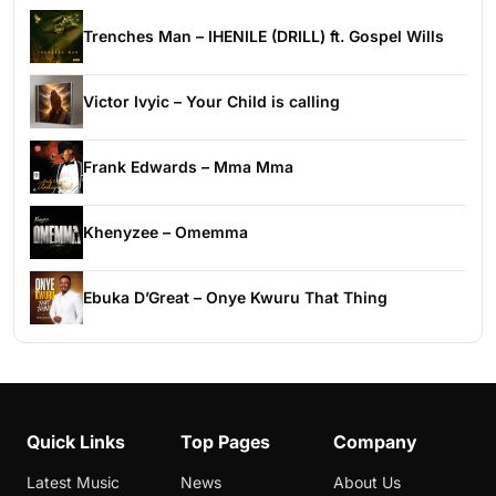
Trenches Man – IHENILE (DRILL) ft. Gospel Wills
Victor Ivyic – Your Child is calling
Frank Edwards – Mma Mma
Khenyzee – Omemma
Ebuka D’Great – Onye Kwuru That Thing
Quick Links
Top Pages
Company
Latest Music
News
About Us