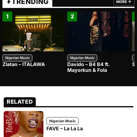
TRENDING
MORE
FROM TRE
1
2
Nigerian Music
Nigerian Music
N
Zlatan – ITALAWA
Davido – B4 B4 ft.
S
Mayorkun & Fola
RELATED
Nigerian Music
FAVE – La La La