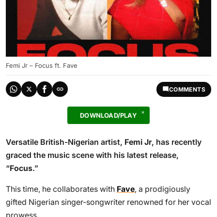
Femi Jr – Focus ft. Fave
COMMENTS
DOWNLOAD/PLAY
Versatile British-Nigerian artist,
Femi Jr
, has recently
graced the music scene with his latest release,
“
Focus
.”
This time, he collaborates with
Fave
, a prodigiously
gifted Nigerian singer-songwriter renowned for her vocal
prowess.