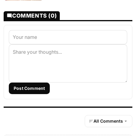
COMMENTS (0)
Post Comment
All Comments