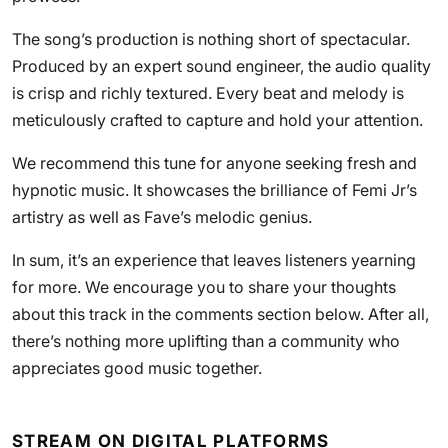
The song’s production is nothing short of spectacular.
Produced by an expert sound engineer, the audio quality
is crisp and richly textured. Every beat and melody is
meticulously crafted to capture and hold your attention.
We recommend this tune for anyone seeking fresh and
hypnotic music. It showcases the brilliance of Femi Jr’s
artistry as well as Fave’s melodic genius.
In sum, it’s an experience that leaves listeners yearning
for more. We encourage you to share your thoughts
about this track in the comments section below. After all,
there’s nothing more uplifting than a community who
appreciates good music together.
STREAM ON DIGITAL PLATFORMS