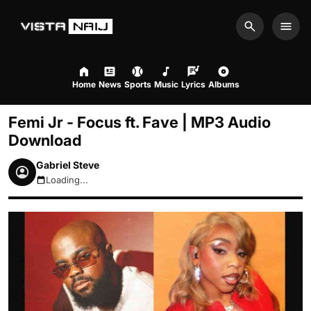
Search
Men
Home
News
Sports
Music
Lyrics
Albums
Femi Jr - Focus ft. Fave | MP3 Audio
Download
Gabriel Steve
Loading...
August 6, 2026 4:39am