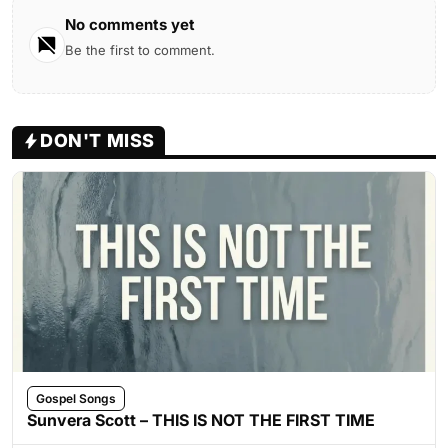
No comments yet
Be the first to comment.
DON'T MISS
Gospel Songs
Sunvera Scott – THIS IS NOT THE FIRST TIME