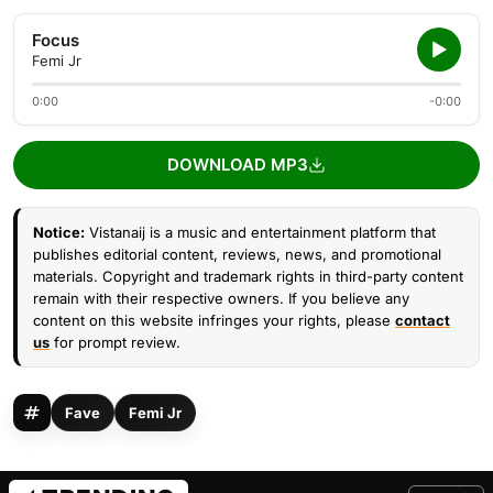
Focus
Femi Jr
0:00
-0:00
DOWNLOAD MP3
Notice:
Vistanaij is a music and entertainment platform that
publishes editorial content, reviews, news, and promotional
materials. Copyright and trademark rights in third-party content
remain with their respective owners. If you believe any
content on this website infringes your rights, please
contact
us
for prompt review.
Fave
Femi Jr