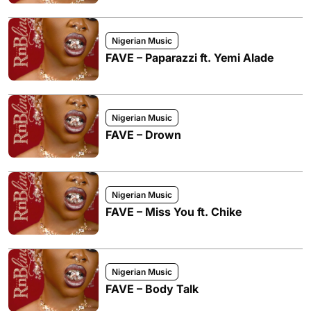
Nigerian Music
FAVE – Paparazzi ft. Yemi Alade
Nigerian Music
FAVE – Drown
Nigerian Music
FAVE – Miss You ft. Chike
Nigerian Music
FAVE – Body Talk