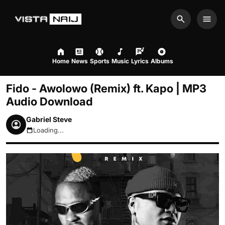
Search
Men
Home
News
Sports
Music
Lyrics
Albums
Fido - Awolowo (Remix) ft. Kapo | MP3
Audio Download
Gabriel Steve
Loading...
August 7, 2026 5:28am