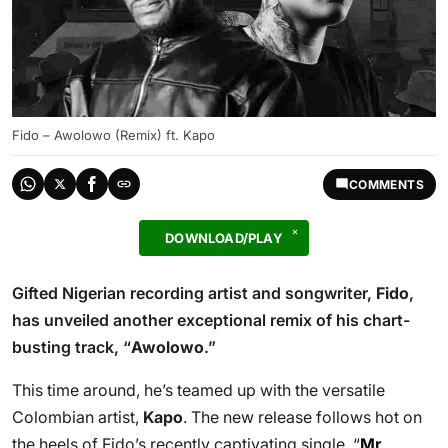
Fido – Awolowo (Remix) ft. Kapo
COMMENTS
DOWNLOAD/PLAY
Gifted Nigerian recording artist and songwriter,
Fido
,
has unveiled another exceptional remix of his chart-
busting track, “
Awolowo
.”
This time around, he’s teamed up with the versatile
Colombian artist,
Kapo
. The new release follows hot on
the heels of Fido’s recently captivating single, “
Mr