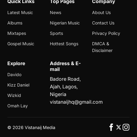
Quick Links
Top Pages
Company
Latest Music
News
About Us
Albums
Nigerian Music
Contact Us
Mixtapes
Sports
Privacy Policy
Gospel Music
Hottest Songs
DMCA &
Disclaimer
Explore
Address & E-
mail
Davido
Badore Road,
Kizz Daniel
Ajah, Lagos,
Nigeria
Wizkid
vistanaijhq@gmail.com
Omah Lay
©
2026 Vistanaij Media