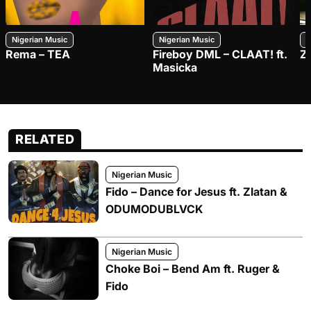
Nigerian Music
Nigerian Music
N
Rema – TEA
Fireboy DML – CLAAT! ft.
Z
Masicka
RELATED
Nigerian Music
Fido – Dance for Jesus ft. Zlatan &
ODUMODUBLVCK
Nigerian Music
Choke Boi – Bend Am ft. Ruger &
Fido