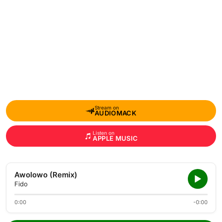
Stream on
AUDIOMACK
Listen on
APPLE MUSIC
Awolowo (Remix)
Fido
0:00
-0:00