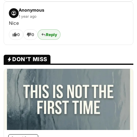
Anonymous
1 year ago
Nice
0
0
Reply
DON'T MISS