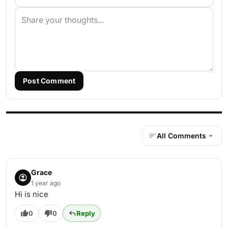
Post Comment
All Comments
Grace
1 year ago
Hi is nice
0
0
Reply