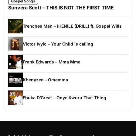
Gospel Songs
Sunvera Scott – THIS IS NOT THE FIRST TIME
Trenches Man – IHENILE (DRILL) ft. Gospel Wills
Victor Ivyic – Your Child is calling
Frank Edwards – Mma Mma
Khenyzee – Omemma
Ebuka D’Great – Onye Kwuru That Thing