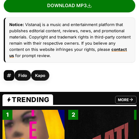
DOWNLOAD MP3
Notice:
Vistanaij is a music and entertainment platform that
publishes editorial content, reviews, news, and promotional
materials. Copyright and trademark rights in third-party content
remain with their respective owners. If you believe any
content on this website infringes your rights, please
contact
us
for prompt review.
Fido
Kapo
TRENDING
MORE
FROM TRE
1
2