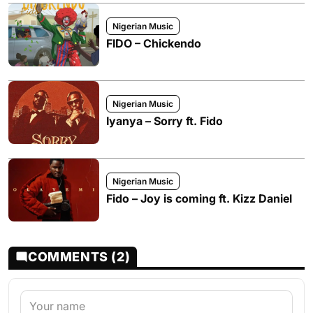
Nigerian Music
FIDO – Chickendo
Nigerian Music
Iyanya – Sorry ft. Fido
Nigerian Music
Fido – Joy is coming ft. Kizz Daniel
COMMENTS (2)