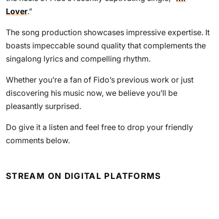
Lover
.”
The song production showcases impressive expertise. It
boasts impeccable sound quality that complements the
singalong lyrics and compelling rhythm.
Whether you’re a fan of Fido’s previous work or just
discovering his music now, we believe you’ll be
pleasantly surprised.
Do give it a listen and feel free to drop your friendly
comments below.
STREAM ON DIGITAL PLATFORMS